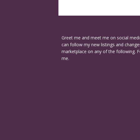
Greet me and meet me on social medi
can follow my new listings and changes
marketplace on any of the following. F
me.