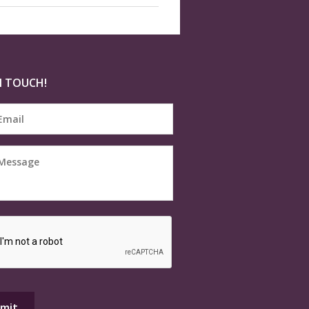
N TOUCH!