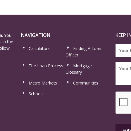
NAVIGATION
KEEP I
a. You
 in the
ollow
Calculators
Finding A Loan
Officer
The Loan Process
Mortgage
Glossary
Metro Markets
Communities
Schools