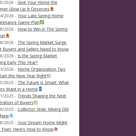
0/2026 -
Give Your Home the
mer Glow Up It Deserves
4/2026 -
Your Late Spring Home
ntenance Game Plan
8/2026 -
How to Win in The Spring
ket
8/2026 -
The Spring Market Surge:
 Buyers and Sellers Need to Know
6/2026 -
Is the Spring Market
ving Early This Year?
3/2026 -
Home Organization Tips
tart the New Year Right
5/2025 -
The Future is Smart: What
ers Want in a Home
1/2025 -
Trends Shaping the Next
ration of Buyers
0/2025 -
Collector Style: Mixing Old
 New
8/2025 -
Your Dream Home Might
 Fixer: Here’s How to Know