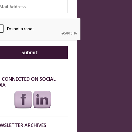
 CONNECTED ON SOCIAL
IA
WSLETTER ARCHIVES