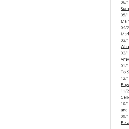
06/1
Sum
05/1
Mai
04/2
Mar
03/1
What
02/1
Arri
01/1
To S
12/1
Buy
11/2
Gene
10/1
and
09/1
Be a