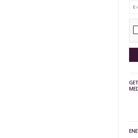
GET
MED
ENE