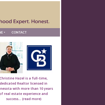
NE
CONTACT
Christine Hazel is a full-time,
dedicated Realtor licensed in
nesota with more than 10 years
of real estate experience and
success...
(read more)