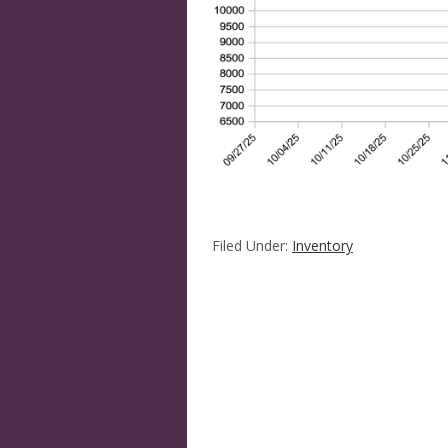
Filed Under:
Inventory