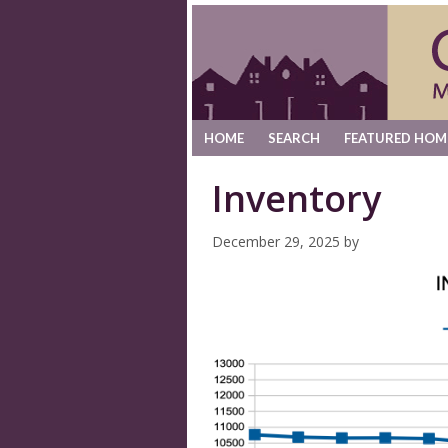
HOME
SEARCH
FEATURED HOM
Inventory
December 29, 2025
by