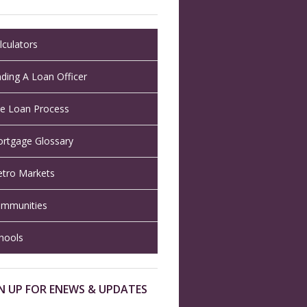
lculators
nding A Loan Officer
e Loan Process
rtgage Glossary
tro Markets
mmunities
hools
N UP FOR ENEWS & UPDATES