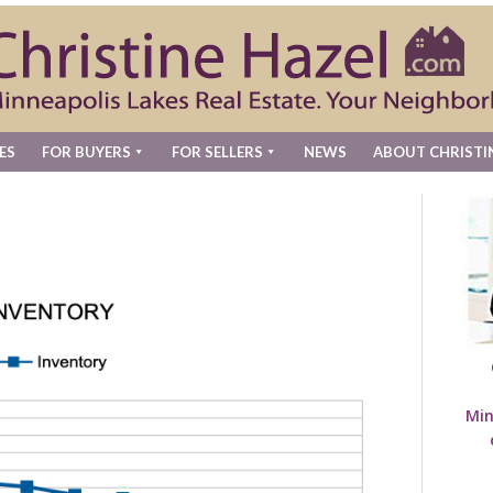
ES
FOR BUYERS
FOR SELLERS
NEWS
ABOUT CHRISTI
Min