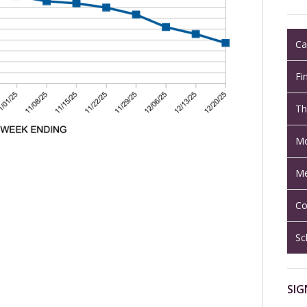
Ca
Fi
Th
Mo
Me
Co
Sc
SIG