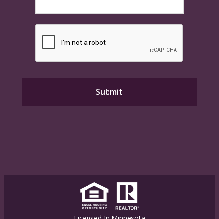
Licensed In Minnesota