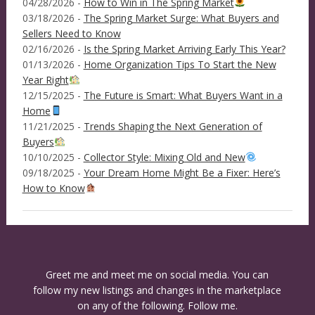
04/28/2026 -
How to Win in The Spring Market
03/18/2026 -
The Spring Market Surge: What Buyers and
Sellers Need to Know
02/16/2026 -
Is the Spring Market Arriving Early This Year?
01/13/2026 -
Home Organization Tips To Start the New
Year Right
12/15/2025 -
The Future is Smart: What Buyers Want in a
Home
11/21/2025 -
Trends Shaping the Next Generation of
Buyers
10/10/2025 -
Collector Style: Mixing Old and New
09/18/2025 -
Your Dream Home Might Be a Fixer: Here’s
How to Know
Greet me and meet me on social media. You can
follow my new listings and changes in the marketplace
on any of the following. Follow me.