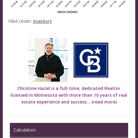
Filed Under:
Inventory
Christine Hazel is a full-time, dedicated Realtor
licensed in Minnesota with more than 10 years of real
estate experience and success...
(read more)
Calculators