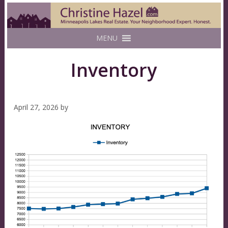
MENU
Inventory
April 27, 2026
by