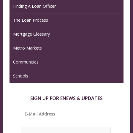
Finding A Loan Officer
The Loan Process
Mortgage Glossary
Metro Markets
Communities
Schools
SIGN UP FOR ENEWS & UPDATES