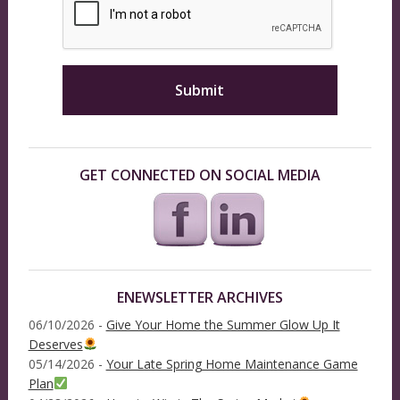
GET CONNECTED ON SOCIAL MEDIA
ENEWSLETTER ARCHIVES
06/10/2026 -
Give Your Home the Summer Glow Up It
Deserves
05/14/2026 -
Your Late Spring Home Maintenance Game
Plan