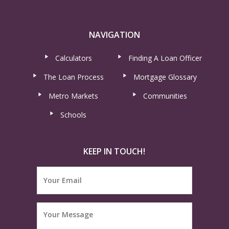
NAVIGATION
Calculators
Finding A Loan Officer
The Loan Process
Mortgage Glossary
Metro Markets
Communities
Schools
KEEP IN TOUCH!