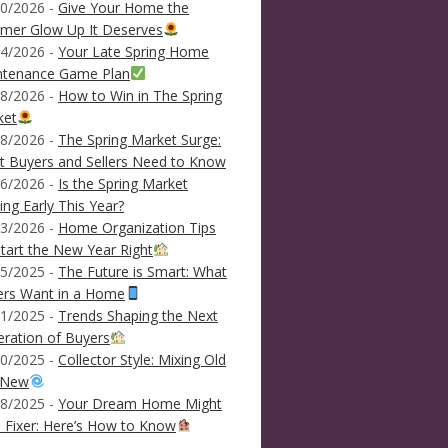
0/2026 -
Give Your Home the
mer Glow Up It Deserves
4/2026 -
Your Late Spring Home
ntenance Game Plan
8/2026 -
How to Win in The Spring
ket
8/2026 -
The Spring Market Surge:
 Buyers and Sellers Need to Know
6/2026 -
Is the Spring Market
ving Early This Year?
3/2026 -
Home Organization Tips
tart the New Year Right
5/2025 -
The Future is Smart: What
ers Want in a Home
1/2025 -
Trends Shaping the Next
ration of Buyers
0/2025 -
Collector Style: Mixing Old
 New
8/2025 -
Your Dream Home Might
 Fixer: Here’s How to Know