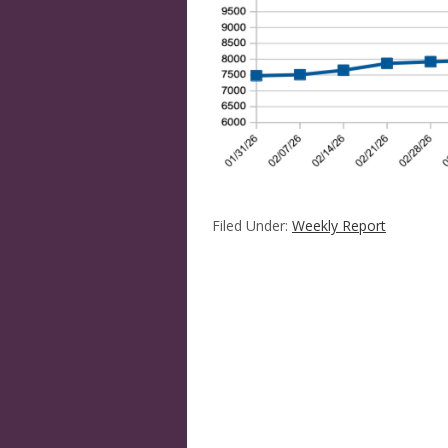
Filed Under:
Weekly Report