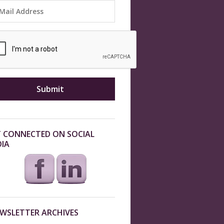
 CONNECTED ON SOCIAL
IA
WSLETTER ARCHIVES