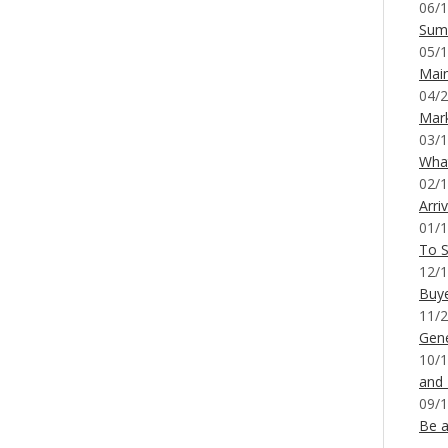
06/1
Sum
05/1
Mai
04/2
Mar
03/1
What
02/1
Arri
01/1
To S
12/1
Buy
11/2
Gene
10/1
and
09/1
Be a