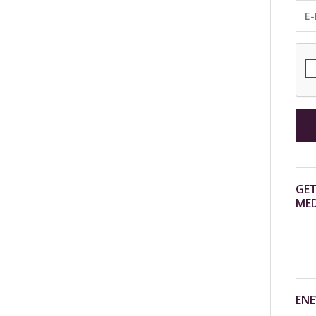
GET
MED
ENE