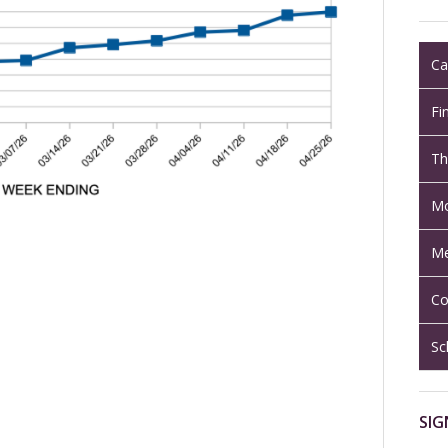
Ca
Fi
Th
Mo
Me
Co
Sc
SIG