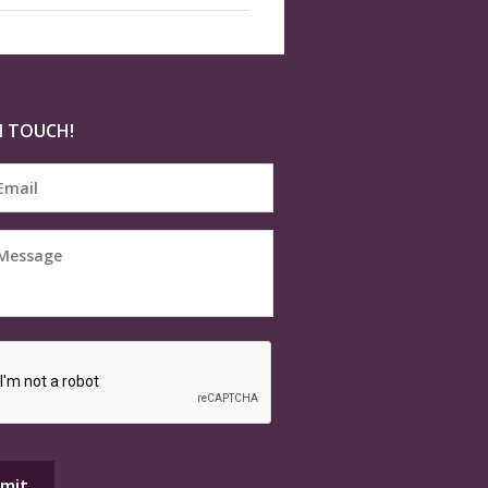
N TOUCH!