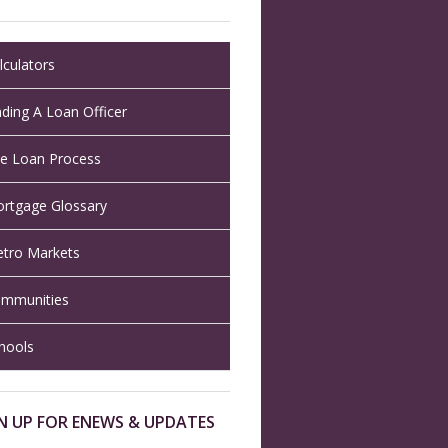
lculators
nding A Loan Officer
e Loan Process
rtgage Glossary
tro Markets
mmunities
hools
N UP FOR ENEWS & UPDATES