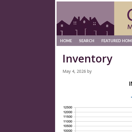
HOME
SEARCH
FEATURED HOM
Inventory
May 4, 2026
by