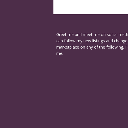
Greet me and meet me on social medi
can follow my new listings and changes
marketplace on any of the following. F
me.