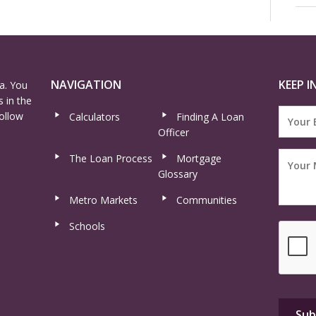
NAVIGATION
KEEP I
a. You
 in the
ollow
Calculators
Finding A Loan
Officer
The Loan Process
Mortgage
Glossary
Metro Markets
Communities
Schools