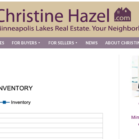
ES
FOR BUYERS
FOR SELLERS
NEWS
ABOUT CHRISTI
Min