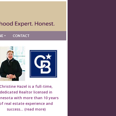
NE
CONTACT
Christine Hazel is a full-time,
dedicated Realtor licensed in
nesota with more than 10 years
of real estate experience and
success...
(read more)