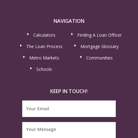
NAVIGATION
Calculators
Finding A Loan Officer
The Loan Process
Mortgage Glossary
Metro Markets
Communities
Schools
KEEP IN TOUCH!