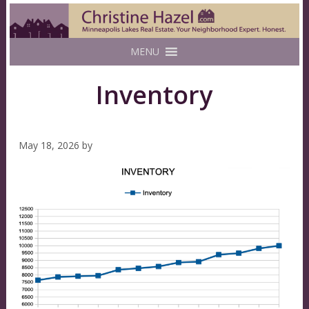
MENU
Inventory
May 18, 2026
by