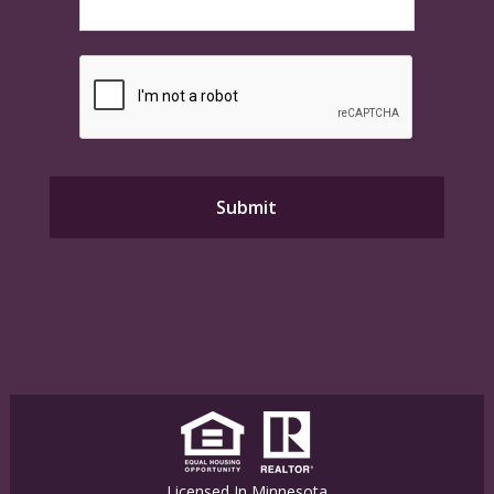
Licensed In Minnesota