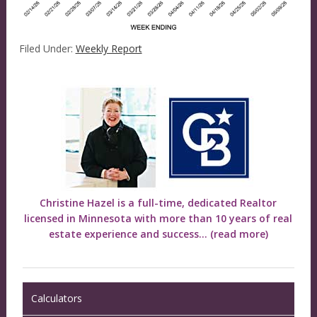
Filed Under:
Weekly Report
Christine Hazel is a full-time, dedicated Realtor
licensed in Minnesota with more than 10 years of real
estate experience and success...
(read more)
Calculators