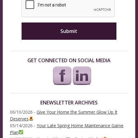
GET CONNECTED ON SOCIAL MEDIA
ENEWSLETTER ARCHIVES
06/10/2026 -
Give Your Home the Summer Glow Up It
Deserves
05/14/2026 -
Your Late Spring Home Maintenance Game
Plan