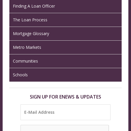
Finding A Loan Officer
The Loan Process
Mortgage Glossary
Metro Markets
Communities
Schools
SIGN UP FOR ENEWS & UPDATES