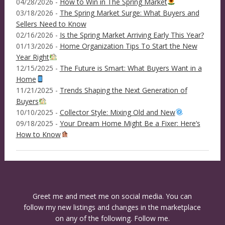
04/28/2026 -
How to Win in The Spring Market
03/18/2026 -
The Spring Market Surge: What Buyers and
Sellers Need to Know
02/16/2026 -
Is the Spring Market Arriving Early This Year?
01/13/2026 -
Home Organization Tips To Start the New
Year Right
12/15/2025 -
The Future is Smart: What Buyers Want in a
Home
11/21/2025 -
Trends Shaping the Next Generation of
Buyers
10/10/2025 -
Collector Style: Mixing Old and New
09/18/2025 -
Your Dream Home Might Be a Fixer: Here’s
How to Know
Greet me and meet me on social media. You can
follow my new listings and changes in the marketplace
on any of the following. Follow me.