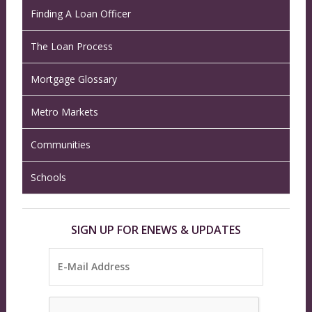
Finding A Loan Officer
The Loan Process
Mortgage Glossary
Metro Markets
Communities
Schools
SIGN UP FOR ENEWS & UPDATES