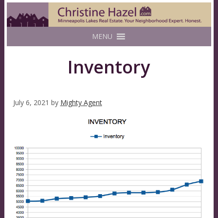
MENU
Inventory
July 6, 2021
by
Mighty Agent