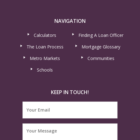
NAVIGATION
Calculators
Finding A Loan Officer
The Loan Process
Mortgage Glossary
Metro Markets
Communities
Schools
KEEP IN TOUCH!