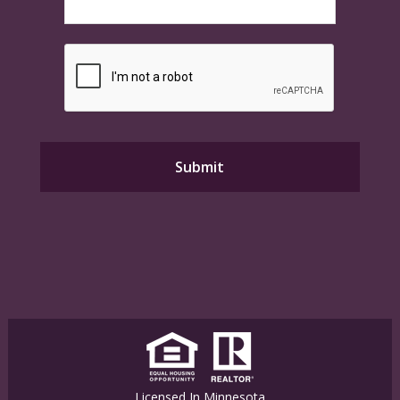
Licensed In Minnesota