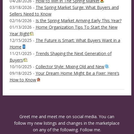
04/28/2026 -
How to Win in The Spring Market
03/18/2026 -
The Spring Market Surge: What Buyers and
Sellers Need to Know
02/16/2026 -
Is the Spring Market Arriving Early This Year?
01/13/2026 -
Home Organization Tips To Start the New
Year Right
12/15/2025 -
The Future is Smart: What Buyers Want in a
Home
11/21/2025 -
Trends Shaping the Next Generation of
Buyers
10/10/2025 -
Collector Style: Mixing Old and New
09/18/2025 -
Your Dream Home Might Be a Fixer: Here’s
How to Know
Greet me and meet me on social media. You can
follow my new listings and changes in the marketplace
on any of the following. Follow me.