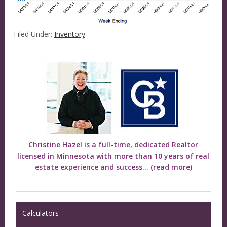
Filed Under:
Inventory
Christine Hazel is a full-time, dedicated Realtor
licensed in Minnesota with more than 10 years of real
estate experience and success...
(read more)
Calculators