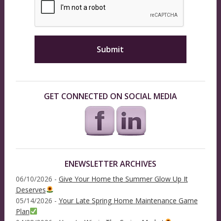
GET CONNECTED ON SOCIAL MEDIA
ENEWSLETTER ARCHIVES
06/10/2026 -
Give Your Home the Summer Glow Up It
Deserves
05/14/2026 -
Your Late Spring Home Maintenance Game
Plan