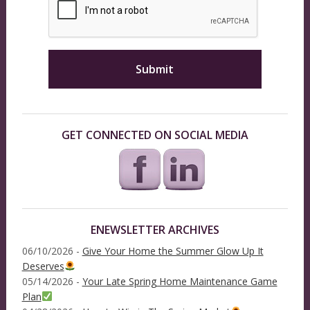
GET CONNECTED ON SOCIAL MEDIA
ENEWSLETTER ARCHIVES
06/10/2026 -
Give Your Home the Summer Glow Up It
Deserves
05/14/2026 -
Your Late Spring Home Maintenance Game
Plan