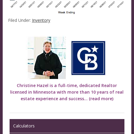
Filed Under:
Inventory
Christine Hazel is a full-time, dedicated Realtor
licensed in Minnesota with more than 10 years of real
estate experience and success...
(read more)
Calculators