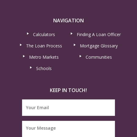
NAVIGATION
Calculators
Finding A Loan Officer
The Loan Process
Mortgage Glossary
Metro Markets
Communities
Schools
KEEP IN TOUCH!