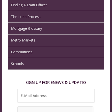
Finding A Loan Officer
The Loan Process
Mortgage Glossary
Metro Markets
Communities
Schools
SIGN UP FOR ENEWS & UPDATES