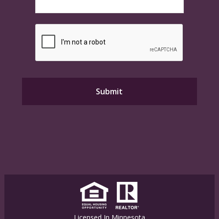
Licensed In Minnesota