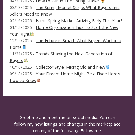
04/28/2026 -
How to Win in The Spring Market
03/18/2026 -
The Spring Market Surge: What Buyers and
Sellers Need to Know
02/16/2026 -
Is the Spring Market Arriving Early This Year?
01/13/2026 -
Home Organization Tips To Start the New
Year Right
12/15/2025 -
The Future is Smart: What Buyers Want in a
Home
11/21/2025 -
Trends Shaping the Next Generation of
Buyers
10/10/2025 -
Collector Style: Mixing Old and New
09/18/2025 -
Your Dream Home Might Be a Fixer: Here’s
How to Know
Greet me and meet me on social media. You can
follow my new listings and changes in the marketplace
on any of the following. Follow me.