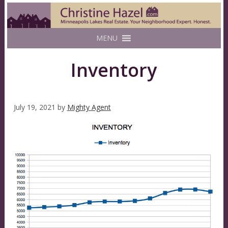
MENU
Inventory
July 19, 2021
by
Mighty Agent