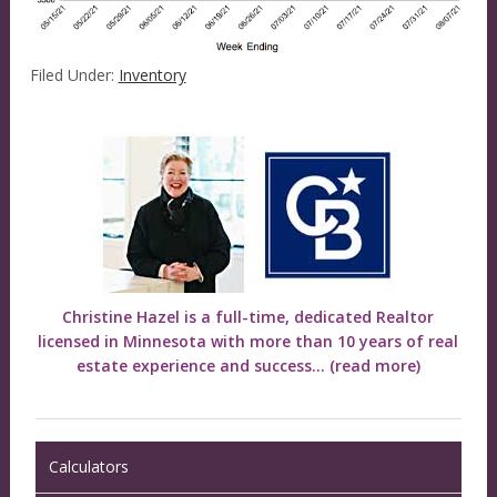
Filed Under:
Inventory
Christine Hazel is a full-time, dedicated Realtor
licensed in Minnesota with more than 10 years of real
estate experience and success...
(read more)
Calculators