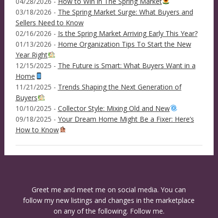
04/28/2026 -
How to Win in The Spring Market
03/18/2026 -
The Spring Market Surge: What Buyers and
Sellers Need to Know
02/16/2026 -
Is the Spring Market Arriving Early This Year?
01/13/2026 -
Home Organization Tips To Start the New
Year Right
12/15/2025 -
The Future is Smart: What Buyers Want in a
Home
11/21/2025 -
Trends Shaping the Next Generation of
Buyers
10/10/2025 -
Collector Style: Mixing Old and New
09/18/2025 -
Your Dream Home Might Be a Fixer: Here’s
How to Know
Greet me and meet me on social media. You can
follow my new listings and changes in the marketplace
on any of the following. Follow me.