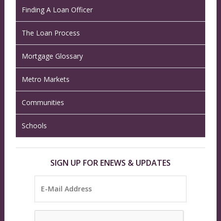
Finding A Loan Officer
The Loan Process
Mortgage Glossary
Metro Markets
Communities
Schools
SIGN UP FOR ENEWS & UPDATES