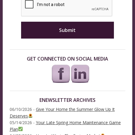
GET CONNECTED ON SOCIAL MEDIA
ENEWSLETTER ARCHIVES
06/10/2026 -
Give Your Home the Summer Glow Up It
Deserves
05/14/2026 -
Your Late Spring Home Maintenance Game
Plan