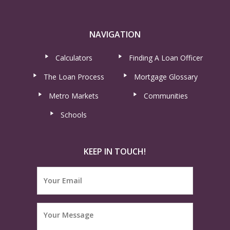
NAVIGATION
Calculators
Finding A Loan Officer
The Loan Process
Mortgage Glossary
Metro Markets
Communities
Schools
KEEP IN TOUCH!