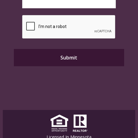
Licensed In Minnesota