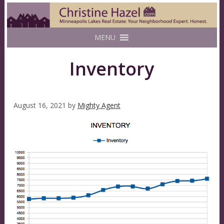
MENU
Inventory
August 16, 2021
by
Mighty Agent