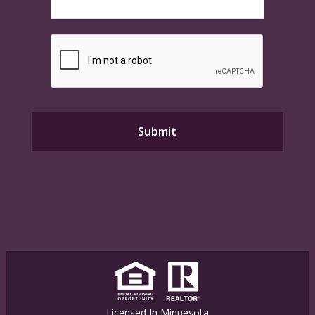
Licensed In Minnesota