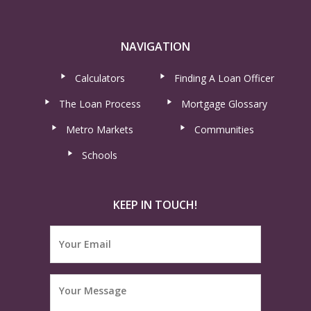
NAVIGATION
Calculators
Finding A Loan Officer
The Loan Process
Mortgage Glossary
Metro Markets
Communities
Schools
KEEP IN TOUCH!