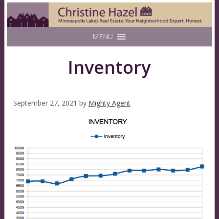
MENU
Inventory
September 27, 2021
by
Mighty Agent