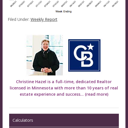
Filed Under:
Weekly Report
Christine Hazel is a full-time, dedicated Realtor
licensed in Minnesota with more than 10 years of real
estate experience and success...
(read more)
Calculators