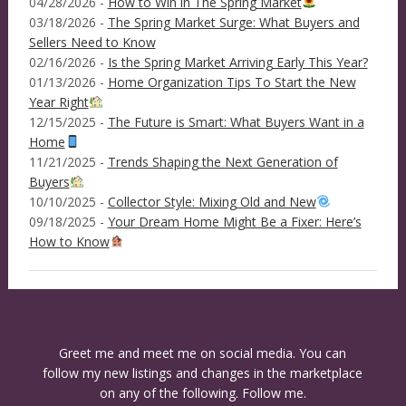
04/28/2026 -
How to Win in The Spring Market
03/18/2026 -
The Spring Market Surge: What Buyers and
Sellers Need to Know
02/16/2026 -
Is the Spring Market Arriving Early This Year?
01/13/2026 -
Home Organization Tips To Start the New
Year Right
12/15/2025 -
The Future is Smart: What Buyers Want in a
Home
11/21/2025 -
Trends Shaping the Next Generation of
Buyers
10/10/2025 -
Collector Style: Mixing Old and New
09/18/2025 -
Your Dream Home Might Be a Fixer: Here’s
How to Know
Greet me and meet me on social media. You can
follow my new listings and changes in the marketplace
on any of the following. Follow me.