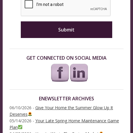
GET CONNECTED ON SOCIAL MEDIA
ENEWSLETTER ARCHIVES
06/10/2026 -
Give Your Home the Summer Glow Up It
Deserves
05/14/2026 -
Your Late Spring Home Maintenance Game
Plan