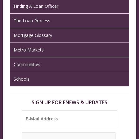
Finding A Loan Officer
The Loan Process
Mortgage Glossary
Metro Markets
Communities
Schools
SIGN UP FOR ENEWS & UPDATES