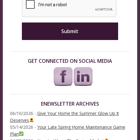
GET CONNECTED ON SOCIAL MEDIA
ENEWSLETTER ARCHIVES
06/10/2026 -
Give Your Home the Summer Glow Up It
Deserves
05/14/2026 -
Your Late Spring Home Maintenance Game
Plan