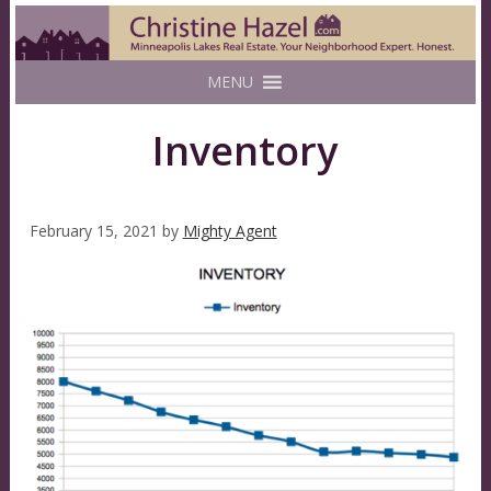
MENU
Inventory
February 15, 2021
by
Mighty Agent