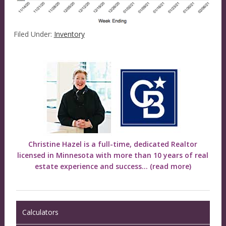
Filed Under:
Inventory
Christine Hazel is a full-time, dedicated Realtor
licensed in Minnesota with more than 10 years of real
estate experience and success...
(read more)
Calculators