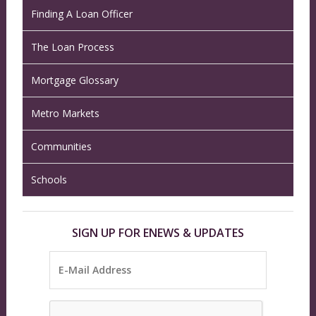
Finding A Loan Officer
The Loan Process
Mortgage Glossary
Metro Markets
Communities
Schools
SIGN UP FOR ENEWS & UPDATES