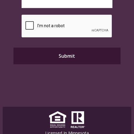
Licensed In Minnesota