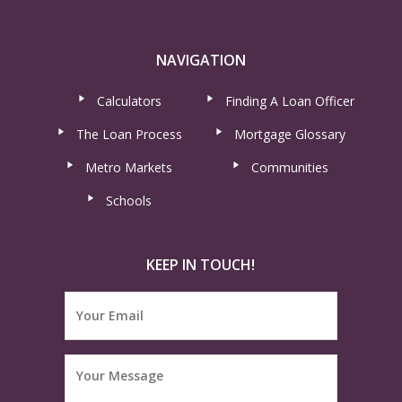
NAVIGATION
Calculators
Finding A Loan Officer
The Loan Process
Mortgage Glossary
Metro Markets
Communities
Schools
KEEP IN TOUCH!