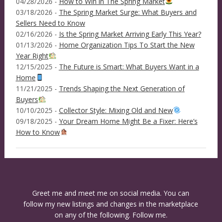
04/28/2026 -
How to Win in The Spring Market
03/18/2026 -
The Spring Market Surge: What Buyers and
Sellers Need to Know
02/16/2026 -
Is the Spring Market Arriving Early This Year?
01/13/2026 -
Home Organization Tips To Start the New
Year Right
12/15/2025 -
The Future is Smart: What Buyers Want in a
Home
11/21/2025 -
Trends Shaping the Next Generation of
Buyers
10/10/2025 -
Collector Style: Mixing Old and New
09/18/2025 -
Your Dream Home Might Be a Fixer: Here’s
How to Know
Greet me and meet me on social media. You can
follow my new listings and changes in the marketplace
on any of the following. Follow me.