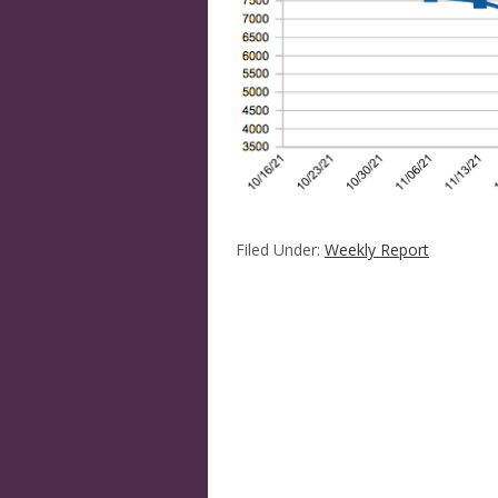
Filed Under:
Weekly Report