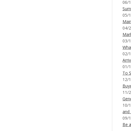
06/1
Sum
05/1
Mai
04/2
Mar
03/1
What
02/1
Arri
01/1
To S
12/1
Buy
11/2
Gene
10/1
and
09/1
Be a