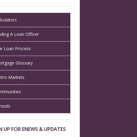
lculators
nding A Loan Officer
e Loan Process
rtgage Glossary
tro Markets
mmunities
hools
N UP FOR ENEWS & UPDATES