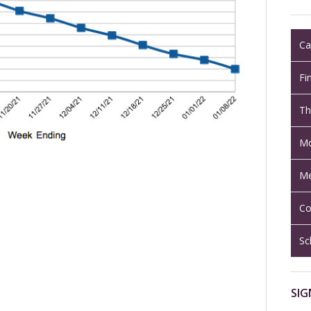
Ca
Fi
Th
Mo
Me
Co
Sc
SIG