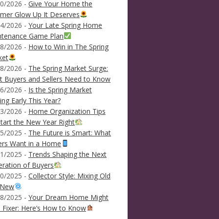
0/2026 -
Give Your Home the
mer Glow Up It Deserves
4/2026 -
Your Late Spring Home
ntenance Game Plan
8/2026 -
How to Win in The Spring
ket
8/2026 -
The Spring Market Surge:
 Buyers and Sellers Need to Know
6/2026 -
Is the Spring Market
ving Early This Year?
3/2026 -
Home Organization Tips
tart the New Year Right
5/2025 -
The Future is Smart: What
ers Want in a Home
1/2025 -
Trends Shaping the Next
ration of Buyers
0/2025 -
Collector Style: Mixing Old
 New
8/2025 -
Your Dream Home Might
 Fixer: Here’s How to Know