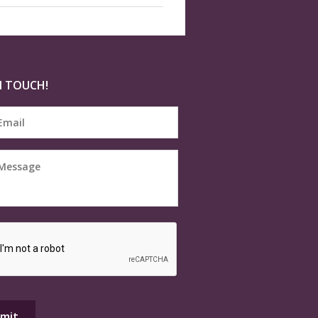
N TOUCH!