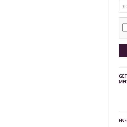
GET
MED
ENE