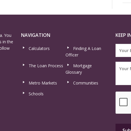
NAVIGATION
KEEP I
a. You
 in the
ollow
Calculators
Finding A Loan
Officer
The Loan Process
Mortgage
Glossary
Metro Markets
Communities
Schools