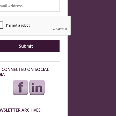
 CONNECTED ON SOCIAL
IA
WSLETTER ARCHIVES