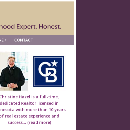
NE
CONTACT
Christine Hazel is a full-time,
dedicated Realtor licensed in
nesota with more than 10 years
of real estate experience and
success...
(read more)