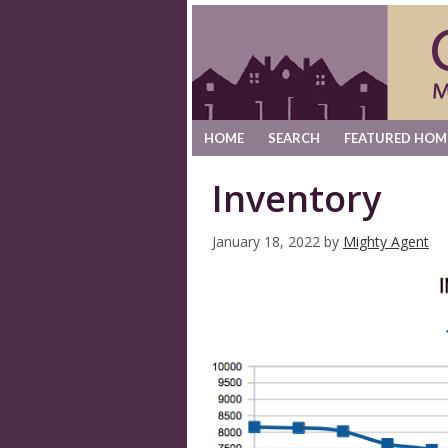
HOME
SEARCH
FEATURED HOM
Inventory
January 18, 2022
by
Mighty Agent