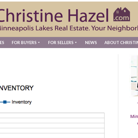
ES
FOR BUYERS
FOR SELLERS
NEWS
ABOUT CHRISTI
Min