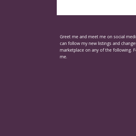
Greet me and meet me on social medi
can follow my new listings and changes
marketplace on any of the following. F
me.