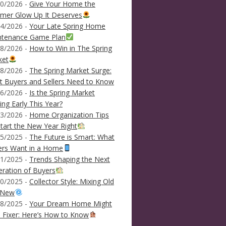
0/2026 -
Give Your Home the
mer Glow Up It Deserves
4/2026 -
Your Late Spring Home
ntenance Game Plan
8/2026 -
How to Win in The Spring
ket
8/2026 -
The Spring Market Surge:
 Buyers and Sellers Need to Know
6/2026 -
Is the Spring Market
ving Early This Year?
3/2026 -
Home Organization Tips
tart the New Year Right
5/2025 -
The Future is Smart: What
ers Want in a Home
1/2025 -
Trends Shaping the Next
ration of Buyers
0/2025 -
Collector Style: Mixing Old
 New
8/2025 -
Your Dream Home Might
 Fixer: Here’s How to Know