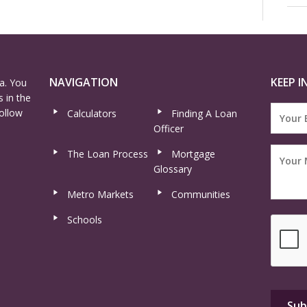
NAVIGATION
KEEP I
a. You
 in the
ollow
Calculators
Finding A Loan
Officer
The Loan Process
Mortgage
Glossary
Metro Markets
Communities
Schools