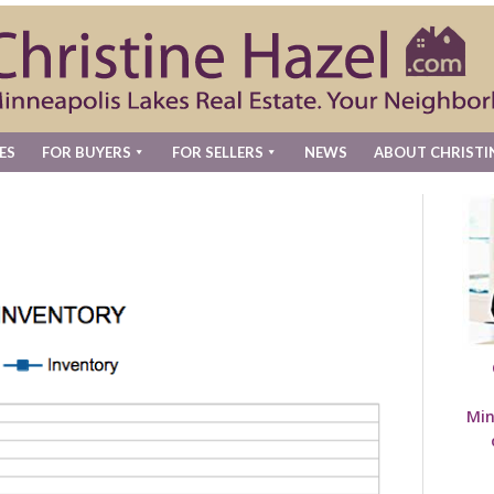
ES
FOR BUYERS
FOR SELLERS
NEWS
ABOUT CHRISTI
Min