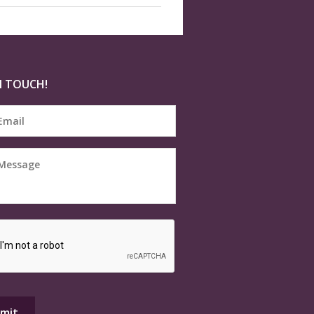
N TOUCH!