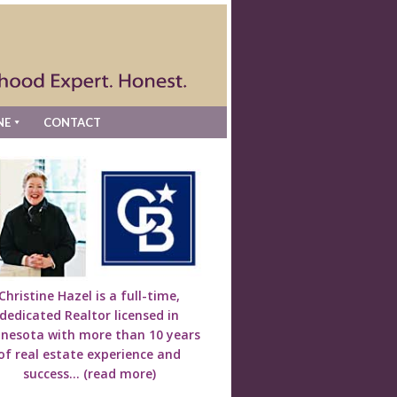
NE
CONTACT
Christine Hazel is a full-time,
dedicated Realtor licensed in
nesota with more than 10 years
of real estate experience and
success...
(read more)