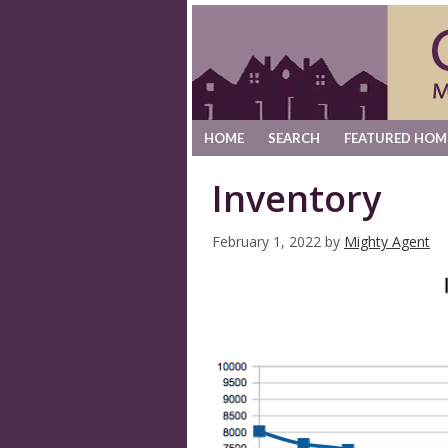
HOME
SEARCH
FEATURED HOM
Inventory
February 1, 2022
by
Mighty Agent