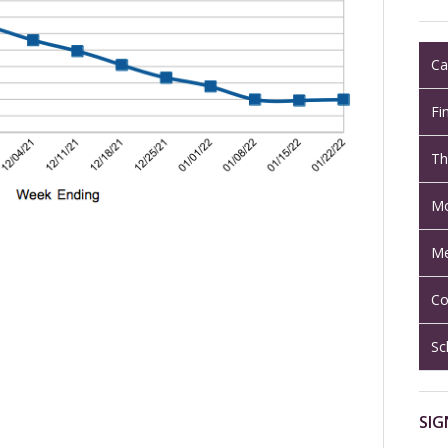
Ca
Fi
Th
Mo
Me
Co
Sc
SIG