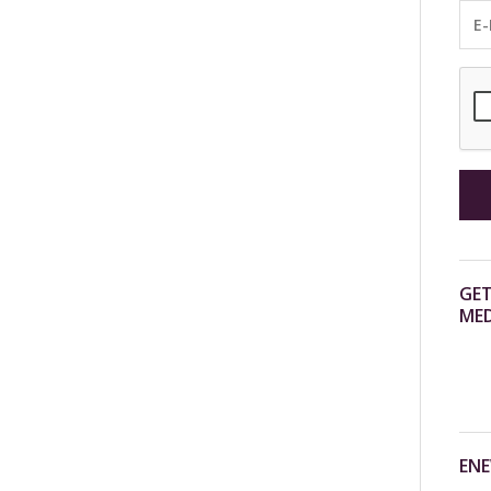
GET
MED
ENE