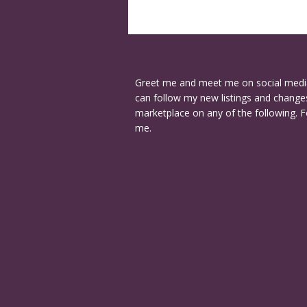
Greet me and meet me on social medi
can follow my new listings and changes
marketplace on any of the following. F
me.