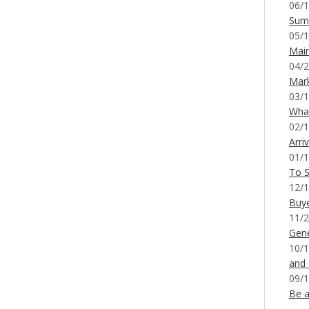
06/1
Sum
05/1
Mai
04/2
Mar
03/1
What
02/1
Arri
01/1
To S
12/1
Buy
11/2
Gene
10/1
and
09/1
Be a