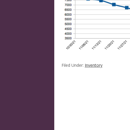
Filed Under:
Inventory