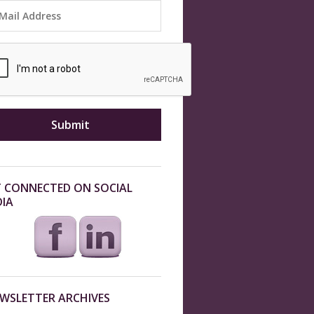
 CONNECTED ON SOCIAL
IA
WSLETTER ARCHIVES