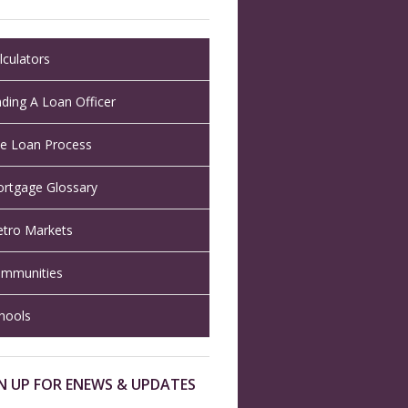
lculators
nding A Loan Officer
e Loan Process
rtgage Glossary
tro Markets
mmunities
hools
N UP FOR ENEWS & UPDATES