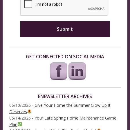
GET CONNECTED ON SOCIAL MEDIA
ENEWSLETTER ARCHIVES
06/10/2026 -
Give Your Home the Summer Glow Up It
Deserves
05/14/2026 -
Your Late Spring Home Maintenance Game
Plan