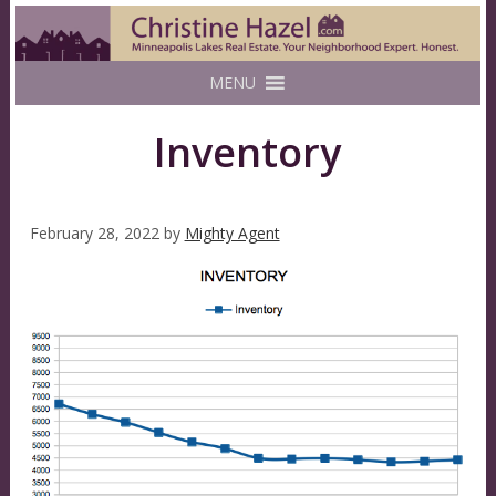
MENU
Inventory
February 28, 2022
by
Mighty Agent