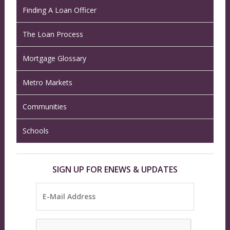
Finding A Loan Officer
The Loan Process
Mortgage Glossary
Metro Markets
Communities
Schools
SIGN UP FOR ENEWS & UPDATES