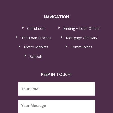
NAVIGATION
Calculators
Finding A Loan Officer
The Loan Process
Mortgage Glossary
Metro Markets
Communities
Schools
KEEP IN TOUCH!