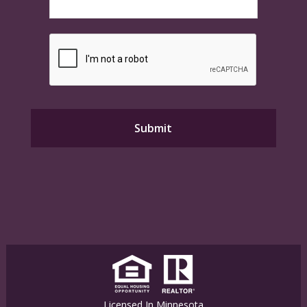
Licensed In Minnesota