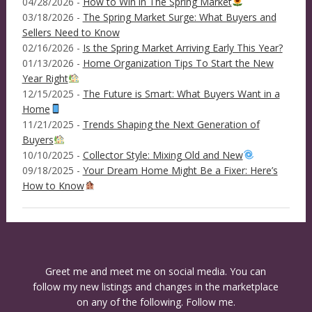
04/28/2026 -
How to Win in The Spring Market
03/18/2026 -
The Spring Market Surge: What Buyers and
Sellers Need to Know
02/16/2026 -
Is the Spring Market Arriving Early This Year?
01/13/2026 -
Home Organization Tips To Start the New
Year Right
12/15/2025 -
The Future is Smart: What Buyers Want in a
Home
11/21/2025 -
Trends Shaping the Next Generation of
Buyers
10/10/2025 -
Collector Style: Mixing Old and New
09/18/2025 -
Your Dream Home Might Be a Fixer: Here’s
How to Know
Greet me and meet me on social media. You can
follow my new listings and changes in the marketplace
on any of the following. Follow me.