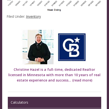
Filed Under:
Inventory
Christine Hazel is a full-time, dedicated Realtor
licensed in Minnesota with more than 10 years of real
estate experience and success...
(read more)
Calculators