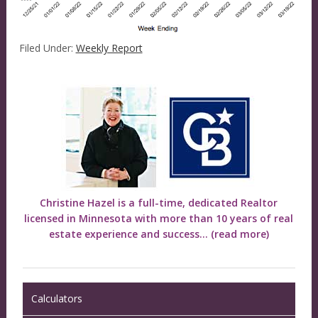
Filed Under:
Weekly Report
Christine Hazel is a full-time, dedicated Realtor
licensed in Minnesota with more than 10 years of real
estate experience and success...
(read more)
Calculators