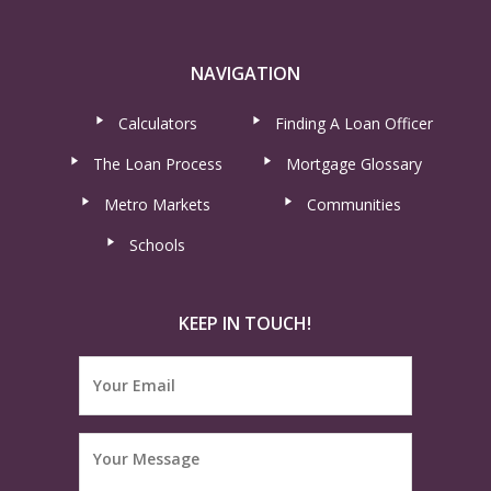
NAVIGATION
Calculators
Finding A Loan Officer
The Loan Process
Mortgage Glossary
Metro Markets
Communities
Schools
KEEP IN TOUCH!