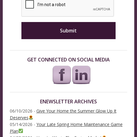
GET CONNECTED ON SOCIAL MEDIA
ENEWSLETTER ARCHIVES
06/10/2026 -
Give Your Home the Summer Glow Up It
Deserves
05/14/2026 -
Your Late Spring Home Maintenance Game
Plan