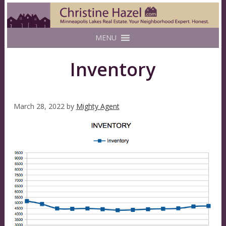
MENU
Inventory
March 28, 2022
by
Mighty Agent