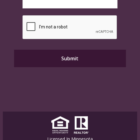
Licensed In Minnesota