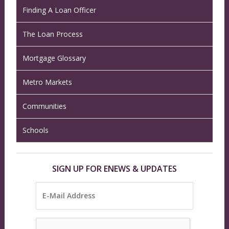
Finding A Loan Officer
The Loan Process
Mortgage Glossary
Metro Markets
Communities
Schools
SIGN UP FOR ENEWS & UPDATES