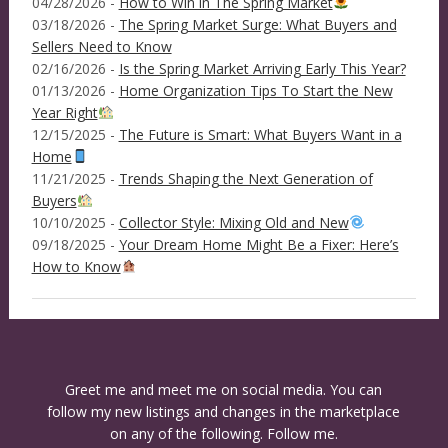
04/28/2026 -
How to Win in The Spring Market
03/18/2026 -
The Spring Market Surge: What Buyers and
Sellers Need to Know
02/16/2026 -
Is the Spring Market Arriving Early This Year?
01/13/2026 -
Home Organization Tips To Start the New
Year Right
12/15/2025 -
The Future is Smart: What Buyers Want in a
Home
11/21/2025 -
Trends Shaping the Next Generation of
Buyers
10/10/2025 -
Collector Style: Mixing Old and New
09/18/2025 -
Your Dream Home Might Be a Fixer: Here’s
How to Know
Greet me and meet me on social media. You can
follow my new listings and changes in the marketplace
on any of the following. Follow me.