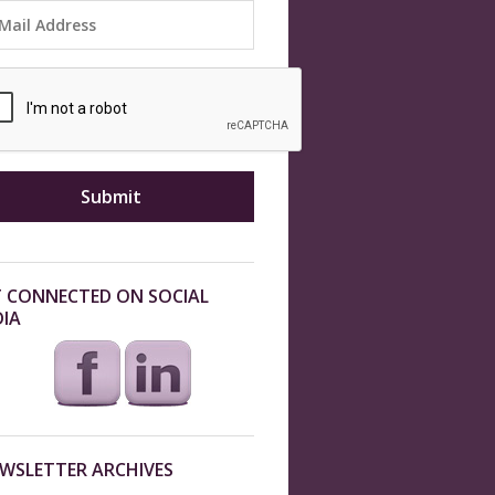
 CONNECTED ON SOCIAL
IA
WSLETTER ARCHIVES