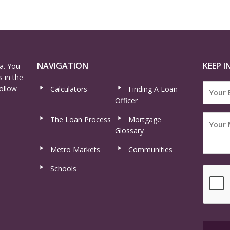
NAVIGATION
KEEP I
a. You
 in the
ollow
Calculators
Finding A Loan
Officer
The Loan Process
Mortgage
Glossary
Metro Markets
Communities
Schools