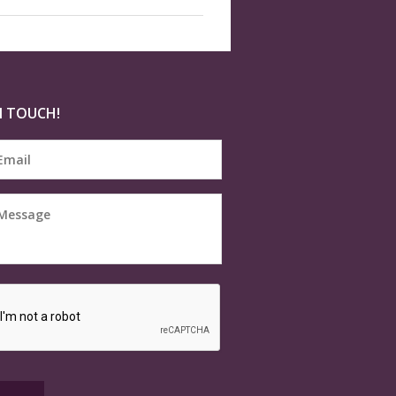
N TOUCH!