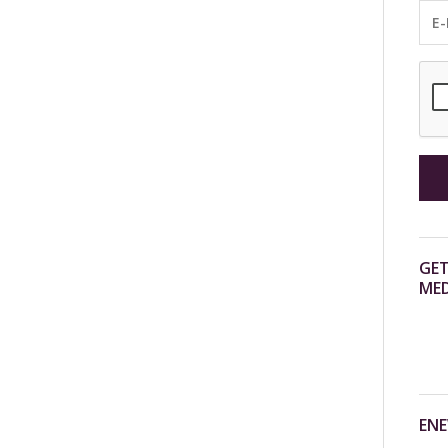
GET
MED
ENE