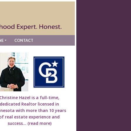
NE
CONTACT
Christine Hazel is a full-time,
dedicated Realtor licensed in
nesota with more than 10 years
of real estate experience and
success...
(read more)