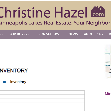
ES
FOR BUYERS
FOR SELLERS
NEWS
ABOUT CHRISTI
Min