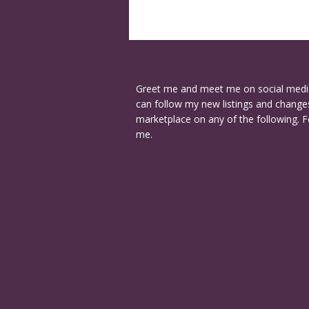
Greet me and meet me on social medi
can follow my new listings and changes
marketplace on any of the following. F
me.