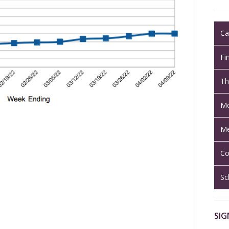
Ca
Fi
Th
Mo
Me
Co
Sc
SIG