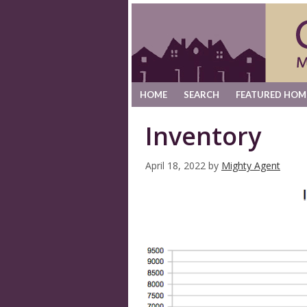
HOME
SEARCH
FEATURED HOM
Inventory
April 18, 2022
by
Mighty Agent