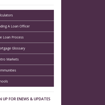
lculators
nding A Loan Officer
e Loan Process
rtgage Glossary
tro Markets
mmunities
hools
N UP FOR ENEWS & UPDATES