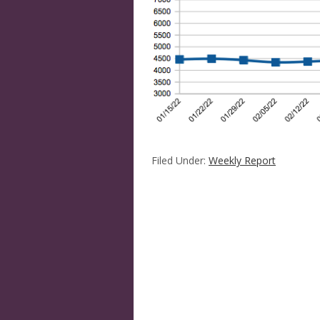
Filed Under:
Weekly Report