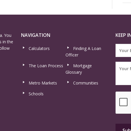
NAVIGATION
KEEP I
a. You
 in the
ollow
Calculators
Finding A Loan
Officer
The Loan Process
Mortgage
Glossary
Metro Markets
Communities
Schools