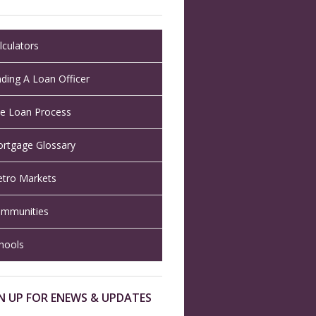
lculators
nding A Loan Officer
e Loan Process
rtgage Glossary
tro Markets
mmunities
hools
N UP FOR ENEWS & UPDATES