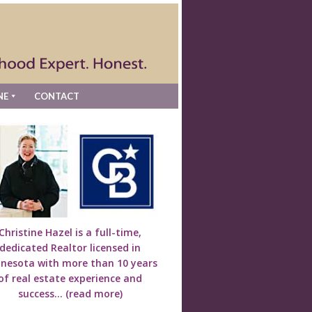
NE
CONTACT
Christine Hazel is a full-time,
dedicated Realtor licensed in
nesota with more than 10 years
of real estate experience and
success...
(read more)