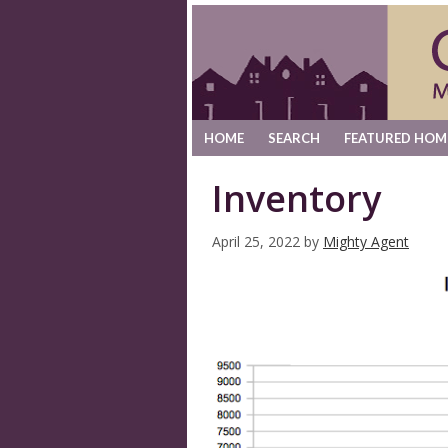
HOME
SEARCH
FEATURED HOM
Inventory
April 25, 2022
by
Mighty Agent