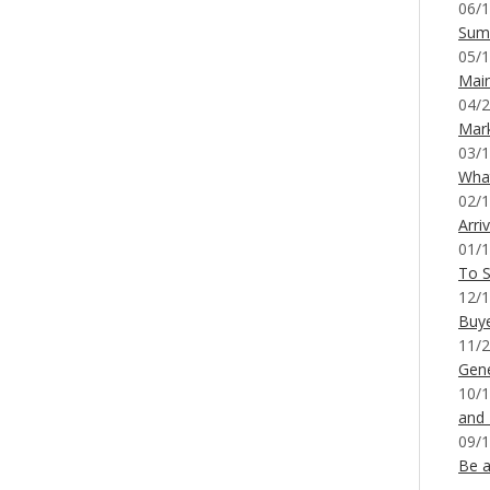
06/1
Sum
05/1
Mai
04/2
Mar
03/1
What
02/1
Arri
01/1
To S
12/1
Buy
11/2
Gene
10/1
and
09/1
Be a