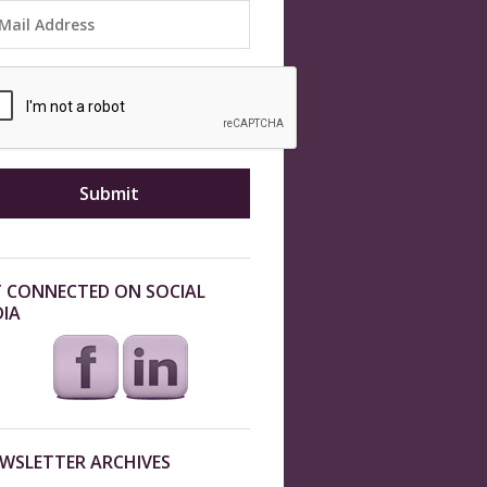
 CONNECTED ON SOCIAL
IA
WSLETTER ARCHIVES