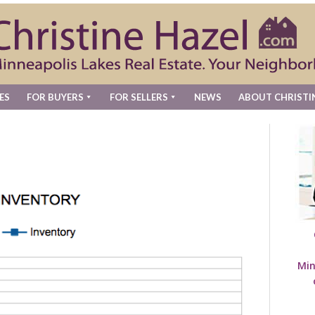
ES
FOR BUYERS
FOR SELLERS
NEWS
ABOUT CHRISTI
Min