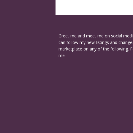
Greet me and meet me on social medi
can follow my new listings and changes
marketplace on any of the following. F
me.