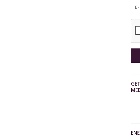
GET
MED
ENE