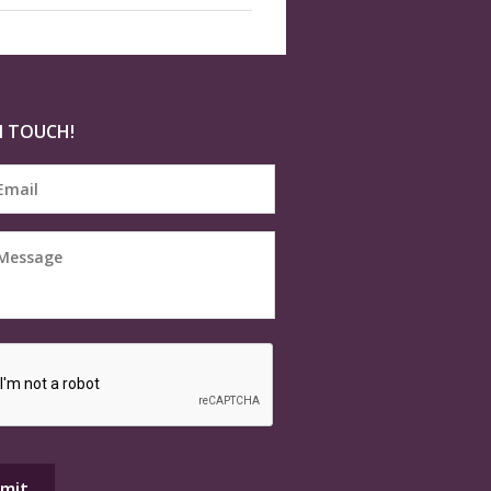
N TOUCH!