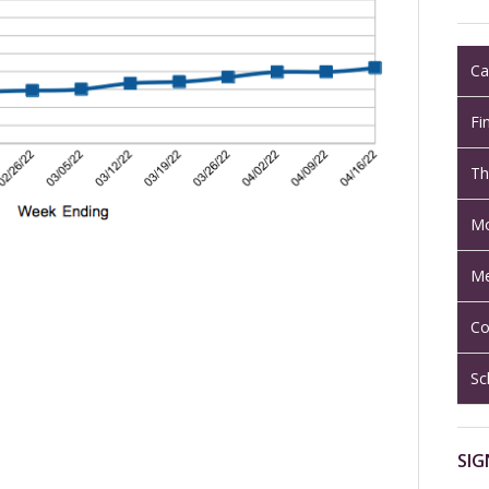
Ca
Fi
Th
Mo
Me
Co
Sc
SIG