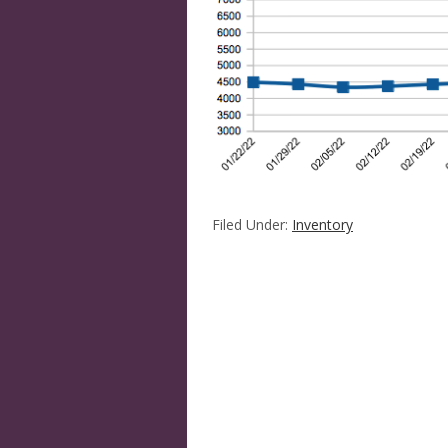
Filed Under:
Inventory