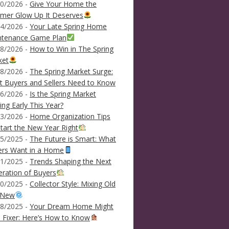
0/2026 -
Give Your Home the
mer Glow Up It Deserves
4/2026 -
Your Late Spring Home
ntenance Game Plan
8/2026 -
How to Win in The Spring
ket
8/2026 -
The Spring Market Surge:
 Buyers and Sellers Need to Know
6/2026 -
Is the Spring Market
ving Early This Year?
3/2026 -
Home Organization Tips
tart the New Year Right
5/2025 -
The Future is Smart: What
ers Want in a Home
1/2025 -
Trends Shaping the Next
ration of Buyers
0/2025 -
Collector Style: Mixing Old
 New
8/2025 -
Your Dream Home Might
 Fixer: Here’s How to Know