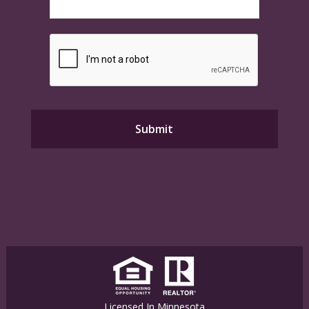
Licensed In Minnesota