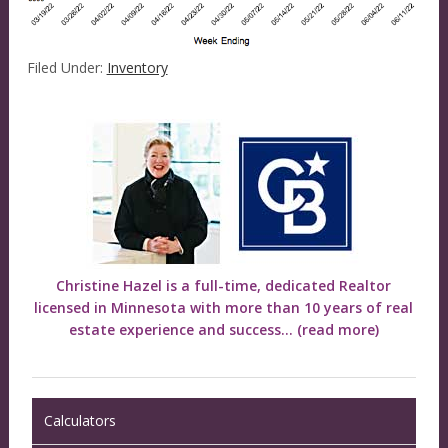
Filed Under:
Inventory
Christine Hazel is a full-time, dedicated Realtor
licensed in Minnesota with more than 10 years of real
estate experience and success...
(read more)
Calculators