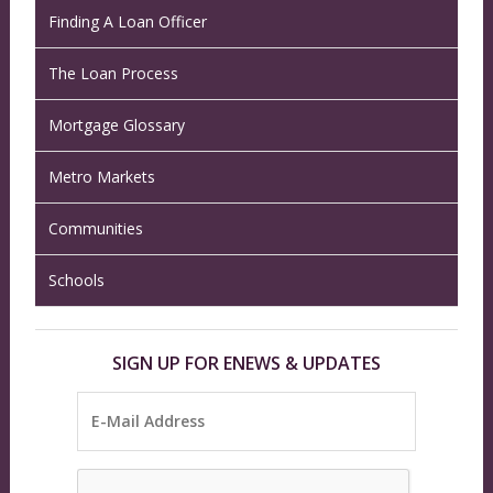
Finding A Loan Officer
The Loan Process
Mortgage Glossary
Metro Markets
Communities
Schools
SIGN UP FOR ENEWS & UPDATES