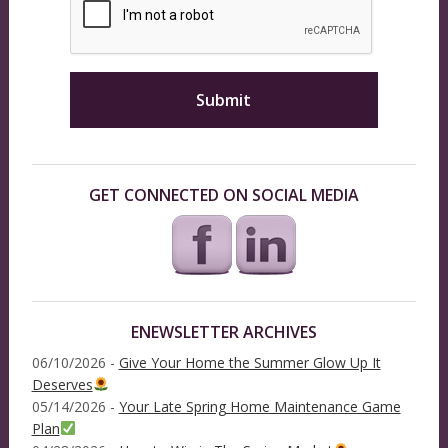
GET CONNECTED ON SOCIAL MEDIA
ENEWSLETTER ARCHIVES
06/10/2026 -
Give Your Home the Summer Glow Up It
Deserves
05/14/2026 -
Your Late Spring Home Maintenance Game
Plan