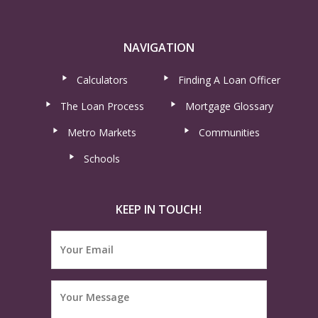
NAVIGATION
Calculators
Finding A Loan Officer
The Loan Process
Mortgage Glossary
Metro Markets
Communities
Schools
KEEP IN TOUCH!