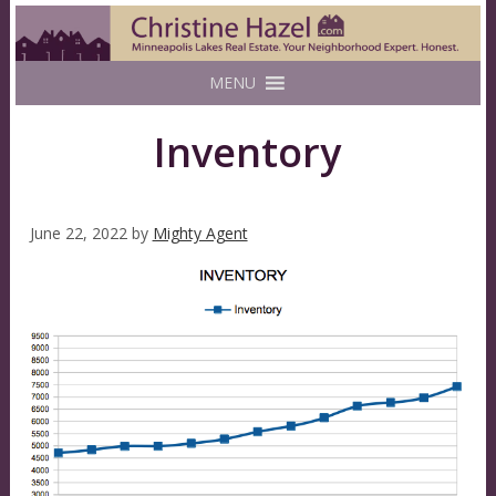
MENU
Inventory
June 22, 2022
by
Mighty Agent