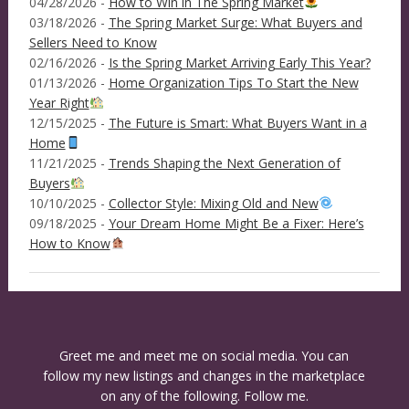
04/28/2026 -
How to Win in The Spring Market
03/18/2026 -
The Spring Market Surge: What Buyers and
Sellers Need to Know
02/16/2026 -
Is the Spring Market Arriving Early This Year?
01/13/2026 -
Home Organization Tips To Start the New
Year Right
12/15/2025 -
The Future is Smart: What Buyers Want in a
Home
11/21/2025 -
Trends Shaping the Next Generation of
Buyers
10/10/2025 -
Collector Style: Mixing Old and New
09/18/2025 -
Your Dream Home Might Be a Fixer: Here’s
How to Know
Greet me and meet me on social media. You can
follow my new listings and changes in the marketplace
on any of the following. Follow me.