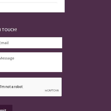
N TOUCH!