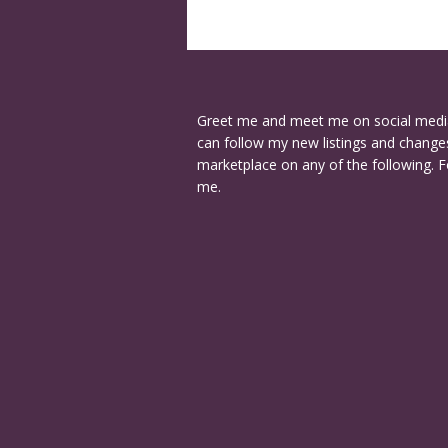
Greet me and meet me on social medi
can follow my new listings and changes
marketplace on any of the following. F
me.