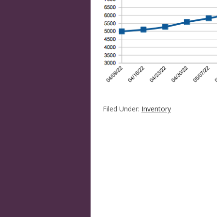
Filed Under:
Inventory