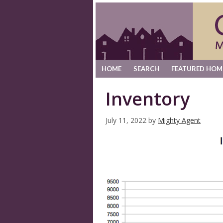
HOME
SEARCH
FEATURED HOM
Inventory
July 11, 2022
by
Mighty Agent