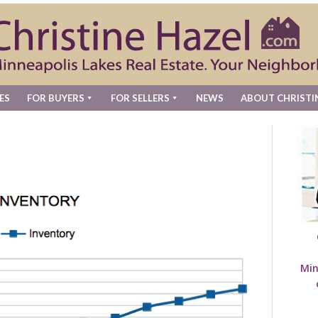
ES
FOR BUYERS
FOR SELLERS
NEWS
ABOUT CHRISTI
Min