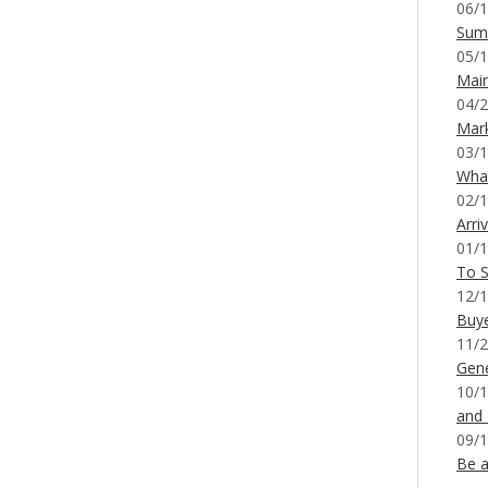
06/1
Sum
05/1
Mai
04/2
Mar
03/1
What
02/1
Arri
01/1
To S
12/1
Buy
11/2
Gene
10/1
and
09/1
Be a