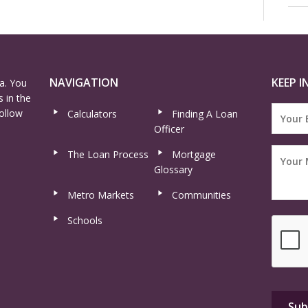
NAVIGATION
KEEP I
a. You
 in the
ollow
Calculators
Finding A Loan
Officer
The Loan Process
Mortgage
Glossary
Metro Markets
Communities
Schools