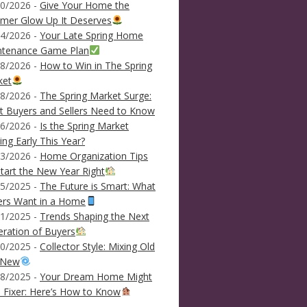
0/2026 -
Give Your Home the
mer Glow Up It Deserves
4/2026 -
Your Late Spring Home
ntenance Game Plan
8/2026 -
How to Win in The Spring
ket
8/2026 -
The Spring Market Surge:
 Buyers and Sellers Need to Know
6/2026 -
Is the Spring Market
ving Early This Year?
3/2026 -
Home Organization Tips
tart the New Year Right
5/2025 -
The Future is Smart: What
ers Want in a Home
1/2025 -
Trends Shaping the Next
ration of Buyers
0/2025 -
Collector Style: Mixing Old
 New
8/2025 -
Your Dream Home Might
 Fixer: Here’s How to Know