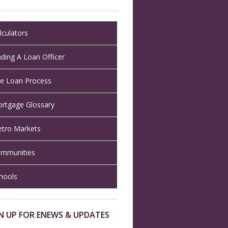
lculators
nding A Loan Officer
e Loan Process
rtgage Glossary
tro Markets
mmunities
hools
N UP FOR ENEWS & UPDATES