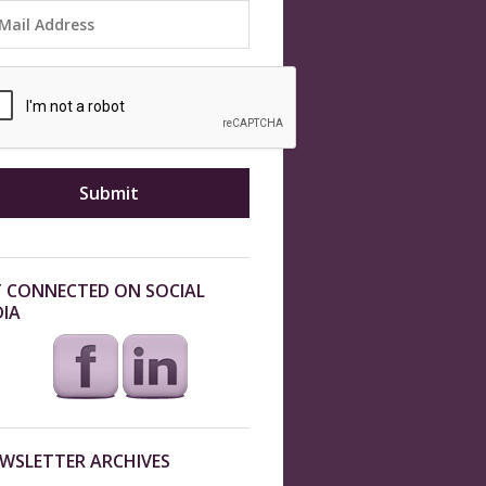
 CONNECTED ON SOCIAL
IA
WSLETTER ARCHIVES