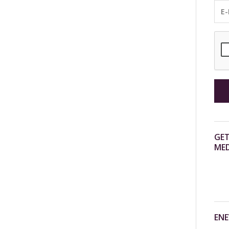
GET
MED
ENE