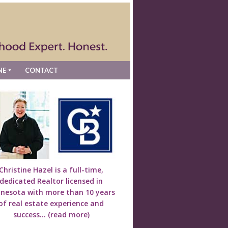
NE
CONTACT
Christine Hazel is a full-time,
dedicated Realtor licensed in
nesota with more than 10 years
of real estate experience and
success...
(read more)