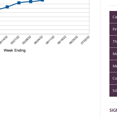
Ca
Fi
Th
Mo
Me
Co
Sc
SIG