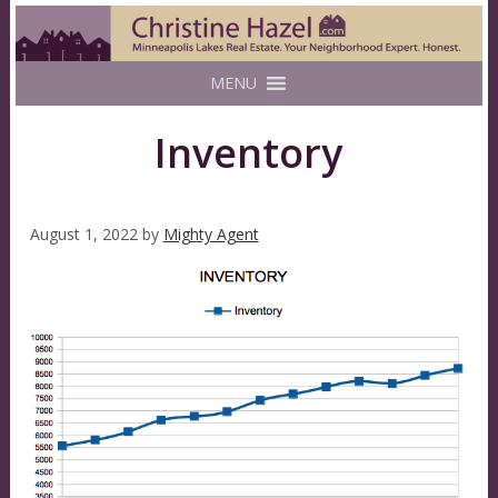
MENU
Inventory
August 1, 2022
by
Mighty Agent