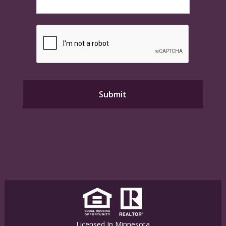
Licensed In Minnesota