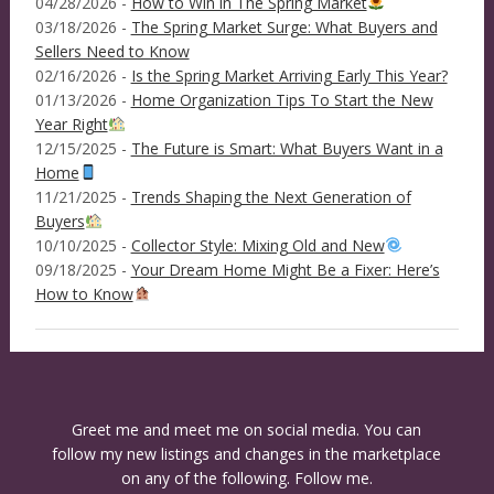
04/28/2026 -
How to Win in The Spring Market
03/18/2026 -
The Spring Market Surge: What Buyers and
Sellers Need to Know
02/16/2026 -
Is the Spring Market Arriving Early This Year?
01/13/2026 -
Home Organization Tips To Start the New
Year Right
12/15/2025 -
The Future is Smart: What Buyers Want in a
Home
11/21/2025 -
Trends Shaping the Next Generation of
Buyers
10/10/2025 -
Collector Style: Mixing Old and New
09/18/2025 -
Your Dream Home Might Be a Fixer: Here’s
How to Know
Greet me and meet me on social media. You can
follow my new listings and changes in the marketplace
on any of the following. Follow me.