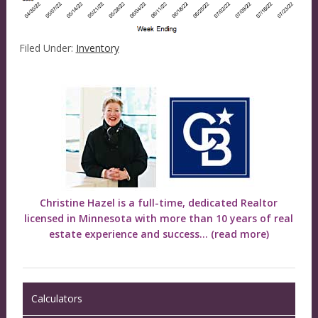
Filed Under:
Inventory
Christine Hazel is a full-time, dedicated Realtor
licensed in Minnesota with more than 10 years of real
estate experience and success...
(read more)
Calculators