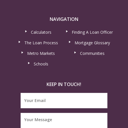
NAVIGATION
Calculators
Finding A Loan Officer
The Loan Process
Mortgage Glossary
Metro Markets
Communities
Schools
KEEP IN TOUCH!