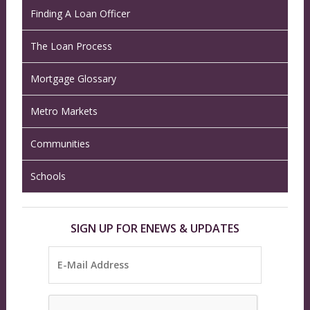
Finding A Loan Officer
The Loan Process
Mortgage Glossary
Metro Markets
Communities
Schools
SIGN UP FOR ENEWS & UPDATES