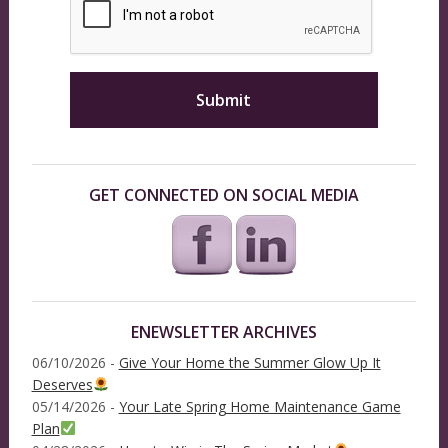
GET CONNECTED ON SOCIAL MEDIA
ENEWSLETTER ARCHIVES
06/10/2026 -
Give Your Home the Summer Glow Up It
Deserves
05/14/2026 -
Your Late Spring Home Maintenance Game
Plan