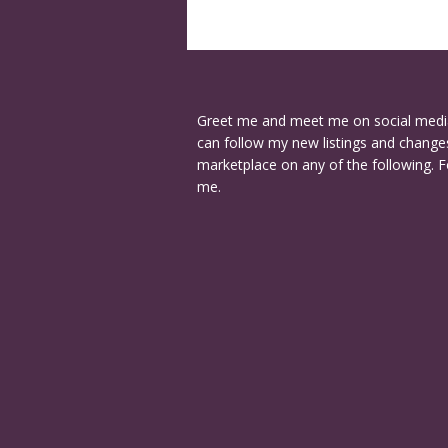
Greet me and meet me on social medi
can follow my new listings and changes
marketplace on any of the following. F
me.