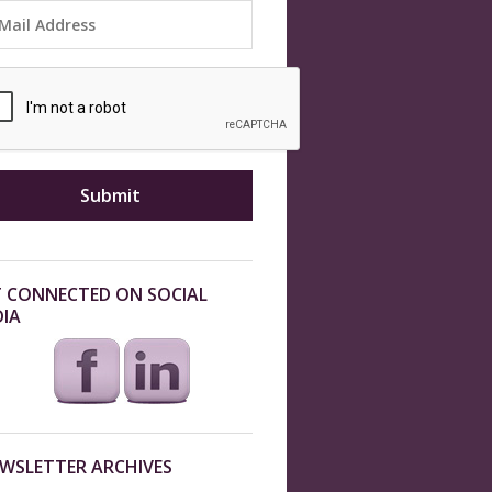
 CONNECTED ON SOCIAL
IA
WSLETTER ARCHIVES