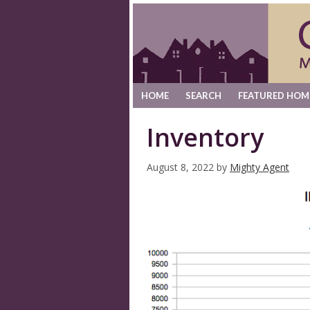
HOME
SEARCH
FEATURED HOM
Inventory
August 8, 2022
by
Mighty Agent