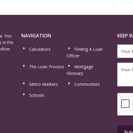
NAVIGATION
KEEP I
a. You
 in the
ollow
Calculators
Finding A Loan
Officer
The Loan Process
Mortgage
Glossary
Metro Markets
Communities
Schools