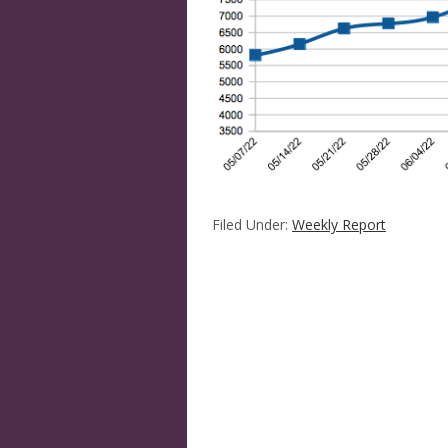
Filed Under:
Weekly Report