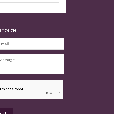
N TOUCH!