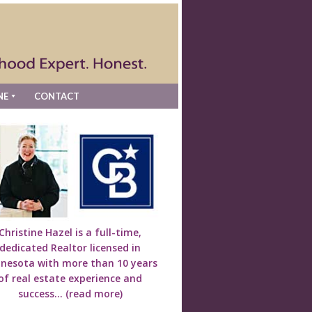
NE
CONTACT
Christine Hazel is a full-time,
dedicated Realtor licensed in
nesota with more than 10 years
of real estate experience and
success...
(read more)