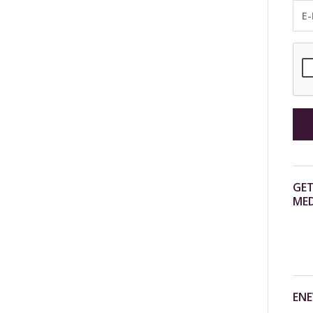
GET
MED
ENE