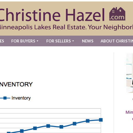
ES
FOR BUYERS
FOR SELLERS
NEWS
ABOUT CHRISTI
Min