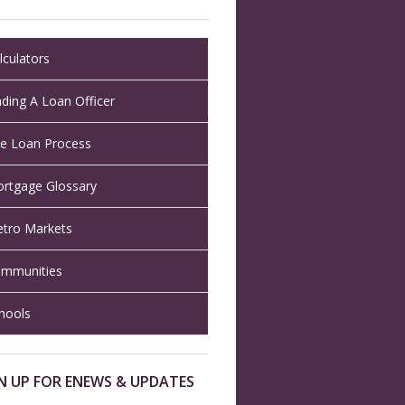
lculators
nding A Loan Officer
e Loan Process
rtgage Glossary
tro Markets
mmunities
hools
N UP FOR ENEWS & UPDATES