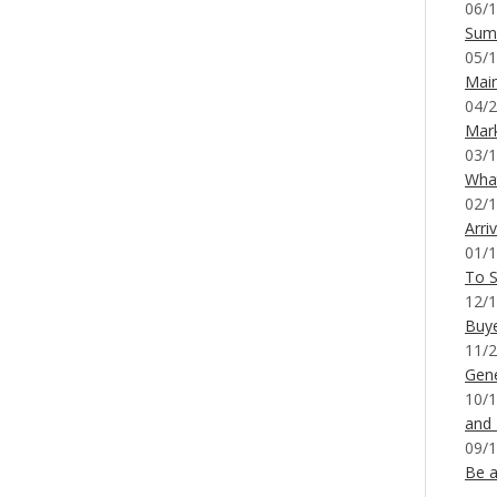
06/1
Sum
05/1
Mai
04/2
Mar
03/1
What
02/1
Arri
01/1
To S
12/1
Buy
11/2
Gene
10/1
and
09/1
Be a