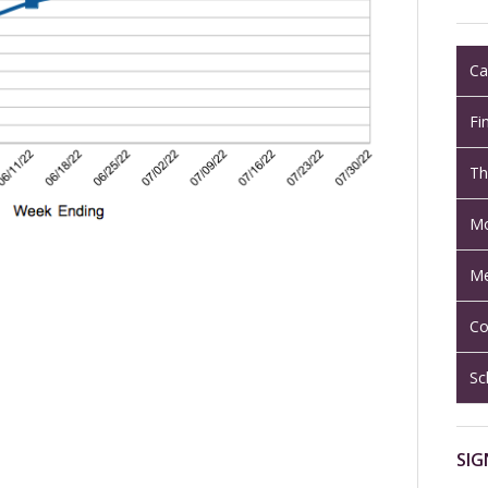
Ca
Fi
Th
Mo
Me
Co
Sc
SIG