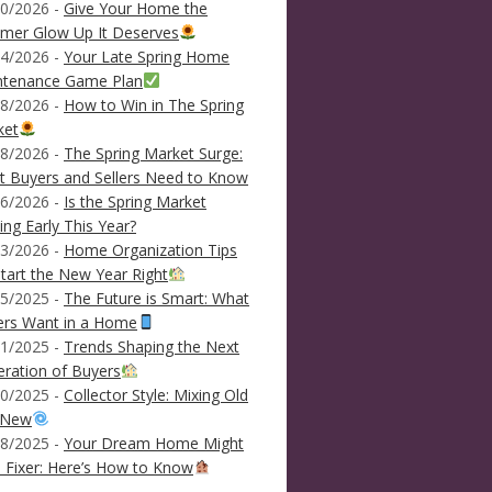
0/2026 -
Give Your Home the
mer Glow Up It Deserves
4/2026 -
Your Late Spring Home
ntenance Game Plan
8/2026 -
How to Win in The Spring
ket
8/2026 -
The Spring Market Surge:
 Buyers and Sellers Need to Know
6/2026 -
Is the Spring Market
ving Early This Year?
3/2026 -
Home Organization Tips
tart the New Year Right
5/2025 -
The Future is Smart: What
ers Want in a Home
1/2025 -
Trends Shaping the Next
ration of Buyers
0/2025 -
Collector Style: Mixing Old
 New
8/2025 -
Your Dream Home Might
 Fixer: Here’s How to Know