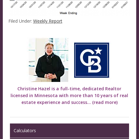
Filed Under:
Weekly Report
Christine Hazel is a full-time, dedicated Realtor
licensed in Minnesota with more than 10 years of real
estate experience and success...
(read more)
Calculators