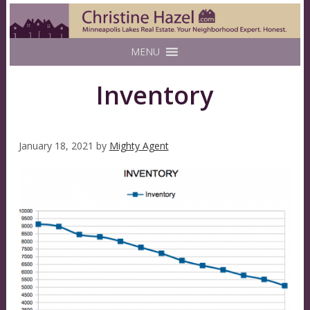
MENU
Inventory
January 18, 2021
by
Mighty Agent