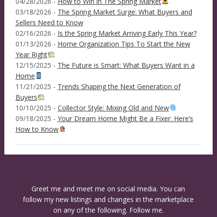
04/28/2026 -
How to Win in The Spring Market
03/18/2026 -
The Spring Market Surge: What Buyers and
Sellers Need to Know
02/16/2026 -
Is the Spring Market Arriving Early This Year?
01/13/2026 -
Home Organization Tips To Start the New
Year Right
12/15/2025 -
The Future is Smart: What Buyers Want in a
Home
11/21/2025 -
Trends Shaping the Next Generation of
Buyers
10/10/2025 -
Collector Style: Mixing Old and New
09/18/2025 -
Your Dream Home Might Be a Fixer: Here’s
How to Know
Greet me and meet me on social media. You can
follow my new listings and changes in the marketplace
on any of the following. Follow me.