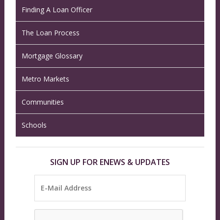
Finding A Loan Officer
The Loan Process
Mortgage Glossary
Metro Markets
Communities
Schools
SIGN UP FOR ENEWS & UPDATES