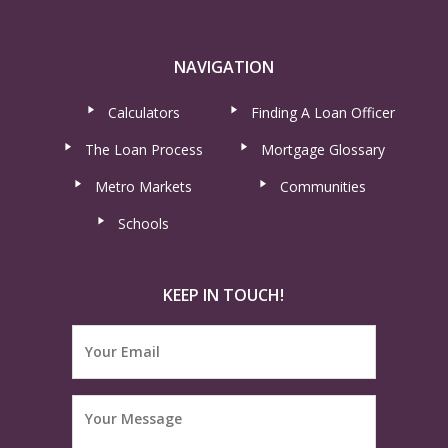
NAVIGATION
Calculators
Finding A Loan Officer
The Loan Process
Mortgage Glossary
Metro Markets
Communities
Schools
KEEP IN TOUCH!