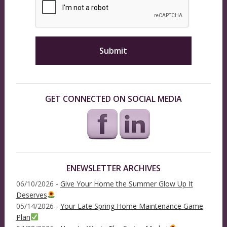
GET CONNECTED ON SOCIAL MEDIA
ENEWSLETTER ARCHIVES
06/10/2026 -
Give Your Home the Summer Glow Up It
Deserves
05/14/2026 -
Your Late Spring Home Maintenance Game
Plan