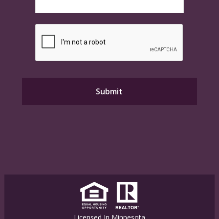
Licensed In Minnesota