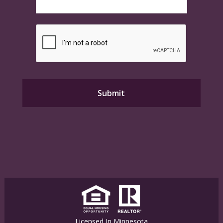
Licensed In Minnesota