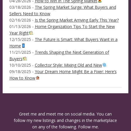
04/28/2026 -
How to Win in The Spring Market
03/18/2026 -
The Spring Market Surge: What Buyers and
Sellers Need to Know
02/16/2026 -
Is the Spring Market Arriving Early This Year?
01/13/2026 -
Home Organization Tips To Start the New
Year Right
12/15/2025 -
The Future is Smart: What Buyers Want in a
Home
11/21/2025 -
Trends Shaping the Next Generation of
Buyers
10/10/2025 -
Collector Style: Mixing Old and New
09/18/2025 -
Your Dream Home Might Be a Fixer: Here’s
How to Know
Greet me and meet me on social media. You can
follow my new listings and changes in the marketplace
on any of the following. Follow me.