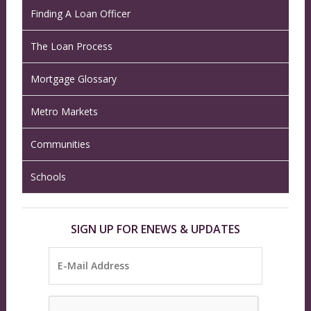
Finding A Loan Officer
The Loan Process
Mortgage Glossary
Metro Markets
Communities
Schools
SIGN UP FOR ENEWS & UPDATES