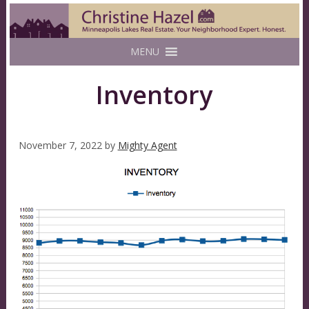
MENU
Inventory
November 7, 2022
by
Mighty Agent