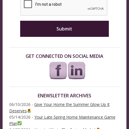
GET CONNECTED ON SOCIAL MEDIA
ENEWSLETTER ARCHIVES
06/10/2026 -
Give Your Home the Summer Glow Up It
Deserves
05/14/2026 -
Your Late Spring Home Maintenance Game
Plan