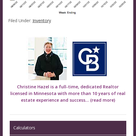
Filed Under:
Inventory
Christine Hazel is a full-time, dedicated Realtor
licensed in Minnesota with more than 10 years of real
estate experience and success...
(read more)
Calculators