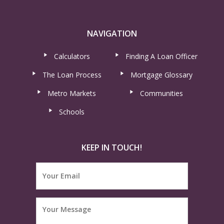
NAVIGATION
Calculators
Finding A Loan Officer
The Loan Process
Mortgage Glossary
Metro Markets
Communities
Schools
KEEP IN TOUCH!