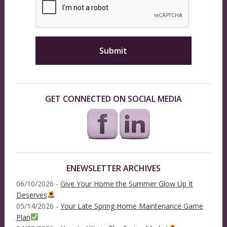
GET CONNECTED ON SOCIAL MEDIA
ENEWSLETTER ARCHIVES
06/10/2026 -
Give Your Home the Summer Glow Up It
Deserves
05/14/2026 -
Your Late Spring Home Maintenance Game
Plan