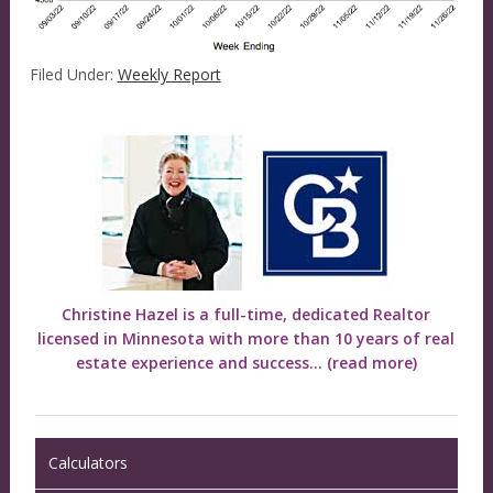
Filed Under:
Weekly Report
Christine Hazel is a full-time, dedicated Realtor
licensed in Minnesota with more than 10 years of real
estate experience and success...
(read more)
Calculators