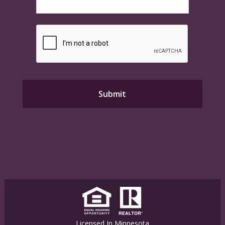
Licensed In Minnesota