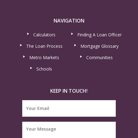
NAVIGATION
Calculators
Finding A Loan Officer
The Loan Process
Mortgage Glossary
Metro Markets
Communities
Schools
KEEP IN TOUCH!