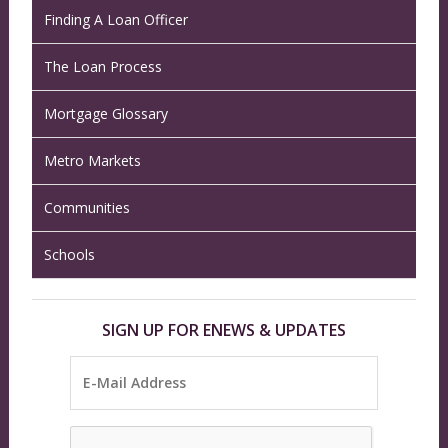
Finding A Loan Officer
The Loan Process
Mortgage Glossary
Metro Markets
Communities
Schools
SIGN UP FOR ENEWS & UPDATES