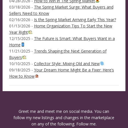
04/28/2026 -
How to Win in The Spring Market
03/18/2026 -
The Spring Market Surge: What Buyers and
Sellers Need to Know
02/16/2026 -
Is the Spring Market Arriving Early This Year?
01/13/2026 -
Home Organization Tips To Start the New
Year Right
12/15/2025 -
The Future is Smart: What Buyers Want in a
Home
11/21/2025 -
Trends Shaping the Next Generation of
Buyers
10/10/2025 -
Collector Style: Mixing Old and New
09/18/2025 -
Your Dream Home Might Be a Fixer: Here’s
How to Know
Greet me and meet me on social media. You can
follow my new listings and changes in the marketplace
on any of the following. Follow me.