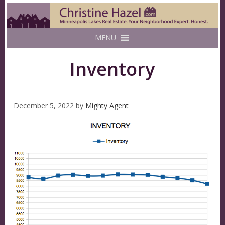
MENU
Inventory
December 5, 2022
by
Mighty Agent