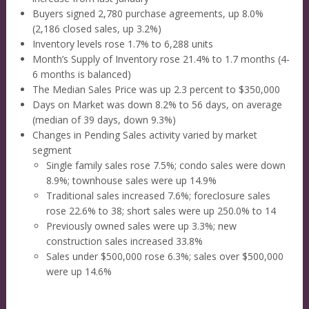
Buyers signed 2,780 purchase agreements, up 8.0%
(2,186 closed sales, up 3.2%)
Inventory levels rose 1.7% to 6,288 units
Month’s Supply of Inventory rose 21.4% to 1.7 months (4-
6 months is balanced)
The Median Sales Price was up 2.3 percent to $350,000
Days on Market was down 8.2% to 56 days, on average
(median of 39 days, down 9.3%)
Changes in Pending Sales activity varied by market
segment
Single family sales rose 7.5%; condo sales were down
8.9%; townhouse sales were up 14.9%
Traditional sales increased 7.6%; foreclosure sales
rose 22.6% to 38; short sales were up 250.0% to 14
Previously owned sales were up 3.3%; new
construction sales increased 33.8%
Sales under $500,000 rose 6.3%; sales over $500,000
were up 14.6%