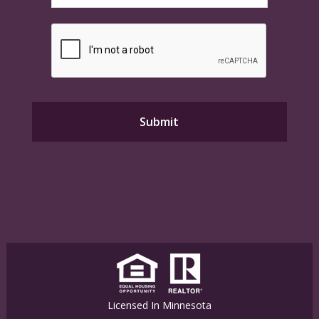
Licensed In Minnesota