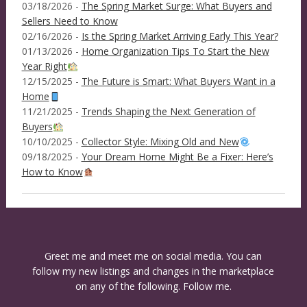
03/18/2026 -
The Spring Market Surge: What Buyers and
Sellers Need to Know
02/16/2026 -
Is the Spring Market Arriving Early This Year?
01/13/2026 -
Home Organization Tips To Start the New
Year Right
12/15/2025 -
The Future is Smart: What Buyers Want in a
Home
11/21/2025 -
Trends Shaping the Next Generation of
Buyers
10/10/2025 -
Collector Style: Mixing Old and New
09/18/2025 -
Your Dream Home Might Be a Fixer: Here’s
How to Know
Greet me and meet me on social media. You can
follow my new listings and changes in the marketplace
on any of the following. Follow me.