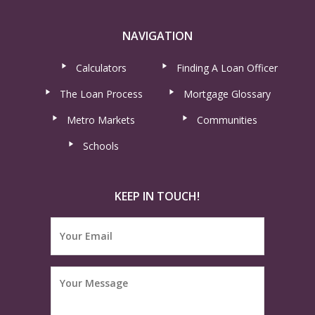
NAVIGATION
Calculators
Finding A Loan Officer
The Loan Process
Mortgage Glossary
Metro Markets
Communities
Schools
KEEP IN TOUCH!