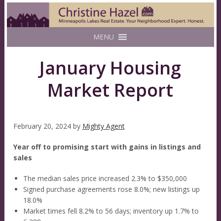
MENU
January Housing
Market Report
February 20, 2024
by
Mighty Agent
Year off to promising start with gains in listings and
sales
The median sales price increased 2.3% to $350,000
Signed purchase agreements rose 8.0%; new listings up
18.0%
Market times fell 8.2% to 56 days; inventory up 1.7% to