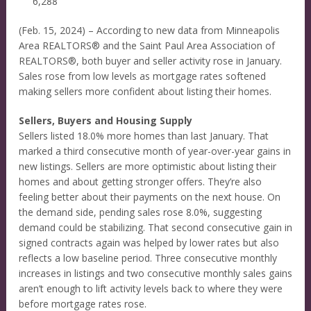
6,288
(Feb. 15, 2024) – According to new data from Minneapolis
Area REALTORS® and the Saint Paul Area Association of
REALTORS®, both buyer and seller activity rose in January.
Sales rose from low levels as mortgage rates softened
making sellers more confident about listing their homes.
Sellers, Buyers and Housing Supply
Sellers listed 18.0% more homes than last January. That
marked a third consecutive month of year-over-year gains in
new listings. Sellers are more optimistic about listing their
homes and about getting stronger offers. They’re also
feeling better about their payments on the next house. On
the demand side, pending sales rose 8.0%, suggesting
demand could be stabilizing. That second consecutive gain in
signed contracts again was helped by lower rates but also
reflects a low baseline period. Three consecutive monthly
increases in listings and two consecutive monthly sales gains
aren’t enough to lift activity levels back to where they were
before mortgage rates rose.