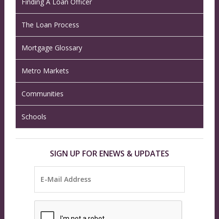
Finding A Loan Officer
The Loan Process
Mortgage Glossary
Metro Markets
Communities
Schools
SIGN UP FOR ENEWS & UPDATES