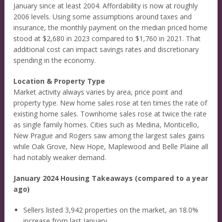
January since at least 2004. Affordability is now at roughly
2006 levels. Using some assumptions around taxes and
insurance, the monthly payment on the median priced home
stood at $2,680 in 2023 compared to $1,760 in 2021. That
additional cost can impact savings rates and discretionary
spending in the economy.
Location & Property Type
Market activity always varies by area, price point and
property type. New home sales rose at ten times the rate of
existing home sales. Townhome sales rose at twice the rate
as single family homes. Cities such as Medina, Monticello,
New Prague and Rogers saw among the largest sales gains
while Oak Grove, New Hope, Maplewood and Belle Plaine all
had notably weaker demand.
January 2024 Housing Takeaways (compared to a year
ago)
Sellers listed 3,942 properties on the market, an 18.0%
increase from last January