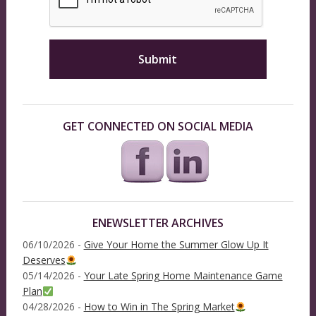
GET CONNECTED ON SOCIAL MEDIA
ENEWSLETTER ARCHIVES
06/10/2026 -
Give Your Home the Summer Glow Up It
Deserves
05/14/2026 -
Your Late Spring Home Maintenance Game
Plan
04/28/2026 -
How to Win in The Spring Market