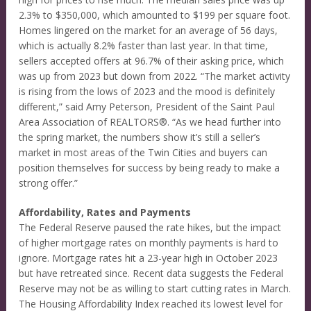
2.3% to $350,000, which amounted to $199 per square foot.
Homes lingered on the market for an average of 56 days,
which is actually 8.2% faster than last year. In that time,
sellers accepted offers at 96.7% of their asking price, which
was up from 2023 but down from 2022. “The market activity
is rising from the lows of 2023 and the mood is definitely
different,” said Amy Peterson, President of the Saint Paul
Area Association of REALTORS®. “As we head further into
the spring market, the numbers show it’s still a seller’s
market in most areas of the Twin Cities and buyers can
position themselves for success by being ready to make a
strong offer.”
Affordability, Rates and Payments
The Federal Reserve paused the rate hikes, but the impact
of higher mortgage rates on monthly payments is hard to
ignore. Mortgage rates hit a 23-year high in October 2023
but have retreated since. Recent data suggests the Federal
Reserve may not be as willing to start cutting rates in March.
The Housing Affordability Index reached its lowest level for