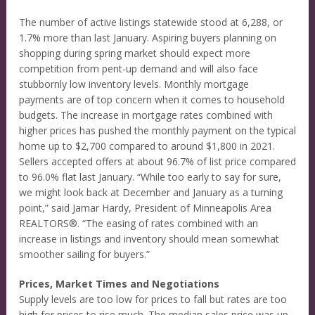
The number of active listings statewide stood at 6,288, or
1.7% more than last January. Aspiring buyers planning on
shopping during spring market should expect more
competition from pent-up demand and will also face
stubbornly low inventory levels. Monthly mortgage
payments are of top concern when it comes to household
budgets. The increase in mortgage rates combined with
higher prices has pushed the monthly payment on the typical
home up to $2,700 compared to around $1,800 in 2021.
Sellers accepted offers at about 96.7% of list price compared
to 96.0% flat last January. “While too early to say for sure,
we might look back at December and January as a turning
point,” said Jamar Hardy, President of Minneapolis Area
REALTORS®. “The easing of rates combined with an
increase in listings and inventory should mean somewhat
smoother sailing for buyers.”
Prices, Market Times and Negotiations
Supply levels are too low for prices to fall but rates are too
high for prices to rise much. The median sales price was up