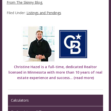
From The Skinny Blog.
Filed Under:
Listings and Pendings
Christine Hazel is a full-time, dedicated Realtor
licensed in Minnesota with more than 10 years of real
estate experience and success...
(read more)
Calculators