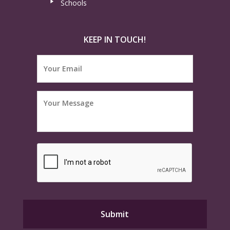
Schools
KEEP IN TOUCH!