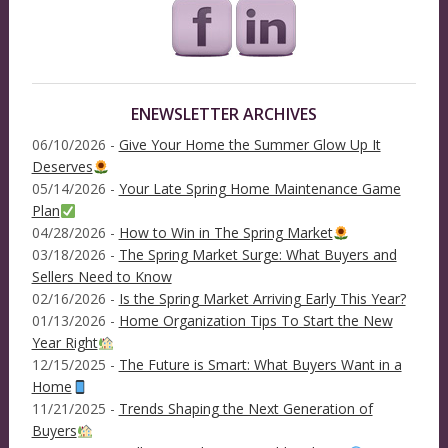
ENEWSLETTER ARCHIVES
06/10/2026 -
Give Your Home the Summer Glow Up It
Deserves
05/14/2026 -
Your Late Spring Home Maintenance Game
Plan
04/28/2026 -
How to Win in The Spring Market
03/18/2026 -
The Spring Market Surge: What Buyers and
Sellers Need to Know
02/16/2026 -
Is the Spring Market Arriving Early This Year?
01/13/2026 -
Home Organization Tips To Start the New
Year Right
12/15/2025 -
The Future is Smart: What Buyers Want in a
Home
11/21/2025 -
Trends Shaping the Next Generation of
Buyers