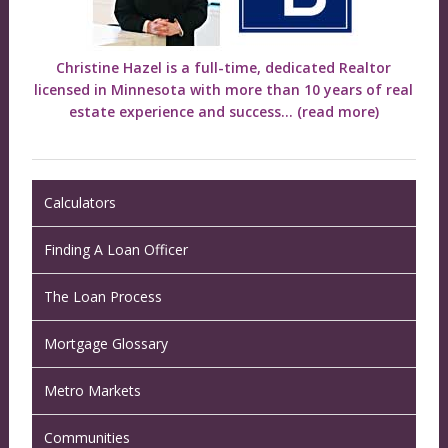
Christine Hazel is a full-time, dedicated Realtor
licensed in Minnesota with more than 10 years of real
estate experience and success...
(read more)
Calculators
Finding A Loan Officer
The Loan Process
Mortgage Glossary
Metro Markets
Communities