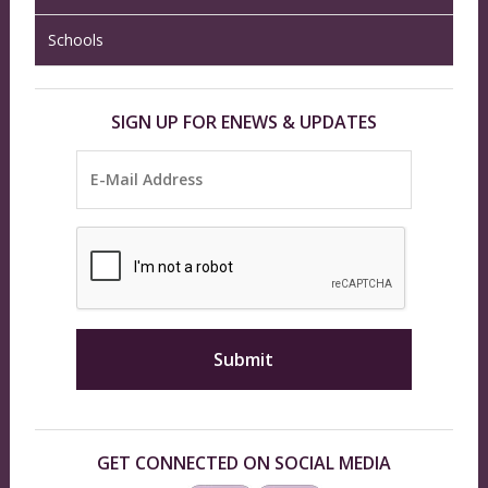
Schools
SIGN UP FOR ENEWS & UPDATES
GET CONNECTED ON SOCIAL MEDIA