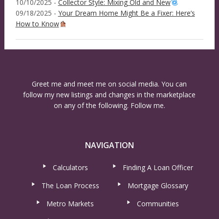
10/10/2025 -
Collector Style: Mixing Old and New
09/18/2025 -
Your Dream Home Might Be a Fixer: Here’s
How to Know
Greet me and meet me on social media. You can
follow my new listings and changes in the marketplace
on any of the following. Follow me.
NAVIGATION
Calculators
Finding A Loan Officer
The Loan Process
Mortgage Glossary
Metro Markets
Communities