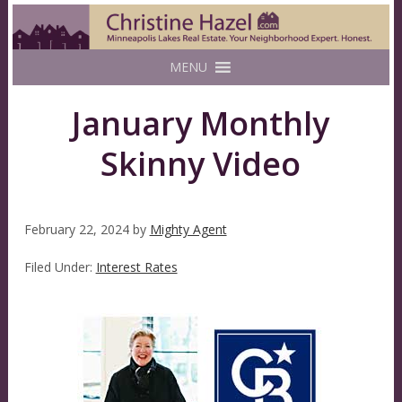
MENU
January Monthly
Skinny Video
February 22, 2024
by
Mighty Agent
Filed Under:
Interest Rates