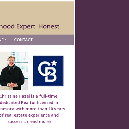
NE
CONTACT
Christine Hazel is a full-time,
dedicated Realtor licensed in
nesota with more than 10 years
of real estate experience and
success...
(read more)