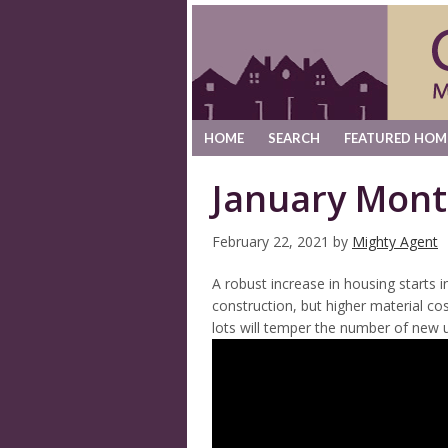
HOME
SEARCH
FEATURED HOM
January Mont
February 22, 2021
by
Mighty Agent
A robust increase in housing starts 
construction, but higher material cos
lots will temper the number of new u