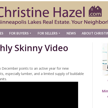
ES
FOR BUYERS
FOR SELLERS
NEWS
ABOUT CHRISTI
hly Skinny Video
in December points to an active year for new
ts, especially lumber, and a limited supply of buildable
nits.
Min