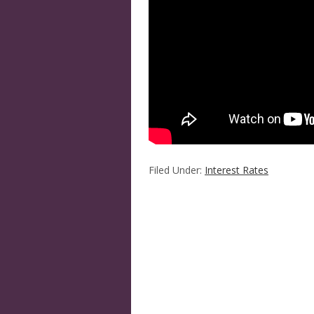
Filed Under:
Interest Rates