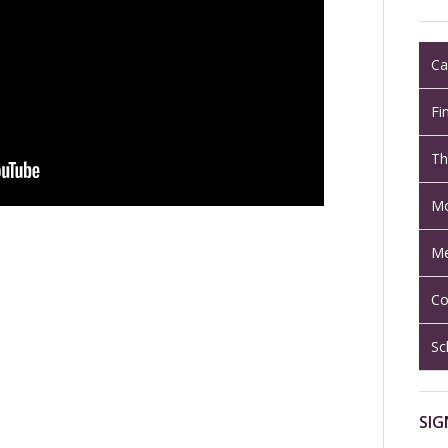
Ca
Fi
Th
Mo
Me
Co
Sc
SIG