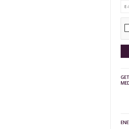
GET
MED
ENE