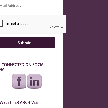
 CONNECTED ON SOCIAL
IA
WSLETTER ARCHIVES