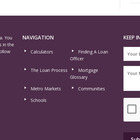
NAVIGATION
KEEP I
a. You
 in the
ollow
Calculators
Finding A Loan
Officer
The Loan Process
Mortgage
Glossary
Metro Markets
Communities
Schools