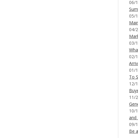
06/1
Sum
05/1
Mai
04/2
Mar
03/1
What
02/1
Arri
01/1
To S
12/1
Buy
11/2
Gene
10/1
and
09/1
Be a