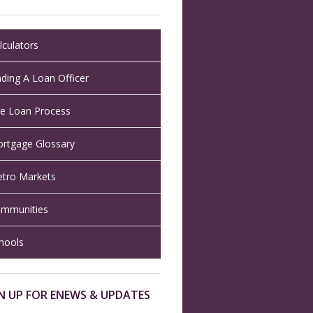
lculators
nding A Loan Officer
e Loan Process
rtgage Glossary
tro Markets
mmunities
hools
N UP FOR ENEWS & UPDATES