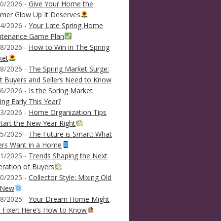
0/2026 -
Give Your Home the
mer Glow Up It Deserves
4/2026 -
Your Late Spring Home
ntenance Game Plan
8/2026 -
How to Win in The Spring
ket
8/2026 -
The Spring Market Surge:
 Buyers and Sellers Need to Know
6/2026 -
Is the Spring Market
ving Early This Year?
3/2026 -
Home Organization Tips
tart the New Year Right
5/2025 -
The Future is Smart: What
ers Want in a Home
1/2025 -
Trends Shaping the Next
ration of Buyers
0/2025 -
Collector Style: Mixing Old
 New
8/2025 -
Your Dream Home Might
 Fixer: Here’s How to Know