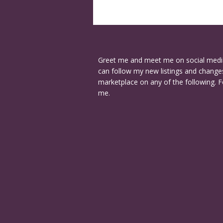
Greet me and meet me on social medi
can follow my new listings and changes
marketplace on any of the following. F
me.