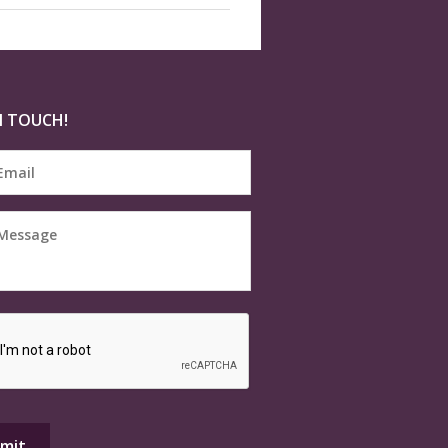
N TOUCH!