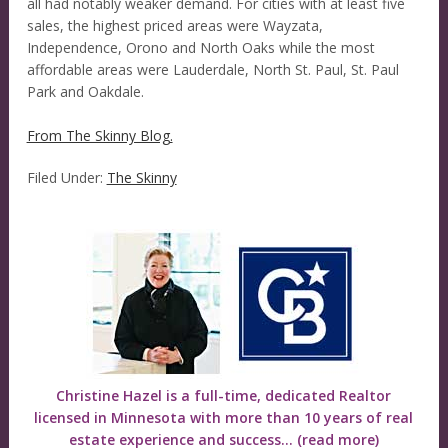
all had notably weaker demand. For cities with at least five
sales, the highest priced areas were Wayzata,
Independence, Orono and North Oaks while the most
affordable areas were Lauderdale, North St. Paul, St. Paul
Park and Oakdale.
From The Skinny Blog.
Filed Under:
The Skinny
Christine Hazel is a full-time, dedicated Realtor
licensed in Minnesota with more than 10 years of real
estate experience and success...
(read more)