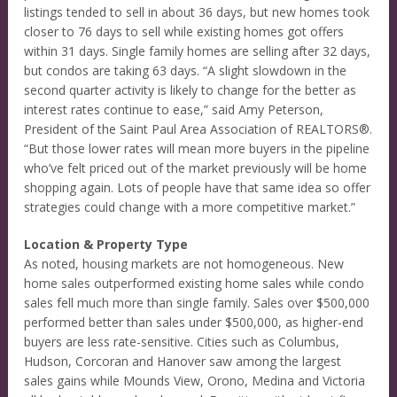
listings tended to sell in about 36 days, but new homes took
closer to 76 days to sell while existing homes got offers
within 31 days. Single family homes are selling after 32 days,
but condos are taking 63 days. “A slight slowdown in the
second quarter activity is likely to change for the better as
interest rates continue to ease,” said Amy Peterson,
President of the Saint Paul Area Association of REALTORS®.
“But those lower rates will mean more buyers in the pipeline
who’ve felt priced out of the market previously will be home
shopping again. Lots of people have that same idea so offer
strategies could change with a more competitive market.”
Location & Property Type
As noted, housing markets are not homogeneous. New
home sales outperformed existing home sales while condo
sales fell much more than single family. Sales over $500,000
performed better than sales under $500,000, as higher-end
buyers are less rate-sensitive. Cities such as Columbus,
Hudson, Corcoran and Hanover saw among the largest
sales gains while Mounds View, Orono, Medina and Victoria