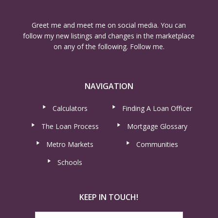
Greet me and meet me on social media. You can
follow my new listings and changes in the marketplace
on any of the following. Follow me.
NAVIGATION
Calculators
Finding A Loan Officer
The Loan Process
Mortgage Glossary
Metro Markets
Communities
Schools
KEEP IN TOUCH!