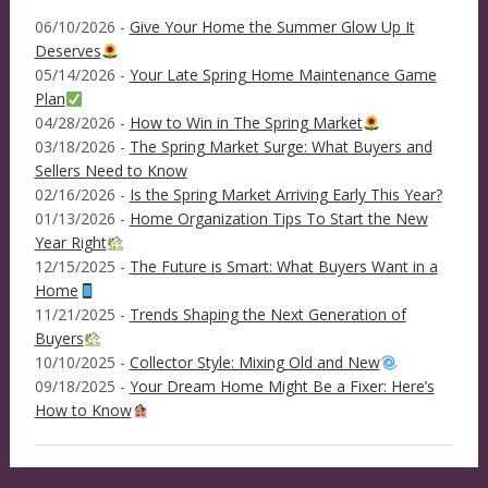
06/10/2026 -
Give Your Home the Summer Glow Up It
Deserves
05/14/2026 -
Your Late Spring Home Maintenance Game
Plan
04/28/2026 -
How to Win in The Spring Market
03/18/2026 -
The Spring Market Surge: What Buyers and
Sellers Need to Know
02/16/2026 -
Is the Spring Market Arriving Early This Year?
01/13/2026 -
Home Organization Tips To Start the New
Year Right
12/15/2025 -
The Future is Smart: What Buyers Want in a
Home
11/21/2025 -
Trends Shaping the Next Generation of
Buyers
10/10/2025 -
Collector Style: Mixing Old and New
09/18/2025 -
Your Dream Home Might Be a Fixer: Here’s
How to Know