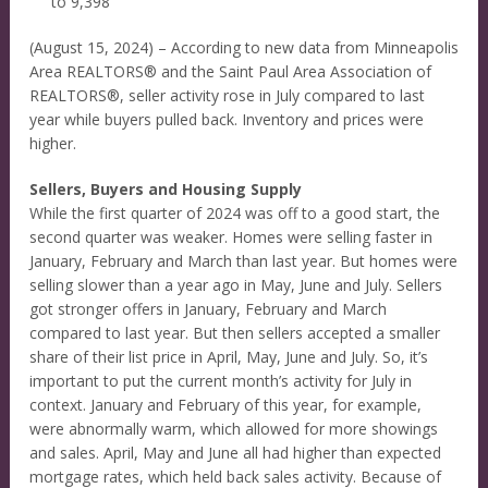
to 9,398
(August 15, 2024) – According to new data from Minneapolis
Area REALTORS® and the Saint Paul Area Association of
REALTORS®, seller activity rose in July compared to last
year while buyers pulled back. Inventory and prices were
higher.
Sellers, Buyers and Housing Supply
While the first quarter of 2024 was off to a good start, the
second quarter was weaker. Homes were selling faster in
January, February and March than last year. But homes were
selling slower than a year ago in May, June and July. Sellers
got stronger offers in January, February and March
compared to last year. But then sellers accepted a smaller
share of their list price in April, May, June and July. So, it’s
important to put the current month’s activity for July in
context. January and February of this year, for example,
were abnormally warm, which allowed for more showings
and sales. April, May and June all had higher than expected
mortgage rates, which held back sales activity. Because of