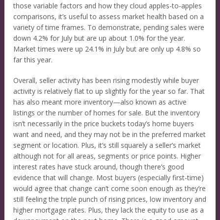
those variable factors and how they cloud apples-to-apples
comparisons, it’s useful to assess market health based on a
variety of time frames. To demonstrate, pending sales were
down 4.2% for July but are up about 1.0% for the year.
Market times were up 24.1% in July but are only up 4.8% so
far this year.
Overall, seller activity has been rising modestly while buyer
activity is relatively flat to up slightly for the year so far. That
has also meant more inventory—also known as active
listings or the number of homes for sale. But the inventory
isn’t necessarily in the price buckets today’s home buyers
want and need, and they may not be in the preferred market
segment or location. Plus, it’s still squarely a seller’s market
although not for all areas, segments or price points. Higher
interest rates have stuck around, though there’s good
evidence that will change. Most buyers (especially first-time)
would agree that change can’t come soon enough as they’re
still feeling the triple punch of rising prices, low inventory and
higher mortgage rates. Plus, they lack the equity to use as a