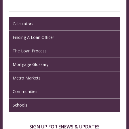
Calculators
Finding A Loan Officer
The Loan Process
Mortgage Glossary
Metro Markets
Communities
Schools
SIGN UP FOR ENEWS & UPDATES