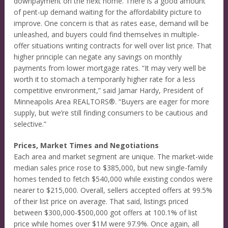
downpayment on the next home. There is a good amount
of pent-up demand waiting for the affordability picture to
improve. One concern is that as rates ease, demand will be
unleashed, and buyers could find themselves in multiple-
offer situations writing contracts for well over list price. That
higher principle can negate any savings on monthly
payments from lower mortgage rates. “It may very well be
worth it to stomach a temporarily higher rate for a less
competitive environment,” said Jamar Hardy, President of
Minneapolis Area REALTORS®. “Buyers are eager for more
supply, but we’re still finding consumers to be cautious and
selective.”
Prices, Market Times and Negotiations
Each area and market segment are unique. The market-wide
median sales price rose to $385,000, but new single-family
homes tended to fetch $540,000 while existing condos were
nearer to $215,000. Overall, sellers accepted offers at 99.5%
of their list price on average. That said, listings priced
between $300,000-$500,000 got offers at 100.1% of list
price while homes over $1M were 97.9%. Once again, all