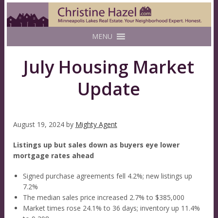
MENU
July Housing Market
Update
August 19, 2024
by
Mighty Agent
Listings up but sales down as buyers eye lower
mortgage rates ahead
Signed purchase agreements fell 4.2%; new listings up
7.2%
The median sales price increased 2.7% to $385,000
Market times rose 24.1% to 36 days; inventory up 11.4%