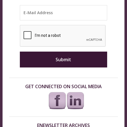
GET CONNECTED ON SOCIAL MEDIA
ENEWSLETTER ARCHIVES