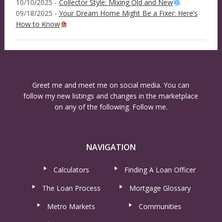
10/10/2025 -
Collector Style: Mixing Old and New
09/18/2025 -
Your Dream Home Might Be a Fixer: Here’s
How to Know
Greet me and meet me on social media. You can
follow my new listings and changes in the marketplace
on any of the following. Follow me.
NAVIGATION
Calculators
Finding A Loan Officer
The Loan Process
Mortgage Glossary
Metro Markets
Communities