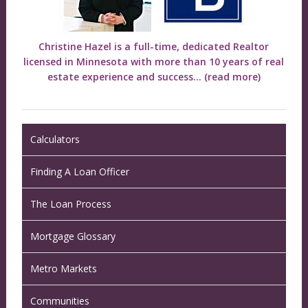
Christine Hazel is a full-time, dedicated Realtor
licensed in Minnesota with more than 10 years of real
estate experience and success...
(read more)
Calculators
Finding A Loan Officer
The Loan Process
Mortgage Glossary
Metro Markets
Communities