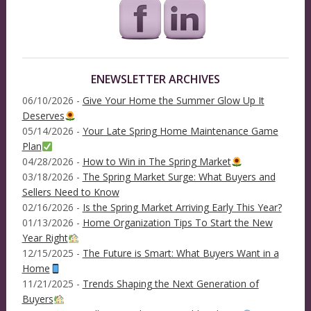
ENEWSLETTER ARCHIVES
06/10/2026 -
Give Your Home the Summer Glow Up It
Deserves
05/14/2026 -
Your Late Spring Home Maintenance Game
Plan
04/28/2026 -
How to Win in The Spring Market
03/18/2026 -
The Spring Market Surge: What Buyers and
Sellers Need to Know
02/16/2026 -
Is the Spring Market Arriving Early This Year?
01/13/2026 -
Home Organization Tips To Start the New
Year Right
12/15/2025 -
The Future is Smart: What Buyers Want in a
Home
11/21/2025 -
Trends Shaping the Next Generation of
Buyers