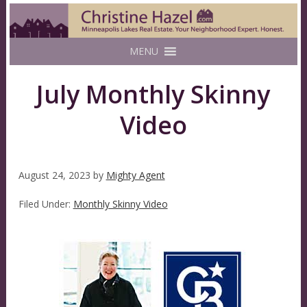
MENU
July Monthly Skinny
Video
August 24, 2023
by
Mighty Agent
Filed Under:
Monthly Skinny Video