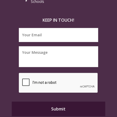
Schools
KEEP IN TOUCH!