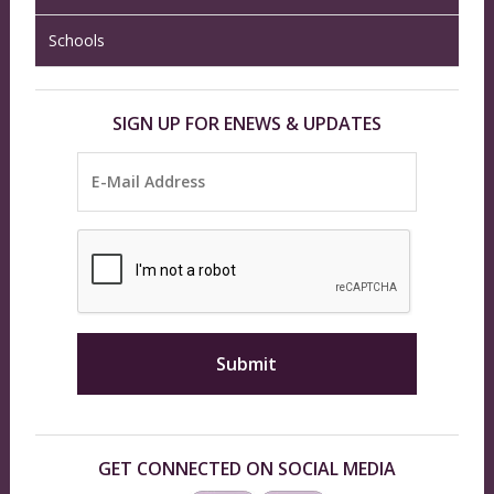
Schools
SIGN UP FOR ENEWS & UPDATES
GET CONNECTED ON SOCIAL MEDIA