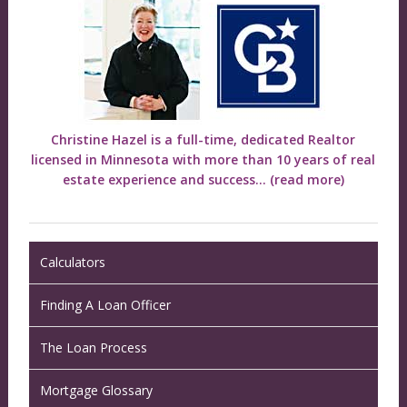
Christine Hazel is a full-time, dedicated Realtor
licensed in Minnesota with more than 10 years of real
estate experience and success...
(read more)
Calculators
Finding A Loan Officer
The Loan Process
Mortgage Glossary