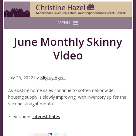
MENU
June Monthly Skinny
Video
July 25, 2022
by
Mighty Agent
As existing home sales continue to soften nationwide,
housing supply is slowly improving, with inventory up for the
second straight month.
Filed Under:
Interest Rates