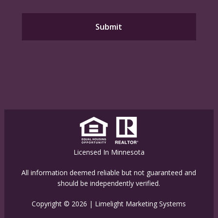
Licensed In Minnesota
All information deemed reliable but not guaranteed and
should be independently verified.
Copyright © 2026 |
Limelight Marketing Systems