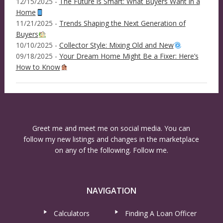
12/15/2025 -
The Future is Smart: What Buyers Want in a
Home
11/21/2025 -
Trends Shaping the Next Generation of
Buyers
10/10/2025 -
Collector Style: Mixing Old and New
09/18/2025 -
Your Dream Home Might Be a Fixer: Here’s
How to Know
Greet me and meet me on social media. You can
follow my new listings and changes in the marketplace
on any of the following. Follow me.
NAVIGATION
Calculators
Finding A Loan Officer