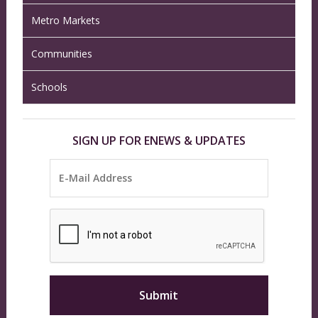
Metro Markets
Communities
Schools
SIGN UP FOR ENEWS & UPDATES