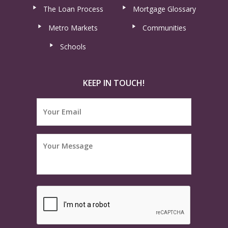
The Loan Process
Mortgage Glossary
Metro Markets
Communities
Schools
KEEP IN TOUCH!