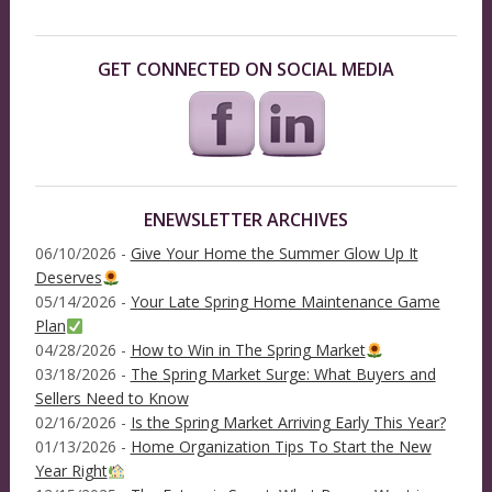
GET CONNECTED ON SOCIAL MEDIA
ENEWSLETTER ARCHIVES
06/10/2026 -
Give Your Home the Summer Glow Up It
Deserves
05/14/2026 -
Your Late Spring Home Maintenance Game
Plan
04/28/2026 -
How to Win in The Spring Market
03/18/2026 -
The Spring Market Surge: What Buyers and
Sellers Need to Know
02/16/2026 -
Is the Spring Market Arriving Early This Year?
01/13/2026 -
Home Organization Tips To Start the New
Year Right