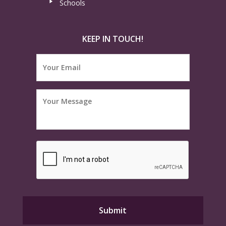
Schools
KEEP IN TOUCH!