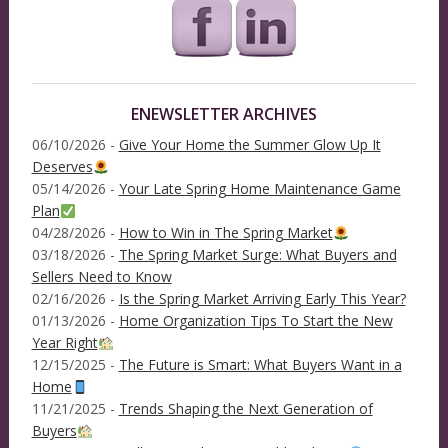
ENEWSLETTER ARCHIVES
06/10/2026 -
Give Your Home the Summer Glow Up It
Deserves
05/14/2026 -
Your Late Spring Home Maintenance Game
Plan
04/28/2026 -
How to Win in The Spring Market
03/18/2026 -
The Spring Market Surge: What Buyers and
Sellers Need to Know
02/16/2026 -
Is the Spring Market Arriving Early This Year?
01/13/2026 -
Home Organization Tips To Start the New
Year Right
12/15/2025 -
The Future is Smart: What Buyers Want in a
Home
11/21/2025 -
Trends Shaping the Next Generation of
Buyers