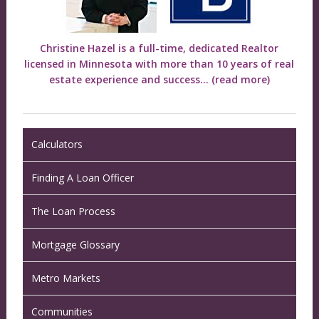
Christine Hazel is a full-time, dedicated Realtor
licensed in Minnesota with more than 10 years of real
estate experience and success...
(read more)
Calculators
Finding A Loan Officer
The Loan Process
Mortgage Glossary
Metro Markets
Communities