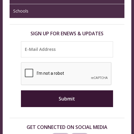
Schools
SIGN UP FOR ENEWS & UPDATES
GET CONNECTED ON SOCIAL MEDIA