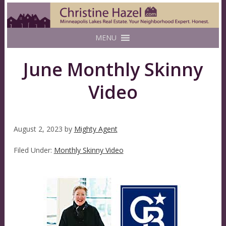
MENU
June Monthly Skinny
Video
August 2, 2023
by
Mighty Agent
Filed Under:
Monthly Skinny Video