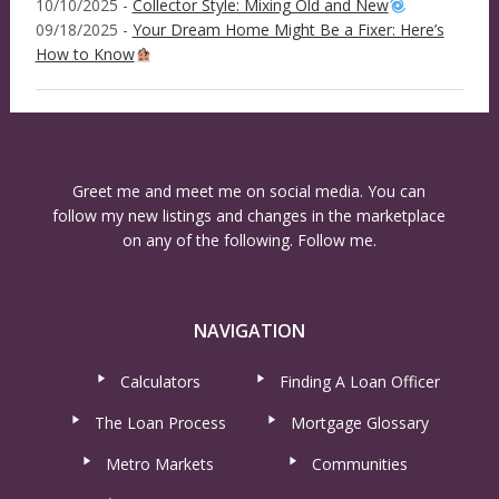
10/10/2025 -
Collector Style: Mixing Old and New
09/18/2025 -
Your Dream Home Might Be a Fixer: Here’s
How to Know
Greet me and meet me on social media. You can
follow my new listings and changes in the marketplace
on any of the following. Follow me.
NAVIGATION
Calculators
Finding A Loan Officer
The Loan Process
Mortgage Glossary
Metro Markets
Communities