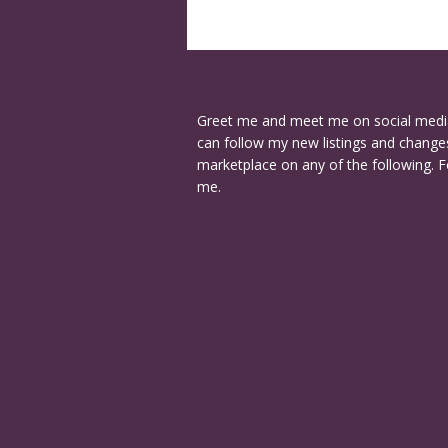
Greet me and meet me on social medi
can follow my new listings and changes
marketplace on any of the following. F
me.