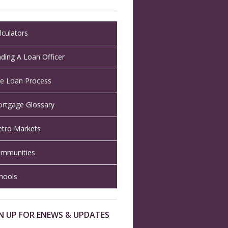
lculators
nding A Loan Officer
e Loan Process
rtgage Glossary
tro Markets
mmunities
hools
N UP FOR ENEWS & UPDATES