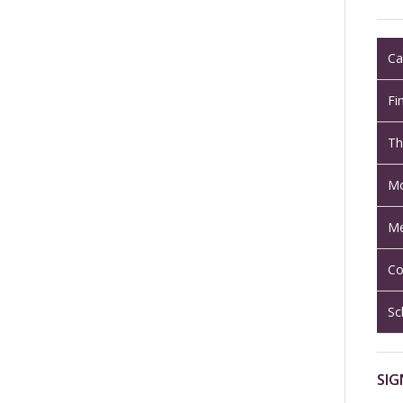
Ca
Fi
Th
Mo
Me
Co
Sc
SIG