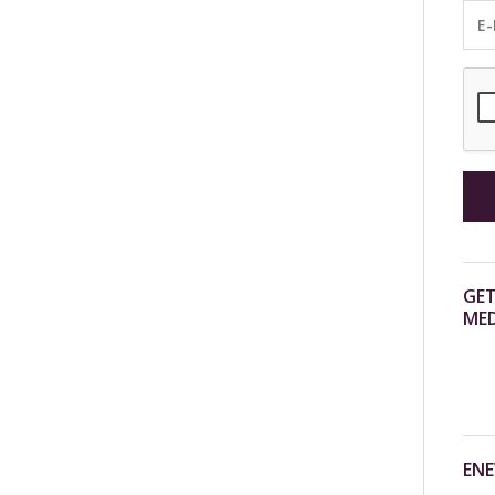
GET
MED
ENE