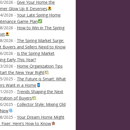
0/2026 -
Give Your Home the
mer Glow Up It Deserves
4/2026 -
Your Late Spring Home
ntenance Game Plan
8/2026 -
How to Win in The Spring
ket
8/2026 -
The Spring Market Surge:
 Buyers and Sellers Need to Know
6/2026 -
Is the Spring Market
ving Early This Year?
3/2026 -
Home Organization Tips
tart the New Year Right
5/2025 -
The Future is Smart: What
ers Want in a Home
1/2025 -
Trends Shaping the Next
ration of Buyers
0/2025 -
Collector Style: Mixing Old
 New
8/2025 -
Your Dream Home Might
 Fixer: Here’s How to Know