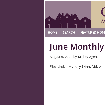
HOME
SEARCH
FEATURED HOM
June Monthly
August 6, 2024
by
Mighty Agent
Filed Under:
Monthly Skinny Video