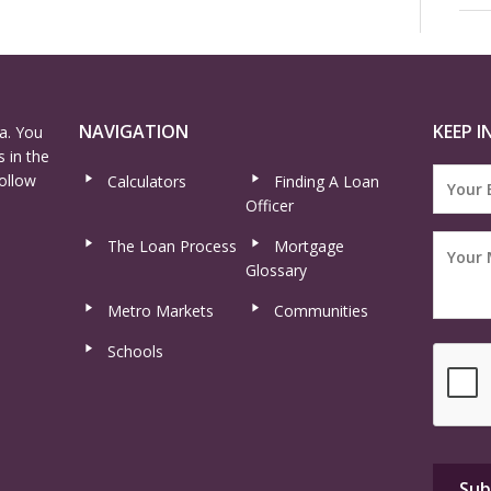
NAVIGATION
KEEP I
a. You
 in the
ollow
Calculators
Finding A Loan
Officer
The Loan Process
Mortgage
Glossary
Metro Markets
Communities
Schools