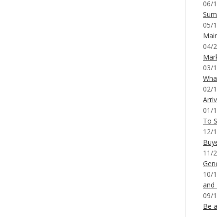
06/1
Sum
05/1
Mai
04/2
Mar
03/1
What
02/1
Arri
01/1
To S
12/1
Buy
11/2
Gene
10/1
and
09/1
Be a