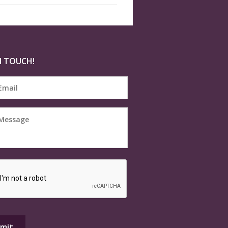
N TOUCH!