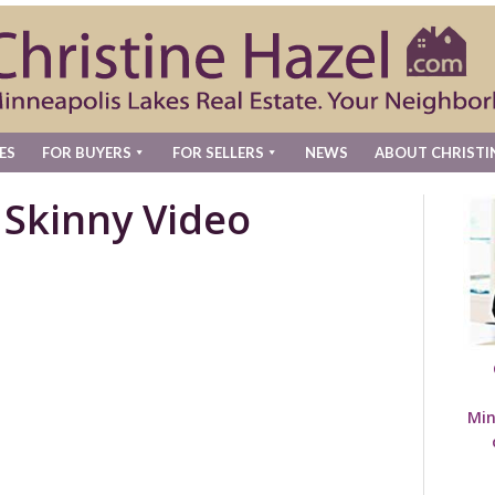
ES
FOR BUYERS
FOR SELLERS
NEWS
ABOUT CHRISTI
 Skinny Video
Min