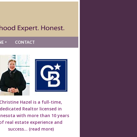
NE
CONTACT
Christine Hazel is a full-time,
dedicated Realtor licensed in
nesota with more than 10 years
of real estate experience and
success...
(read more)