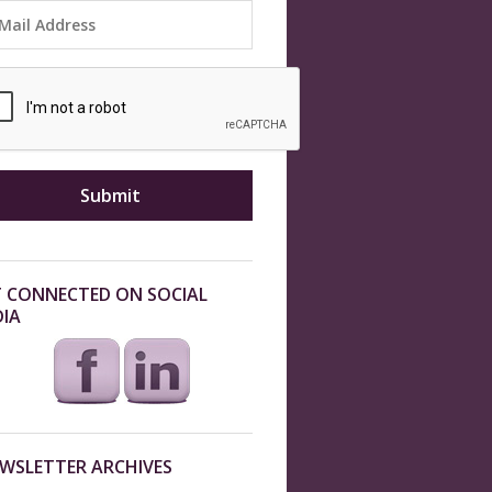
 CONNECTED ON SOCIAL
IA
WSLETTER ARCHIVES