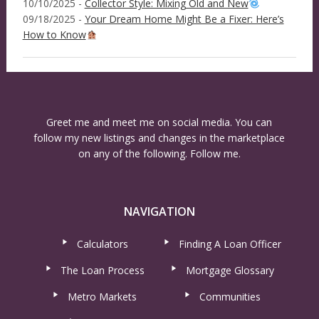
10/10/2025 -
Collector Style: Mixing Old and New
09/18/2025 -
Your Dream Home Might Be a Fixer: Here’s
How to Know
Greet me and meet me on social media. You can
follow my new listings and changes in the marketplace
on any of the following. Follow me.
NAVIGATION
Calculators
Finding A Loan Officer
The Loan Process
Mortgage Glossary
Metro Markets
Communities