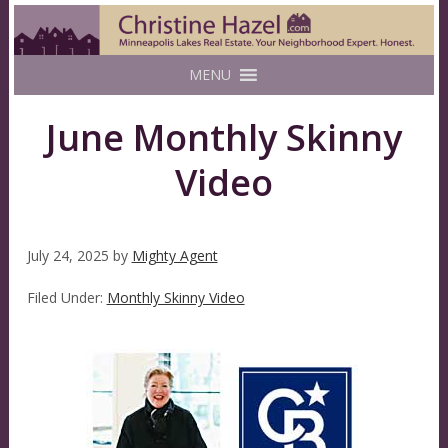
MENU
June Monthly Skinny
Video
July 24, 2025
by
Mighty Agent
Filed Under:
Monthly Skinny Video