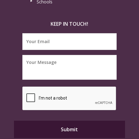
Schools
KEEP IN TOUCH!