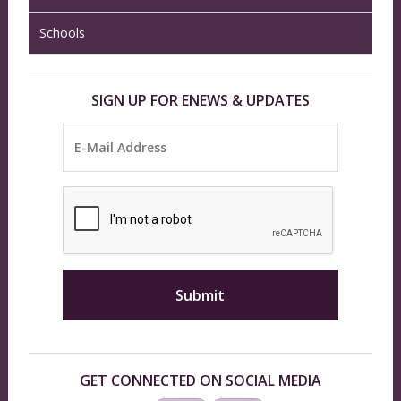
Schools
SIGN UP FOR ENEWS & UPDATES
GET CONNECTED ON SOCIAL MEDIA