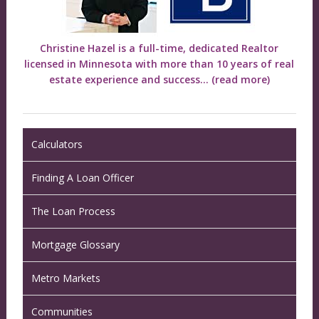
Christine Hazel is a full-time, dedicated Realtor
licensed in Minnesota with more than 10 years of real
estate experience and success...
(read more)
Calculators
Finding A Loan Officer
The Loan Process
Mortgage Glossary
Metro Markets
Communities