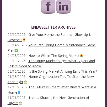
ENEWSLETTER ARCHIVES
06/10/2026 -
Give Your Home the Summer Glow Up It
Deserves
05/14/2026 -
Your Late Spring Home Maintenance Game
Plan
04/28/2026 -
How to Win in The Spring Market
03/18/2026 -
The Spring Market Surge: What Buyers and
Sellers Need to Know
02/16/2026 -
Is the Spring Market Arriving Early This Year?
01/13/2026 -
Home Organization Tips To Start the New
Year Right
12/15/2025 -
The Future is Smart: What Buyers Want in a
Home
11/21/2025 -
Trends Shaping the Next Generation of
Buyers