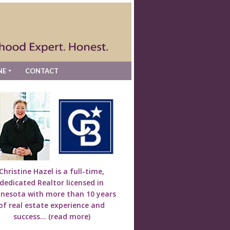
NE
CONTACT
Christine Hazel is a full-time,
dedicated Realtor licensed in
nesota with more than 10 years
of real estate experience and
success...
(read more)