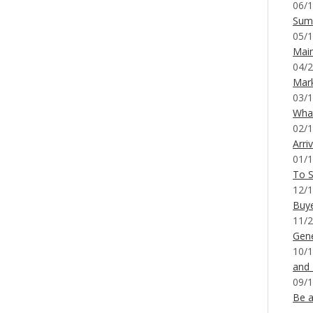
06/1
Sum
05/1
Mai
04/2
Mar
03/1
What
02/1
Arri
01/1
To S
12/1
Buy
11/2
Gene
10/1
and
09/1
Be a