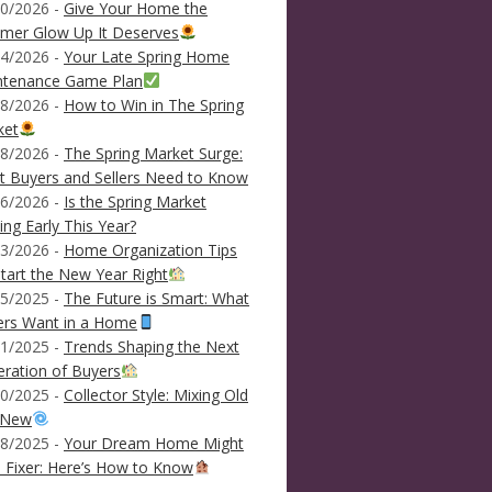
0/2026 -
Give Your Home the
mer Glow Up It Deserves
4/2026 -
Your Late Spring Home
ntenance Game Plan
8/2026 -
How to Win in The Spring
ket
8/2026 -
The Spring Market Surge:
 Buyers and Sellers Need to Know
6/2026 -
Is the Spring Market
ving Early This Year?
3/2026 -
Home Organization Tips
tart the New Year Right
5/2025 -
The Future is Smart: What
ers Want in a Home
1/2025 -
Trends Shaping the Next
ration of Buyers
0/2025 -
Collector Style: Mixing Old
 New
8/2025 -
Your Dream Home Might
 Fixer: Here’s How to Know