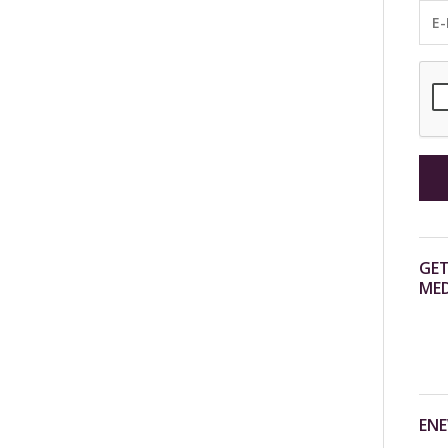
GET
MED
ENE