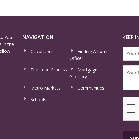
NAVIGATION
KEEP I
a. You
 in the
ollow
Calculators
Finding A Loan
Officer
The Loan Process
Mortgage
Glossary
Metro Markets
Communities
Schools