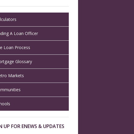
lculators
nding A Loan Officer
e Loan Process
rtgage Glossary
tro Markets
mmunities
hools
N UP FOR ENEWS & UPDATES