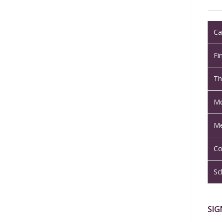
Ca
Fi
Th
Mo
Me
Co
Sc
SIG