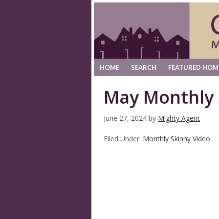
HOME
SEARCH
FEATURED HOM
May Monthly 
June 27, 2024
by
Mighty Agent
Filed Under:
Monthly Skinny Video