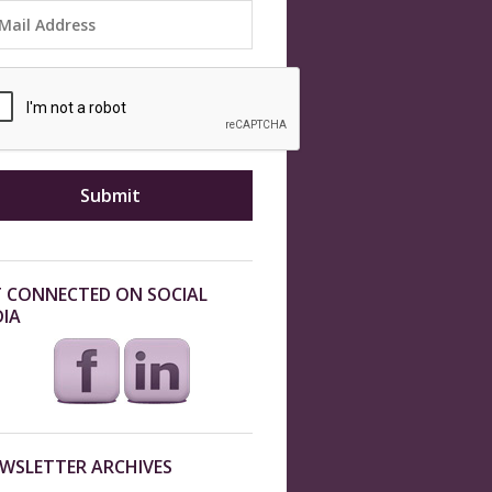
 CONNECTED ON SOCIAL
IA
WSLETTER ARCHIVES