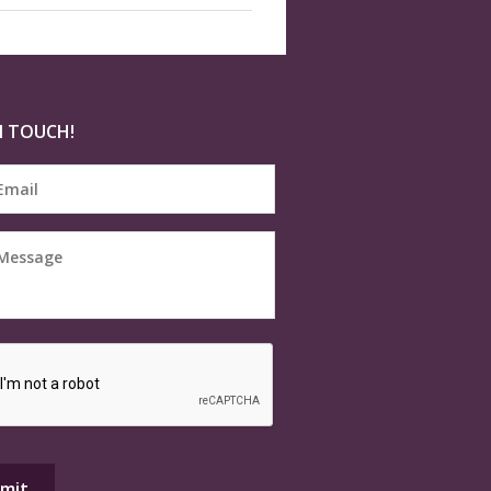
N TOUCH!