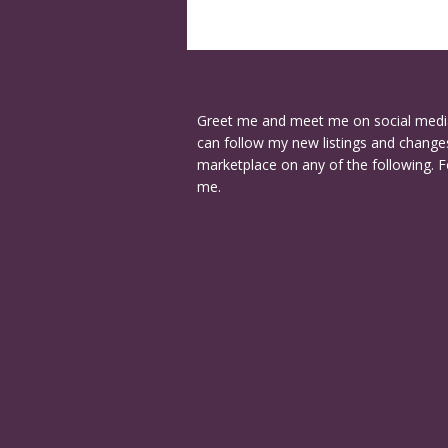
Greet me and meet me on social medi
can follow my new listings and changes
marketplace on any of the following. F
me.