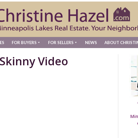
ES
FOR BUYERS
FOR SELLERS
NEWS
ABOUT CHRISTI
Skinny Video
Min