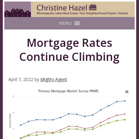
MENU
Mortgage Rates
Continue Climbing
April 7, 2022
by
Mighty Agent