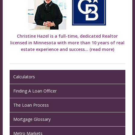
Christine Hazel is a full-time, dedicated Realtor
licensed in Minnesota with more than 10 years of real
estate experience and success...
(read more)
Calculators
Finding A Loan Officer
The Loan Process
Mortgage Glossary
Metro Markets