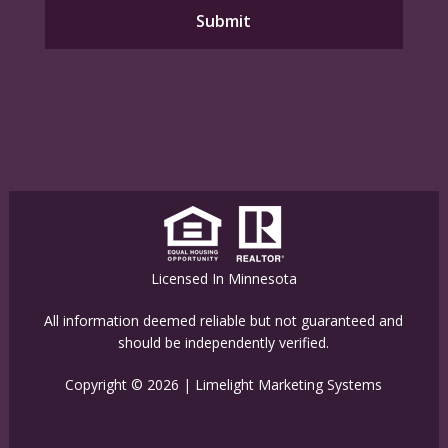
Licensed In Minnesota
All information deemed reliable but not guaranteed and
should be independently verified.
Copyright © 2026 |
Limelight Marketing Systems