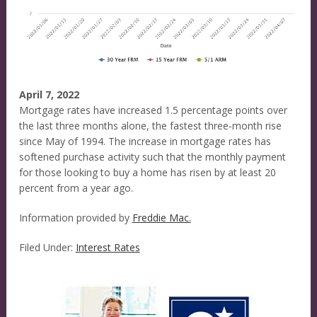
April 7, 2022
Mortgage rates have increased 1.5 percentage points over
the last three months alone, the fastest three-month rise
since May of 1994. The increase in mortgage rates has
softened purchase activity such that the monthly payment
for those looking to buy a home has risen by at least 20
percent from a year ago.
Information provided by
Freddie Mac.
Filed Under:
Interest Rates