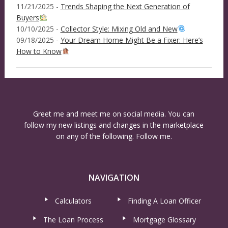
11/21/2025 -
Trends Shaping the Next Generation of
Buyers
10/10/2025 -
Collector Style: Mixing Old and New
09/18/2025 -
Your Dream Home Might Be a Fixer: Here’s
How to Know
Greet me and meet me on social media. You can
follow my new listings and changes in the marketplace
on any of the following. Follow me.
NAVIGATION
Calculators
Finding A Loan Officer
The Loan Process
Mortgage Glossary