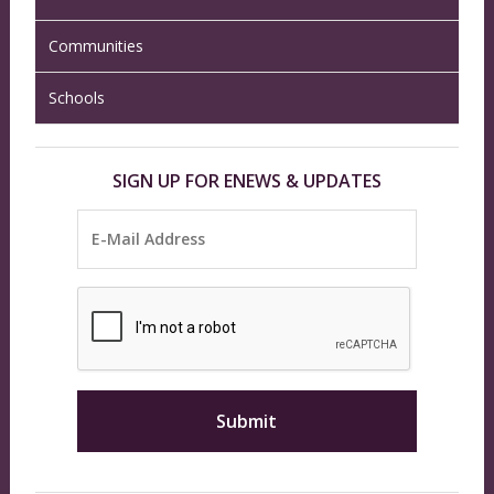
Communities
Schools
SIGN UP FOR ENEWS & UPDATES