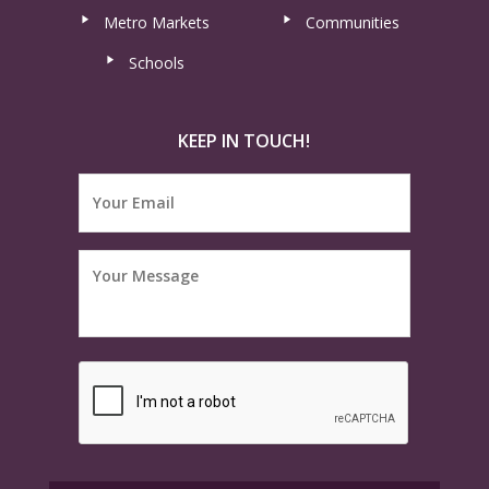
Metro Markets
Communities
Schools
KEEP IN TOUCH!