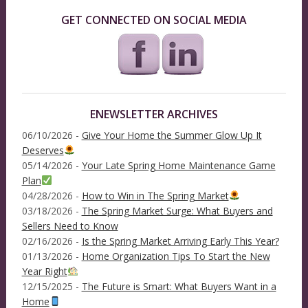
GET CONNECTED ON SOCIAL MEDIA
ENEWSLETTER ARCHIVES
06/10/2026 -
Give Your Home the Summer Glow Up It
Deserves
05/14/2026 -
Your Late Spring Home Maintenance Game
Plan
04/28/2026 -
How to Win in The Spring Market
03/18/2026 -
The Spring Market Surge: What Buyers and
Sellers Need to Know
02/16/2026 -
Is the Spring Market Arriving Early This Year?
01/13/2026 -
Home Organization Tips To Start the New
Year Right
12/15/2025 -
The Future is Smart: What Buyers Want in a
Home