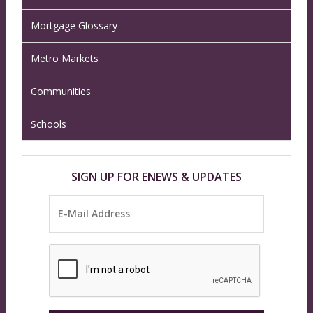
Mortgage Glossary
Metro Markets
Communities
Schools
SIGN UP FOR ENEWS & UPDATES