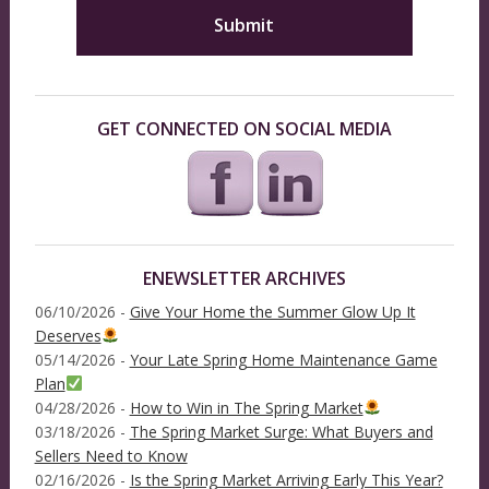
GET CONNECTED ON SOCIAL MEDIA
ENEWSLETTER ARCHIVES
06/10/2026 -
Give Your Home the Summer Glow Up It
Deserves
05/14/2026 -
Your Late Spring Home Maintenance Game
Plan
04/28/2026 -
How to Win in The Spring Market
03/18/2026 -
The Spring Market Surge: What Buyers and
Sellers Need to Know
02/16/2026 -
Is the Spring Market Arriving Early This Year?