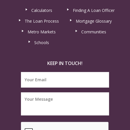
Calculators
Finding A Loan Officer
The Loan Process
Mortgage Glossary
Metro Markets
Communities
Schools
KEEP IN TOUCH!