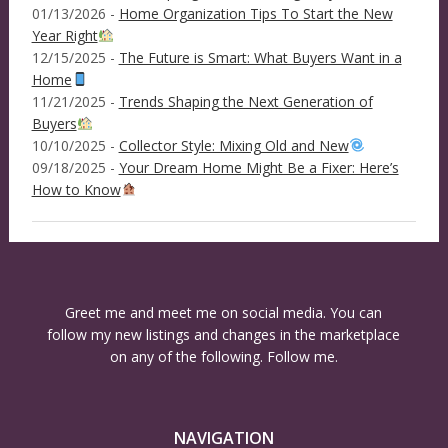
01/13/2026 -
Home Organization Tips To Start the New
Year Right
12/15/2025 -
The Future is Smart: What Buyers Want in a
Home
11/21/2025 -
Trends Shaping the Next Generation of
Buyers
10/10/2025 -
Collector Style: Mixing Old and New
09/18/2025 -
Your Dream Home Might Be a Fixer: Here’s
How to Know
Greet me and meet me on social media. You can
follow my new listings and changes in the marketplace
on any of the following. Follow me.
NAVIGATION