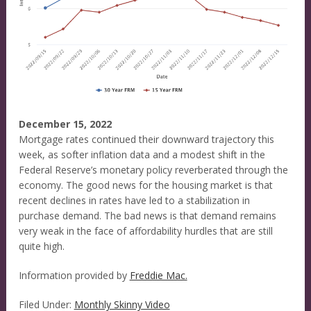
December 15, 2022
Mortgage rates continued their downward trajectory this
week, as softer inflation data and a modest shift in the
Federal Reserve’s monetary policy reverberated through the
economy. The good news for the housing market is that
recent declines in rates have led to a stabilization in
purchase demand. The bad news is that demand remains
very weak in the face of affordability hurdles that are still
quite high.
Information provided by
Freddie Mac.
Filed Under:
Monthly Skinny Video