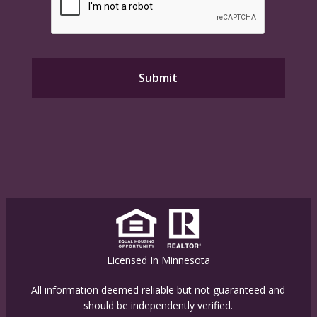
Licensed In Minnesota
All information deemed reliable but not guaranteed and
should be independently verified.