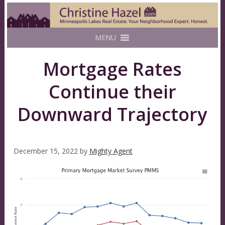
MENU
Mortgage Rates
Continue their
Downward Trajectory
December 15, 2022
by
Mighty Agent