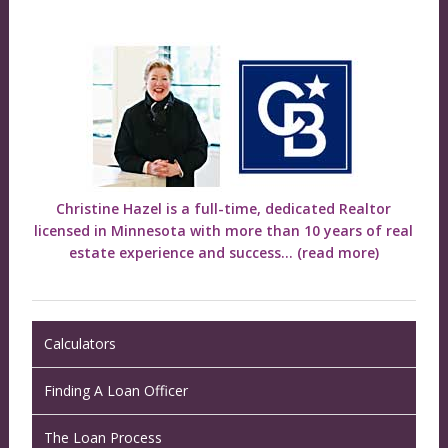
Christine Hazel is a full-time, dedicated Realtor
licensed in Minnesota with more than 10 years of real
estate experience and success...
(read more)
Calculators
Finding A Loan Officer
The Loan Process