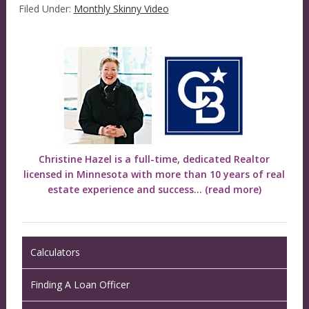
Filed Under:
Monthly Skinny Video
Christine Hazel is a full-time, dedicated Realtor
licensed in Minnesota with more than 10 years of real
estate experience and success...
(read more)
Calculators
Finding A Loan Officer