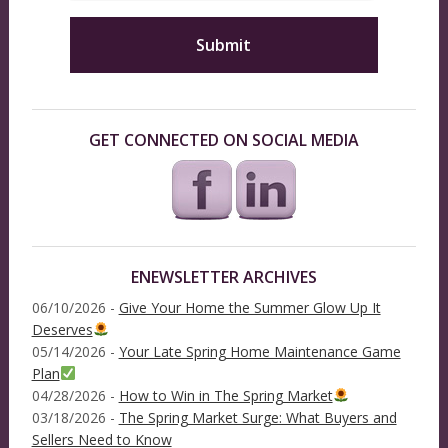
GET CONNECTED ON SOCIAL MEDIA
ENEWSLETTER ARCHIVES
06/10/2026 -
Give Your Home the Summer Glow Up It
Deserves
05/14/2026 -
Your Late Spring Home Maintenance Game
Plan
04/28/2026 -
How to Win in The Spring Market
03/18/2026 -
The Spring Market Surge: What Buyers and
Sellers Need to Know