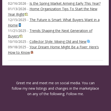
02/16/2026 -
Is the Spring Market Arriving Early This Year?
01/13/2026 -
Home Organization Tips To Start the New
Year Right
12/15/2025 -
The Future is Smart: What Buyers Want in a
Home
11/21/2025 -
Trends Shaping the Next Generation of
Buyers
10/10/2025 -
Collector Style: Mixing Old and New
09/18/2025 -
Your Dream Home Might Be a Fixer: Here’s
How to Know
Greet me and meet me on social media. You can
follow my new listings and changes in the marketplace
on any of the following. Follow me.