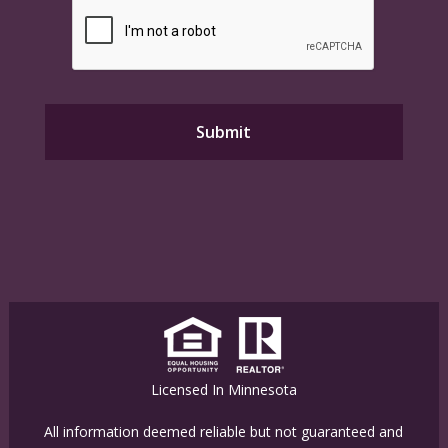
Licensed In Minnesota
All information deemed reliable but not guaranteed and