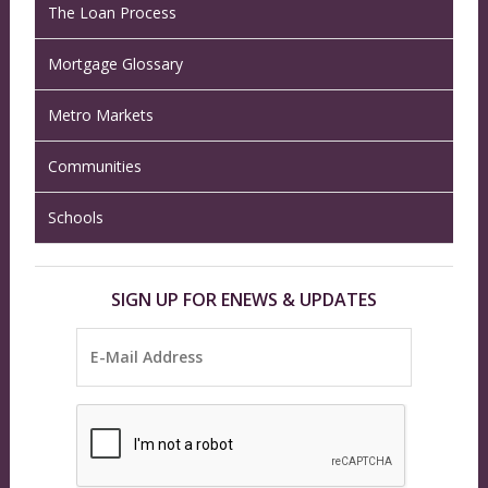
The Loan Process
Mortgage Glossary
Metro Markets
Communities
Schools
SIGN UP FOR ENEWS & UPDATES