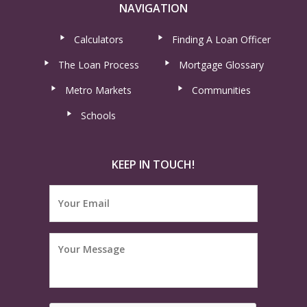
NAVIGATION
Calculators
Finding A Loan Officer
The Loan Process
Mortgage Glossary
Metro Markets
Communities
Schools
KEEP IN TOUCH!