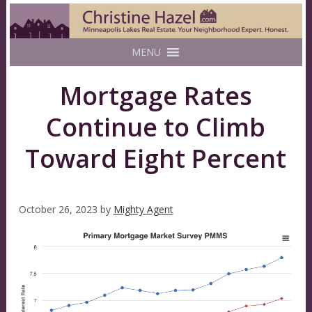
MENU
Mortgage Rates
Continue to Climb
Toward Eight Percent
October 26, 2023
by
Mighty Agent