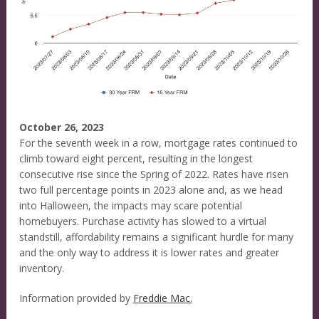
October 26, 2023
For the seventh week in a row, mortgage rates continued to
climb toward eight percent, resulting in the longest
consecutive rise since the Spring of 2022. Rates have risen
two full percentage points in 2023 alone and, as we head
into Halloween, the impacts may scare potential
homebuyers. Purchase activity has slowed to a virtual
standstill, affordability remains a significant hurdle for many
and the only way to address it is lower rates and greater
inventory.
Information provided by
Freddie Mac.