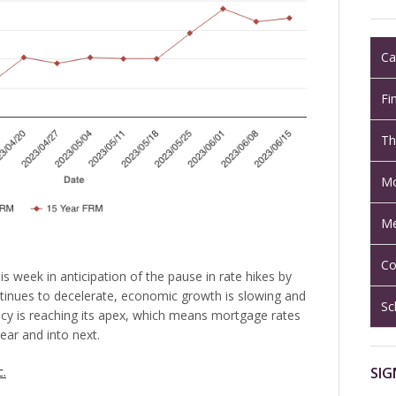
Ca
Fi
Th
Mo
Me
Co
s week in anticipation of the pause in rate hikes by
ntinues to decelerate, economic growth is slowing and
Sc
icy is reaching its apex, which means mortgage rates
ear and into next.
SIG
c.