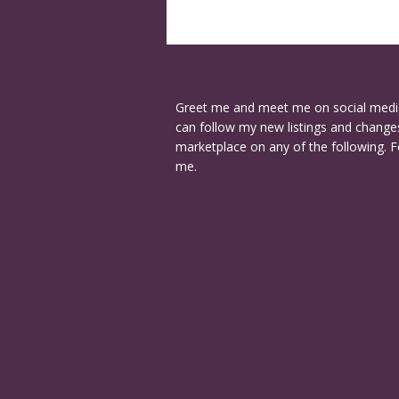
Greet me and meet me on social medi
can follow my new listings and changes
marketplace on any of the following. F
me.