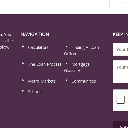
NAVIGATION
KEEP I
a. You
 in the
ollow
Calculators
Finding A Loan
Officer
The Loan Process
Mortgage
Glossary
Metro Markets
Communities
Schools