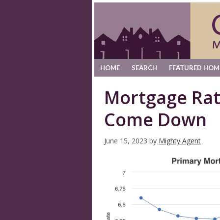
HOME
SEARCH
FEATURED HOM
Mortgage Rat
Come Down
June 15, 2023
by
Mighty Agent