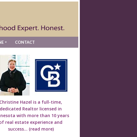
NE
CONTACT
Christine Hazel is a full-time,
dedicated Realtor licensed in
nesota with more than 10 years
of real estate experience and
success...
(read more)