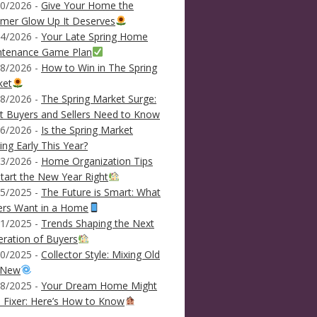
0/2026 -
Give Your Home the
mer Glow Up It Deserves
4/2026 -
Your Late Spring Home
ntenance Game Plan
8/2026 -
How to Win in The Spring
ket
8/2026 -
The Spring Market Surge:
 Buyers and Sellers Need to Know
6/2026 -
Is the Spring Market
ving Early This Year?
3/2026 -
Home Organization Tips
tart the New Year Right
5/2025 -
The Future is Smart: What
ers Want in a Home
1/2025 -
Trends Shaping the Next
ration of Buyers
0/2025 -
Collector Style: Mixing Old
 New
8/2025 -
Your Dream Home Might
 Fixer: Here’s How to Know