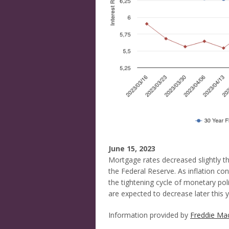
June 15, 2023
Mortgage rates decreased slightly thi
the Federal Reserve. As inflation co
the tightening cycle of monetary pol
are expected to decrease later this y
Information provided by
Freddie Ma