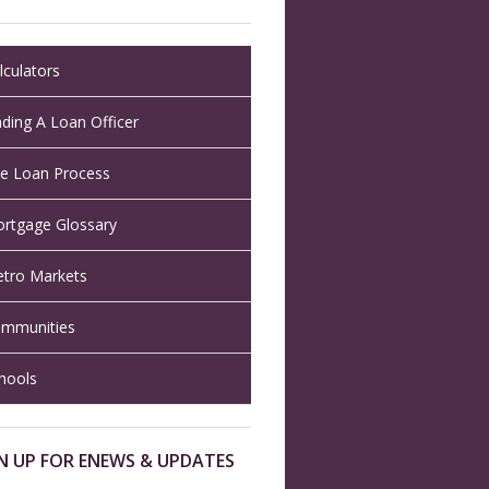
lculators
nding A Loan Officer
e Loan Process
rtgage Glossary
tro Markets
mmunities
hools
N UP FOR ENEWS & UPDATES