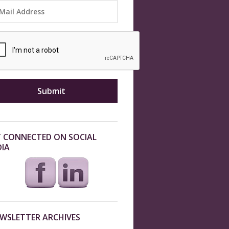
 CONNECTED ON SOCIAL
IA
WSLETTER ARCHIVES