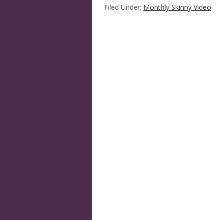
Filed Under:
Monthly Skinny Video