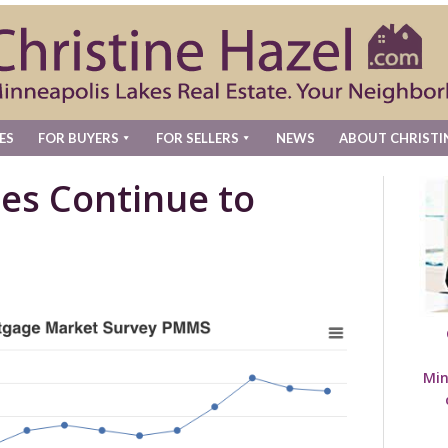
ES
FOR BUYERS
FOR SELLERS
NEWS
ABOUT CHRISTI
es Continue to
Min