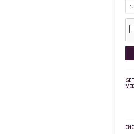
GET
MED
ENE