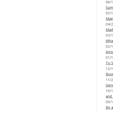
06/1
Sum
05/1
Mai
04/2
Mar
03/1
What
02/1
Arri
01/1
To S
12/1
Buy
11/2
Gene
10/1
and
09/1
Be a