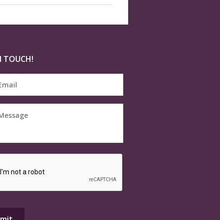
N TOUCH!