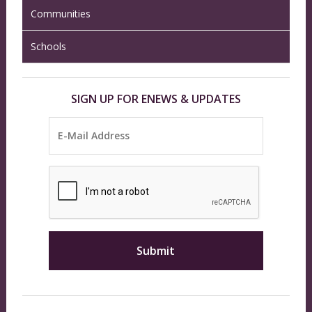
Communities
Schools
SIGN UP FOR ENEWS & UPDATES