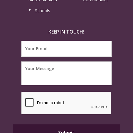
Schools
KEEP IN TOUCH!