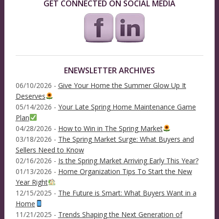
GET CONNECTED ON SOCIAL MEDIA
ENEWSLETTER ARCHIVES
06/10/2026 -
Give Your Home the Summer Glow Up It
Deserves
05/14/2026 -
Your Late Spring Home Maintenance Game
Plan
04/28/2026 -
How to Win in The Spring Market
03/18/2026 -
The Spring Market Surge: What Buyers and
Sellers Need to Know
02/16/2026 -
Is the Spring Market Arriving Early This Year?
01/13/2026 -
Home Organization Tips To Start the New
Year Right
12/15/2025 -
The Future is Smart: What Buyers Want in a
Home
11/21/2025 -
Trends Shaping the Next Generation of