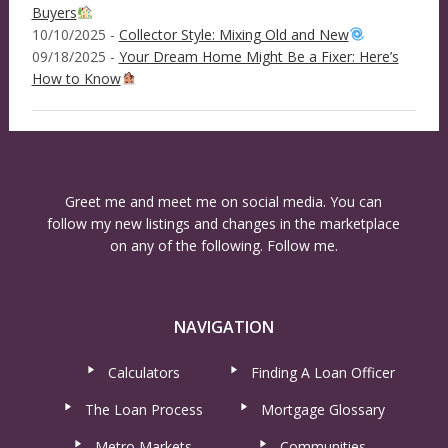
Buyers
10/10/2025 -
Collector Style: Mixing Old and New
09/18/2025 -
Your Dream Home Might Be a Fixer: Here’s
How to Know
Greet me and meet me on social media. You can
follow my new listings and changes in the marketplace
on any of the following. Follow me.
NAVIGATION
Calculators
Finding A Loan Officer
The Loan Process
Mortgage Glossary
Metro Markets
Communities