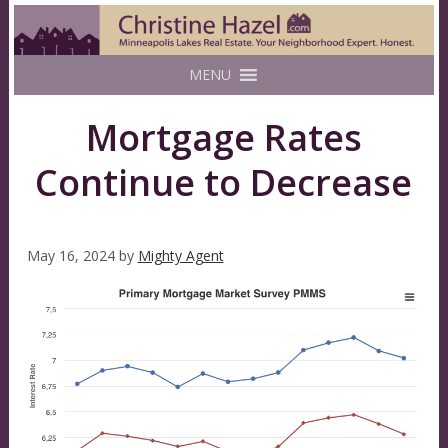
MENU
Mortgage Rates
Continue to Decrease
May 16, 2024
by
Mighty Agent