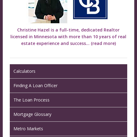
Christine Hazel is a full-time, dedicated Realtor
licensed in Minnesota with more than 10 years of real
estate experience and success...
(read more)
Calculators
Finding A Loan Officer
The Loan Process
Mortgage Glossary
Metro Markets