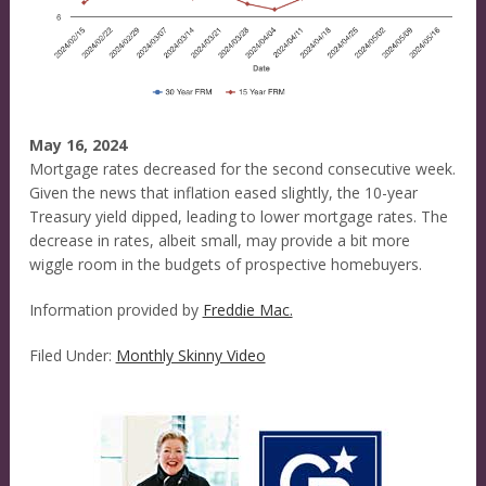
May 16, 2024
Mortgage rates decreased for the second consecutive week.
Given the news that inflation eased slightly, the 10-year
Treasury yield dipped, leading to lower mortgage rates. The
decrease in rates, albeit small, may provide a bit more
wiggle room in the budgets of prospective homebuyers.
Information provided by
Freddie Mac.
Filed Under:
Monthly Skinny Video