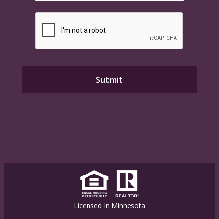
Licensed In Minnesota