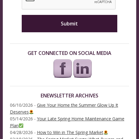
GET CONNECTED ON SOCIAL MEDIA
ENEWSLETTER ARCHIVES
06/10/2026 -
Give Your Home the Summer Glow Up It
Deserves
05/14/2026 -
Your Late Spring Home Maintenance Game
Plan
04/28/2026 -
How to Win in The Spring Market