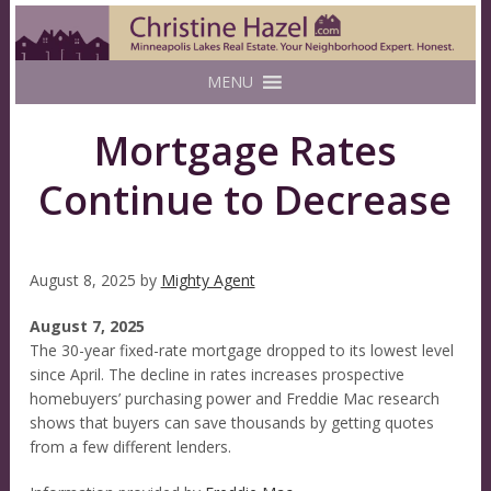
MENU
Mortgage Rates
Continue to Decrease
August 8, 2025
by
Mighty Agent
August 7, 2025
The 30-year fixed-rate mortgage dropped to its lowest level
since April. The decline in rates increases prospective
homebuyers’ purchasing power and Freddie Mac research
shows that buyers can save thousands by getting quotes
from a few different lenders.