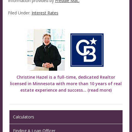
Information provided by
Freddie Mac.
Filed Under:
Interest Rates
Christine Hazel is a full-time, dedicated Realtor
licensed in Minnesota with more than 10 years of real
estate experience and success...
(read more)
Calculators
Finding A Loan Officer