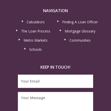
NAVIGATION
Calculators
Finding A Loan Officer
The Loan Process
Mortgage Glossary
Metro Markets
Communities
Schools
KEEP IN TOUCH!