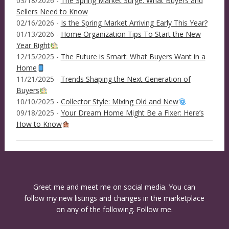
03/18/2026 -
The Spring Market Surge: What Buyers and
Sellers Need to Know
02/16/2026 -
Is the Spring Market Arriving Early This Year?
01/13/2026 -
Home Organization Tips To Start the New
Year Right
12/15/2025 -
The Future is Smart: What Buyers Want in a
Home
11/21/2025 -
Trends Shaping the Next Generation of
Buyers
10/10/2025 -
Collector Style: Mixing Old and New
09/18/2025 -
Your Dream Home Might Be a Fixer: Here’s
How to Know
Greet me and meet me on social media. You can
follow my new listings and changes in the marketplace
on any of the following. Follow me.