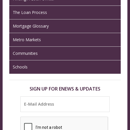
The Loan Process
Mortgage Glossary
Metro Markets
Communities
Schools
SIGN UP FOR ENEWS & UPDATES