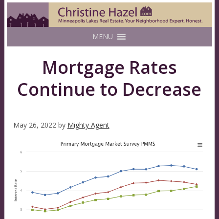
MENU
Mortgage Rates
Continue to Decrease
May 26, 2022
by
Mighty Agent