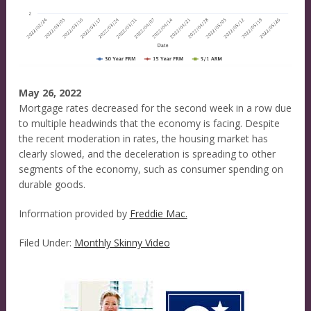
May 26, 2022
Mortgage rates decreased for the second week in a row due
to multiple headwinds that the economy is facing. Despite
the recent moderation in rates, the housing market has
clearly slowed, and the deceleration is spreading to other
segments of the economy, such as consumer spending on
durable goods.
Information provided by
Freddie Mac.
Filed Under:
Monthly Skinny Video