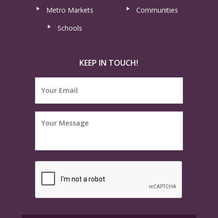
Metro Markets
Communities
Schools
KEEP IN TOUCH!