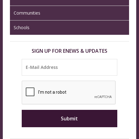
Communities
Schools
SIGN UP FOR ENEWS & UPDATES