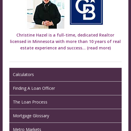
Christine Hazel is a full-time, dedicated Realtor
licensed in Minnesota with more than 10 years of real
estate experience and success...
(read more)
Calculators
Finding A Loan Officer
The Loan Process
Mortgage Glossary
Metro Markets