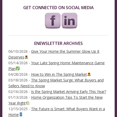
GET CONNECTED ON SOCIAL MEDIA
ENEWSLETTER ARCHIVES
06/10/2026 -
Give Your Home the Summer Glow Up It
Deserves
05/14/2026 -
Your Late Spring Home Maintenance Game
Plan
04/28/2026 -
How to Win in The Spring Market
03/18/2026 -
The Spring Market Surge: What Buyers and
Sellers Need to Know
02/16/2026 -
Is the Spring Market Arriving Early This Year?
01/13/2026 -
Home Organization Tips To Start the New
Year Right
12/15/2025 -
The Future is Smart: What Buyers Want in a
Home