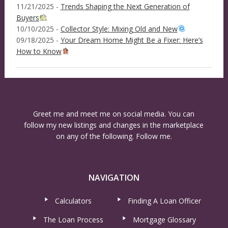
11/21/2025 -
Trends Shaping the Next Generation of
Buyers
10/10/2025 -
Collector Style: Mixing Old and New
09/18/2025 -
Your Dream Home Might Be a Fixer: Here’s
How to Know
Greet me and meet me on social media. You can
follow my new listings and changes in the marketplace
on any of the following. Follow me.
NAVIGATION
Calculators
Finding A Loan Officer
The Loan Process
Mortgage Glossary