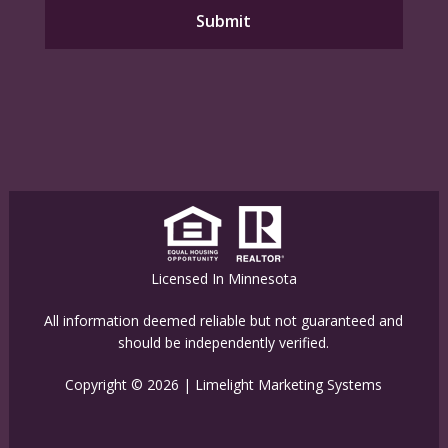
Licensed In Minnesota
All information deemed reliable but not guaranteed and
should be independently verified.
Copyright © 2026 |
Limelight Marketing Systems