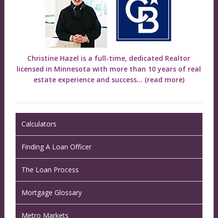
Christine Hazel is a full-time, dedicated Realtor
licensed in Minnesota with more than 10 years of real
estate experience and success...
(read more)
Calculators
Finding A Loan Officer
The Loan Process
Mortgage Glossary
Metro Markets