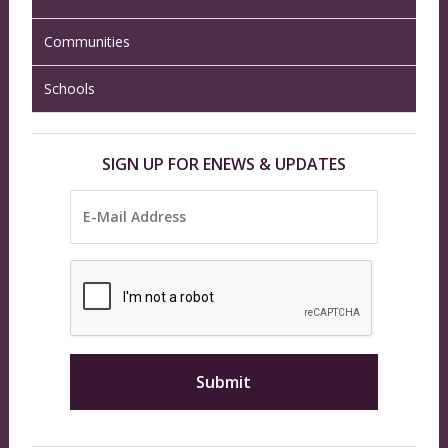
Communities
Schools
SIGN UP FOR ENEWS & UPDATES