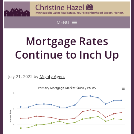
MENU
Mortgage Rates
Continue to Inch Up
July 21, 2022
by
Mighty Agent