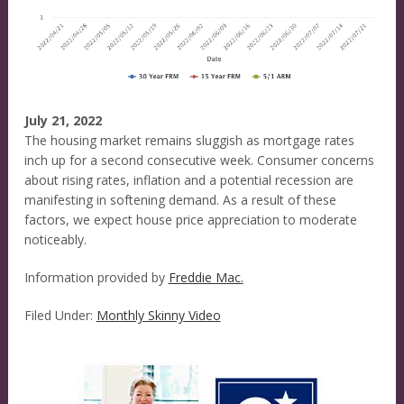
July 21, 2022
The housing market remains sluggish as mortgage rates
inch up for a second consecutive week. Consumer concerns
about rising rates, inflation and a potential recession are
manifesting in softening demand. As a result of these
factors, we expect house price appreciation to moderate
noticeably.
Information provided by
Freddie Mac.
Filed Under:
Monthly Skinny Video