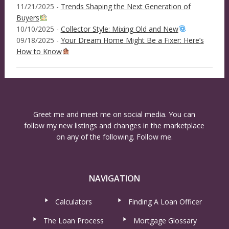
11/21/2025 -
Trends Shaping the Next Generation of
Buyers
10/10/2025 -
Collector Style: Mixing Old and New
09/18/2025 -
Your Dream Home Might Be a Fixer: Here’s
How to Know
Greet me and meet me on social media. You can
follow my new listings and changes in the marketplace
on any of the following. Follow me.
NAVIGATION
Calculators
Finding A Loan Officer
The Loan Process
Mortgage Glossary