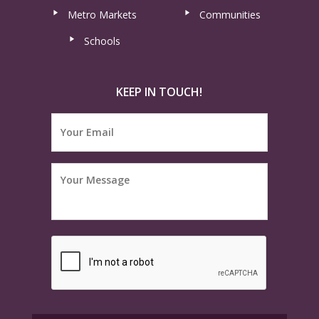
Metro Markets
Communities
Schools
KEEP IN TOUCH!