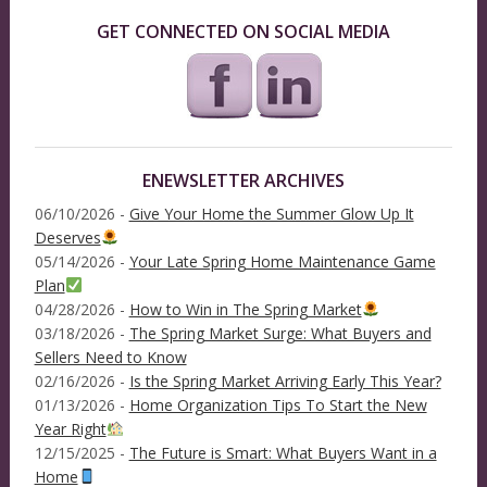
GET CONNECTED ON SOCIAL MEDIA
ENEWSLETTER ARCHIVES
06/10/2026 -
Give Your Home the Summer Glow Up It
Deserves
05/14/2026 -
Your Late Spring Home Maintenance Game
Plan
04/28/2026 -
How to Win in The Spring Market
03/18/2026 -
The Spring Market Surge: What Buyers and
Sellers Need to Know
02/16/2026 -
Is the Spring Market Arriving Early This Year?
01/13/2026 -
Home Organization Tips To Start the New
Year Right
12/15/2025 -
The Future is Smart: What Buyers Want in a
Home