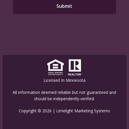
Licensed In Minnesota
All information deemed reliable but not guaranteed and
should be independently verified.
Copyright © 2026 |
Limelight Marketing Systems