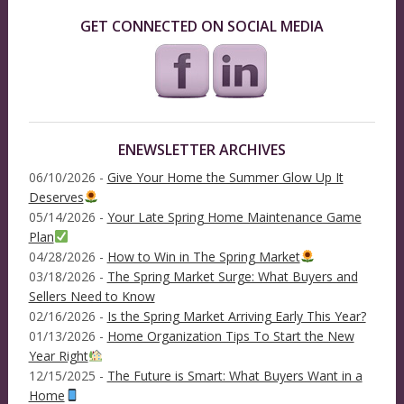
GET CONNECTED ON SOCIAL MEDIA
ENEWSLETTER ARCHIVES
06/10/2026 -
Give Your Home the Summer Glow Up It
Deserves
05/14/2026 -
Your Late Spring Home Maintenance Game
Plan
04/28/2026 -
How to Win in The Spring Market
03/18/2026 -
The Spring Market Surge: What Buyers and
Sellers Need to Know
02/16/2026 -
Is the Spring Market Arriving Early This Year?
01/13/2026 -
Home Organization Tips To Start the New
Year Right
12/15/2025 -
The Future is Smart: What Buyers Want in a
Home