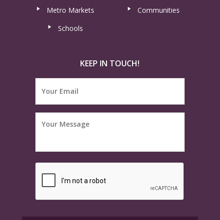
Metro Markets
Communities
Schools
KEEP IN TOUCH!