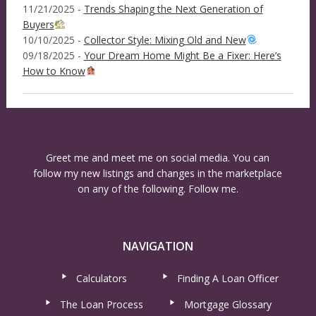
11/21/2025 -
Trends Shaping the Next Generation of
Buyers
10/10/2025 -
Collector Style: Mixing Old and New
09/18/2025 -
Your Dream Home Might Be a Fixer: Here’s
How to Know
Greet me and meet me on social media. You can
follow my new listings and changes in the marketplace
on any of the following. Follow me.
NAVIGATION
Calculators
Finding A Loan Officer
The Loan Process
Mortgage Glossary