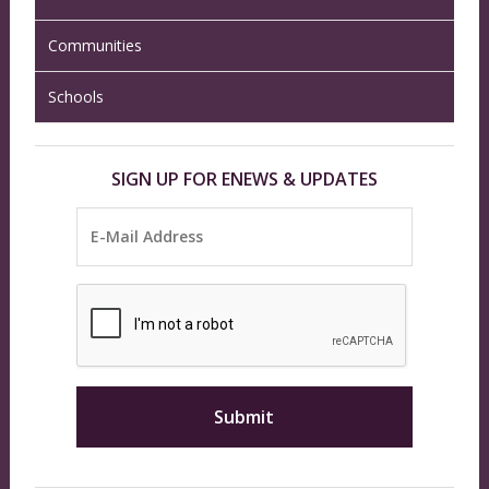
Communities
Schools
SIGN UP FOR ENEWS & UPDATES