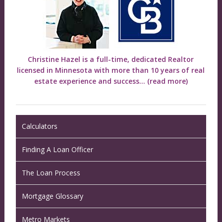
Christine Hazel is a full-time, dedicated Realtor
licensed in Minnesota with more than 10 years of real
estate experience and success...
(read more)
Calculators
Finding A Loan Officer
The Loan Process
Mortgage Glossary
Metro Markets