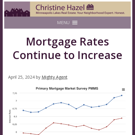
MENU
Mortgage Rates
Continue to Increase
April 25, 2024
by
Mighty Agent