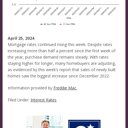
April 25, 2024
Mortgage rates continued rising this week. Despite rates
increasing more than half a percent since the first week of
the year, purchase demand remains steady. With rates
staying higher for longer, many homebuyers are adjusting,
as evidenced by this week’s report that sales of newly built
homes saw the biggest increase since December 2022.
Information provided by
Freddie Mac.
Filed Under:
Interest Rates