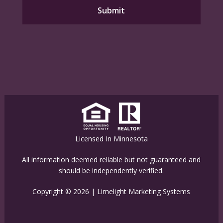
Licensed In Minnesota
All information deemed reliable but not guaranteed and
should be independently verified.
Copyright © 2026 |
Limelight Marketing Systems