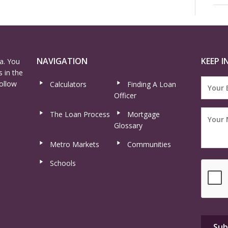
NAVIGATION
KEEP I
a. You
 in the
ollow
Calculators
Finding A Loan
Officer
The Loan Process
Mortgage
Glossary
Metro Markets
Communities
Schools