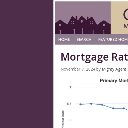
HOME
SEARCH
FEATURED HOM
Mortgage Rat
November 7, 2024
by
Mighty Agent