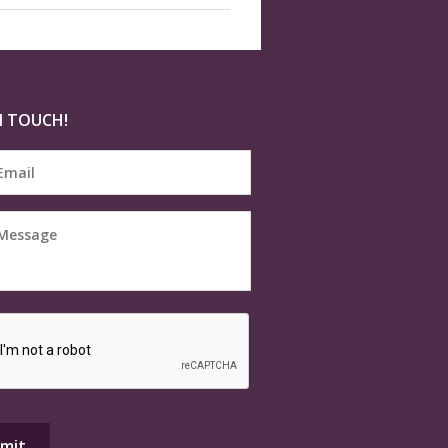
N TOUCH!