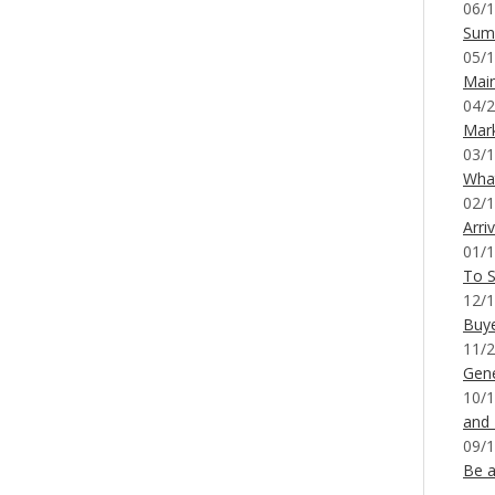
06/1
Sum
05/1
Mai
04/2
Mar
03/1
What
02/1
Arri
01/1
To S
12/1
Buy
11/2
Gene
10/1
and
09/1
Be a