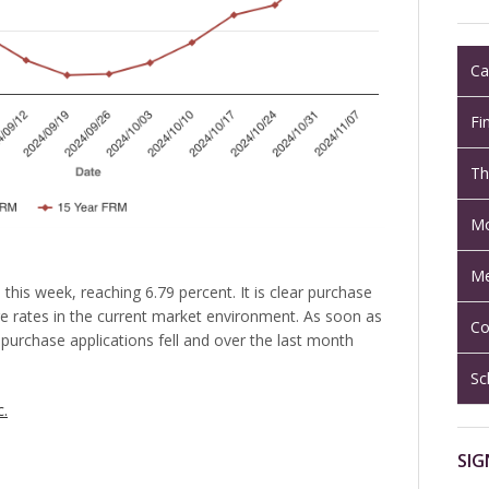
Ca
Fi
Th
Mo
Me
this week, reaching 6.79 percent. It is clear purchase
e rates in the current market environment. As soon as
Co
 purchase applications fell and over the last month
Sc
c.
SIG