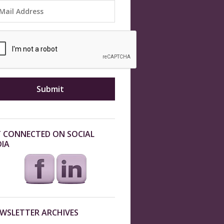
 CONNECTED ON SOCIAL
IA
WSLETTER ARCHIVES