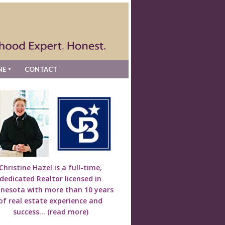
NE
CONTACT
Christine Hazel is a full-time,
dedicated Realtor licensed in
nesota with more than 10 years
of real estate experience and
success...
(read more)