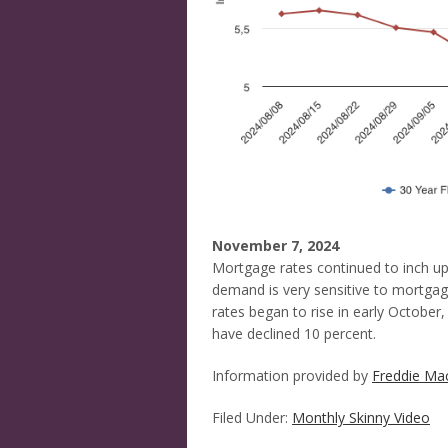
November 7, 2024
Mortgage rates continued to inch up 
demand is very sensitive to mortgag
rates began to rise in early October,
have declined 10 percent.
Information provided by
Freddie Ma
Filed Under:
Monthly Skinny Video