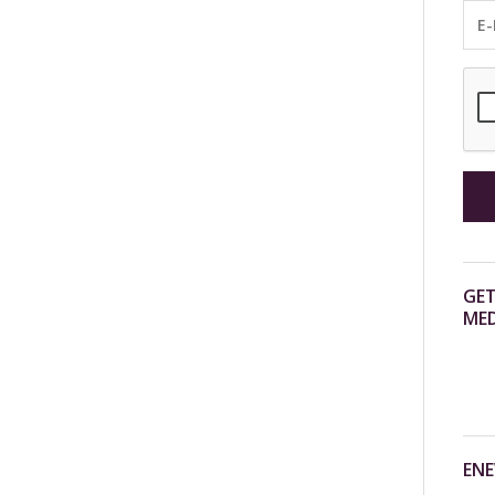
GET
MED
ENE