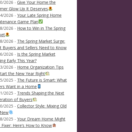
0/2026 -
Give Your Home the
mer Glow Up It Deserves
4/2026 -
Your Late Spring Home
ntenance Game Plan
8/2026 -
How to Win in The Spring
ket
8/2026 -
The Spring Market Surge:
 Buyers and Sellers Need to Know
6/2026 -
Is the Spring Market
ving Early This Year?
3/2026 -
Home Organization Tips
tart the New Year Right
5/2025 -
The Future is Smart: What
ers Want in a Home
1/2025 -
Trends Shaping the Next
ration of Buyers
0/2025 -
Collector Style: Mixing Old
 New
8/2025 -
Your Dream Home Might
 Fixer: Here’s How to Know