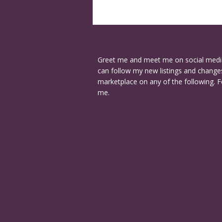
Greet me and meet me on social medi
can follow my new listings and changes
marketplace on any of the following. F
me.