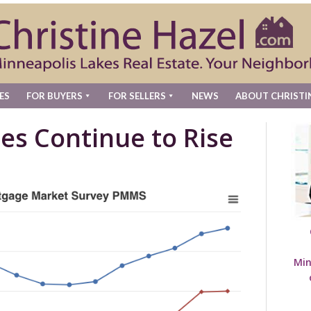
ES
FOR BUYERS
FOR SELLERS
NEWS
ABOUT CHRISTI
es Continue to Rise
Min