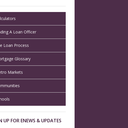
lculators
nding A Loan Officer
e Loan Process
rtgage Glossary
tro Markets
mmunities
hools
N UP FOR ENEWS & UPDATES