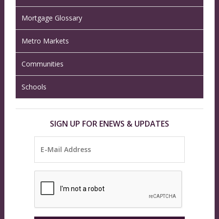
Mortgage Glossary
Metro Markets
Communities
Schools
SIGN UP FOR ENEWS & UPDATES