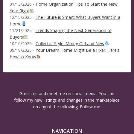
01/13/2026 -
Home Organization Tips To Start the New
Year Right
12/15/2025 -
The Future is Smart: What Buyers Want in a
Home
11/21/2025 -
Trends Shaping the Next Generation of
Buyers
10/10/2025 -
Collector Style: Mixing Old and New
09/18/2025 -
Your Dream Home Might Be a Fixer: Here’s
How to Know
Greet me and meet me on social media. You can
follow my new listings and changes in the marketplace
on any of the following. Follow me.
NAVIGATION