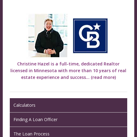
Christine Hazel is a full-time, dedicated Realtor
licensed in Minnesota with more than 10 years of real
estate experience and success...
(read more)
Calculators
Finding A Loan Officer
The Loan Process