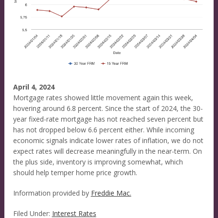
April 4, 2024
Mortgage rates showed little movement again this week,
hovering around 6.8 percent. Since the start of 2024, the 30-
year fixed-rate mortgage has not reached seven percent but
has not dropped below 6.6 percent either. While incoming
economic signals indicate lower rates of inflation, we do not
expect rates will decrease meaningfully in the near-term. On
the plus side, inventory is improving somewhat, which
should help temper home price growth.
Information provided by
Freddie Mac.
Filed Under:
Interest Rates