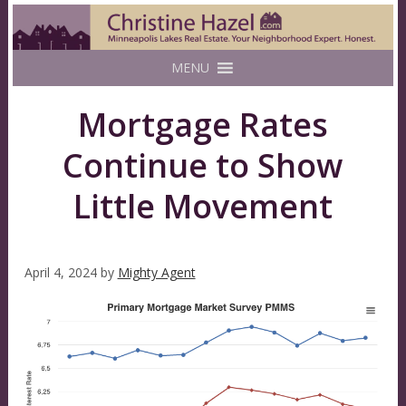
MENU
Mortgage Rates
Continue to Show
Little Movement
April 4, 2024
by
Mighty Agent