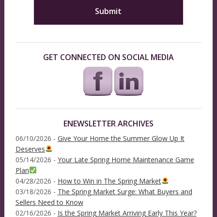
GET CONNECTED ON SOCIAL MEDIA
ENEWSLETTER ARCHIVES
06/10/2026 -
Give Your Home the Summer Glow Up It
Deserves
05/14/2026 -
Your Late Spring Home Maintenance Game
Plan
04/28/2026 -
How to Win in The Spring Market
03/18/2026 -
The Spring Market Surge: What Buyers and
Sellers Need to Know
02/16/2026 -
Is the Spring Market Arriving Early This Year?