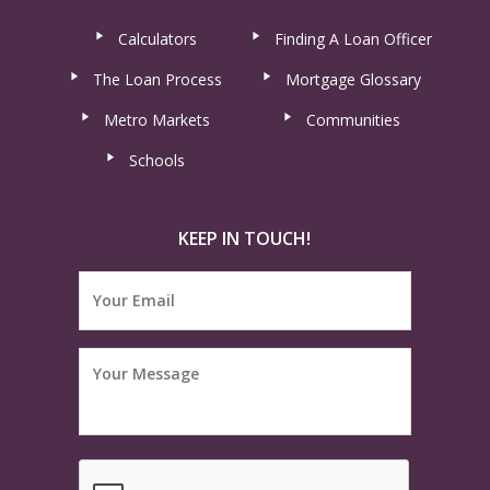
Calculators
Finding A Loan Officer
The Loan Process
Mortgage Glossary
Metro Markets
Communities
Schools
KEEP IN TOUCH!