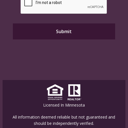
Licensed In Minnesota
All information deemed reliable but not guaranteed and
should be independently verified.