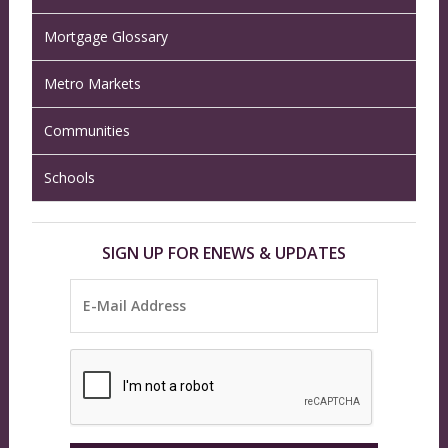
Mortgage Glossary
Metro Markets
Communities
Schools
SIGN UP FOR ENEWS & UPDATES