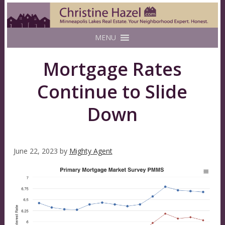
MENU
Mortgage Rates
Continue to Slide
Down
June 22, 2023
by
Mighty Agent