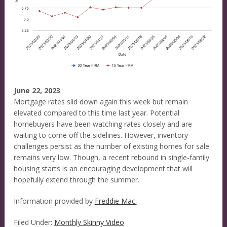
June 22, 2023
Mortgage rates slid down again this week but remain
elevated compared to this time last year. Potential
homebuyers have been watching rates closely and are
waiting to come off the sidelines. However, inventory
challenges persist as the number of existing homes for sale
remains very low. Though, a recent rebound in single-family
housing starts is an encouraging development that will
hopefully extend through the summer.
Information provided by
Freddie Mac.
Filed Under:
Monthly Skinny Video