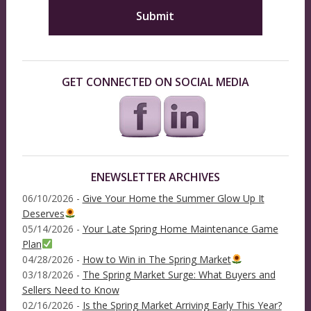
GET CONNECTED ON SOCIAL MEDIA
ENEWSLETTER ARCHIVES
06/10/2026 -
Give Your Home the Summer Glow Up It
Deserves
05/14/2026 -
Your Late Spring Home Maintenance Game
Plan
04/28/2026 -
How to Win in The Spring Market
03/18/2026 -
The Spring Market Surge: What Buyers and
Sellers Need to Know
02/16/2026 -
Is the Spring Market Arriving Early This Year?