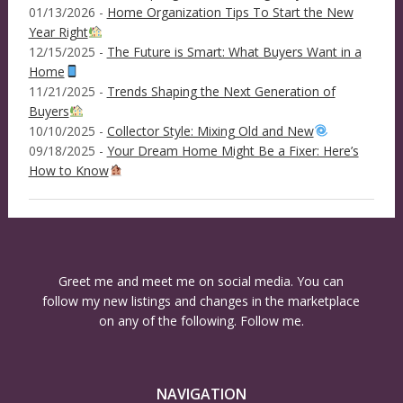
01/13/2026 -
Home Organization Tips To Start the New
Year Right
12/15/2025 -
The Future is Smart: What Buyers Want in a
Home
11/21/2025 -
Trends Shaping the Next Generation of
Buyers
10/10/2025 -
Collector Style: Mixing Old and New
09/18/2025 -
Your Dream Home Might Be a Fixer: Here’s
How to Know
Greet me and meet me on social media. You can
follow my new listings and changes in the marketplace
on any of the following. Follow me.
NAVIGATION