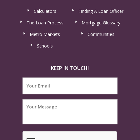
Calculators
Finding A Loan Officer
The Loan Process
Mortgage Glossary
Metro Markets
Communities
Schools
KEEP IN TOUCH!