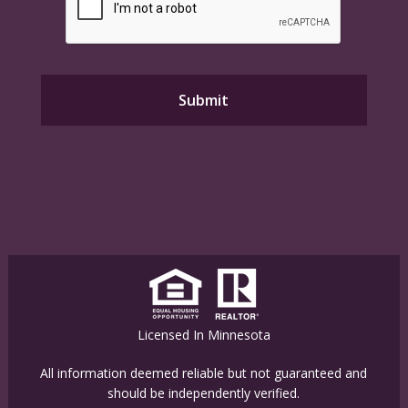
Licensed In Minnesota
All information deemed reliable but not guaranteed and
should be independently verified.