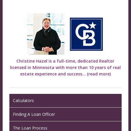
Christine Hazel is a full-time, dedicated Realtor
licensed in Minnesota with more than 10 years of real
estate experience and success...
(read more)
Calculators
Finding A Loan Officer
The Loan Process