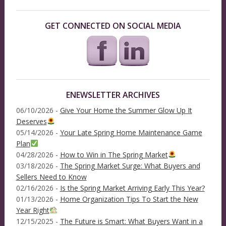
GET CONNECTED ON SOCIAL MEDIA
ENEWSLETTER ARCHIVES
06/10/2026 -
Give Your Home the Summer Glow Up It
Deserves
05/14/2026 -
Your Late Spring Home Maintenance Game
Plan
04/28/2026 -
How to Win in The Spring Market
03/18/2026 -
The Spring Market Surge: What Buyers and
Sellers Need to Know
02/16/2026 -
Is the Spring Market Arriving Early This Year?
01/13/2026 -
Home Organization Tips To Start the New
Year Right
12/15/2025 -
The Future is Smart: What Buyers Want in a