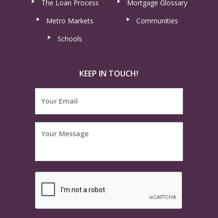
The Loan Process
Mortgage Glossary
Metro Markets
Communities
Schools
KEEP IN TOUCH!