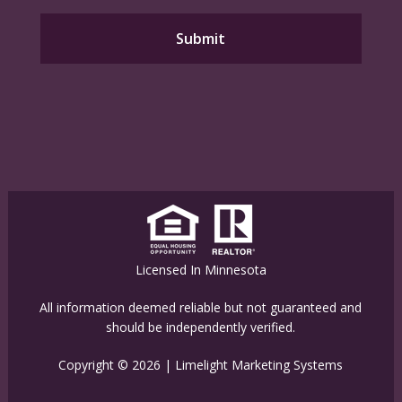
Licensed In Minnesota
All information deemed reliable but not guaranteed and
should be independently verified.
Copyright © 2026 |
Limelight Marketing Systems