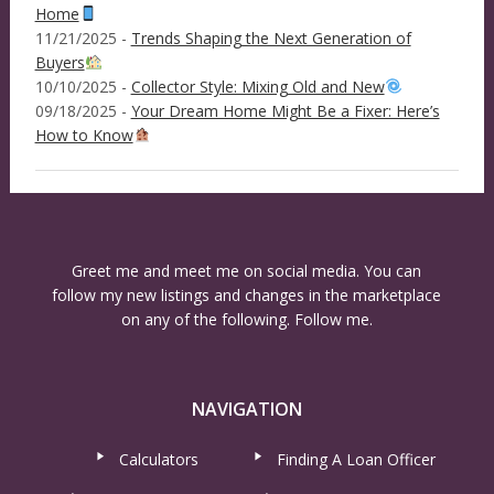
Home
11/21/2025 -
Trends Shaping the Next Generation of
Buyers
10/10/2025 -
Collector Style: Mixing Old and New
09/18/2025 -
Your Dream Home Might Be a Fixer: Here’s
How to Know
Greet me and meet me on social media. You can
follow my new listings and changes in the marketplace
on any of the following. Follow me.
NAVIGATION
Calculators
Finding A Loan Officer