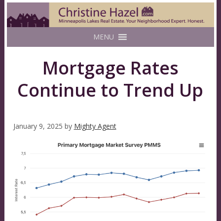
MENU
Mortgage Rates
Continue to Trend Up
January 9, 2025
by
Mighty Agent