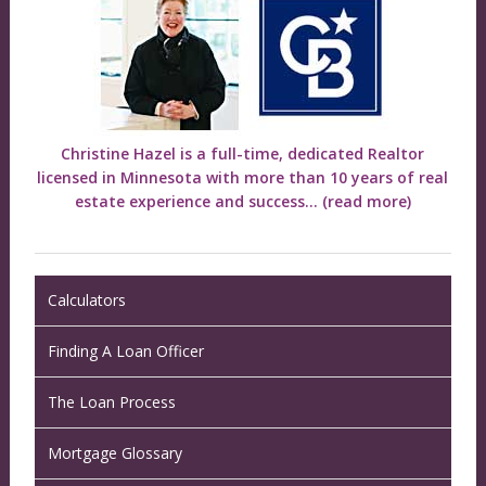
Christine Hazel is a full-time, dedicated Realtor
licensed in Minnesota with more than 10 years of real
estate experience and success...
(read more)
Calculators
Finding A Loan Officer
The Loan Process
Mortgage Glossary