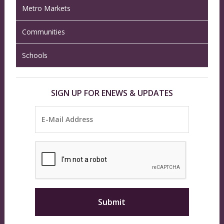
Metro Markets
Communities
Schools
SIGN UP FOR ENEWS & UPDATES