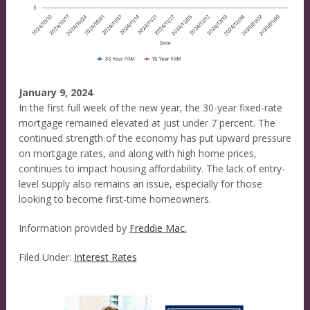
January 9, 2024
In the first full week of the new year, the 30-year fixed-rate
mortgage remained elevated at just under 7 percent. The
continued strength of the economy has put upward pressure
on mortgage rates, and along with high home prices,
continues to impact housing affordability. The lack of entry-
level supply also remains an issue, especially for those
looking to become first-time homeowners.
Information provided by
Freddie Mac.
Filed Under:
Interest Rates