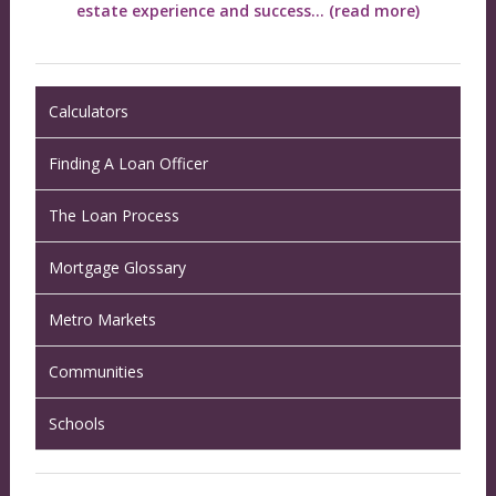
estate experience and success...
(read more)
Calculators
Finding A Loan Officer
The Loan Process
Mortgage Glossary
Metro Markets
Communities
Schools