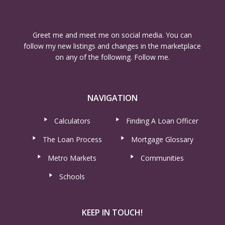
Greet me and meet me on social media. You can
follow my new listings and changes in the marketplace
on any of the following. Follow me.
NAVIGATION
Calculators
Finding A Loan Officer
The Loan Process
Mortgage Glossary
Metro Markets
Communities
Schools
KEEP IN TOUCH!