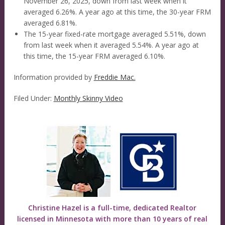
November 26, 2025, down from last week when it
averaged 6.26%. A year ago at this time, the 30-year FRM
averaged 6.81%.
The 15-year fixed-rate mortgage averaged 5.51%, down
from last week when it averaged 5.54%. A year ago at
this time, the 15-year FRM averaged 6.10%.
Information provided by
Freddie Mac.
Filed Under:
Monthly Skinny Video
Christine Hazel is a full-time, dedicated Realtor
licensed in Minnesota with more than 10 years of real