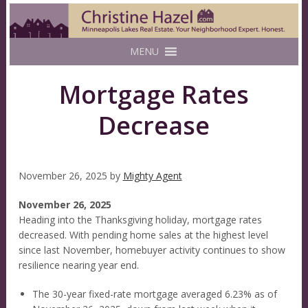
MENU
Mortgage Rates
Decrease
November 26, 2025
by
Mighty Agent
November 26, 2025
Heading into the Thanksgiving holiday, mortgage rates
decreased. With pending home sales at the highest level
since last November, homebuyer activity continues to show
resilience nearing year end.
The 30-year fixed-rate mortgage averaged 6.23% as of