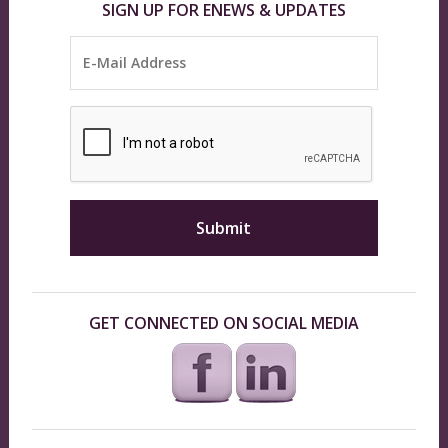
SIGN UP FOR ENEWS & UPDATES
GET CONNECTED ON SOCIAL MEDIA