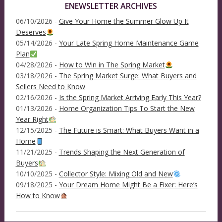
ENEWSLETTER ARCHIVES
06/10/2026 -
Give Your Home the Summer Glow Up It
Deserves
05/14/2026 -
Your Late Spring Home Maintenance Game
Plan
04/28/2026 -
How to Win in The Spring Market
03/18/2026 -
The Spring Market Surge: What Buyers and
Sellers Need to Know
02/16/2026 -
Is the Spring Market Arriving Early This Year?
01/13/2026 -
Home Organization Tips To Start the New
Year Right
12/15/2025 -
The Future is Smart: What Buyers Want in a
Home
11/21/2025 -
Trends Shaping the Next Generation of
Buyers
10/10/2025 -
Collector Style: Mixing Old and New
09/18/2025 -
Your Dream Home Might Be a Fixer: Here’s
How to Know