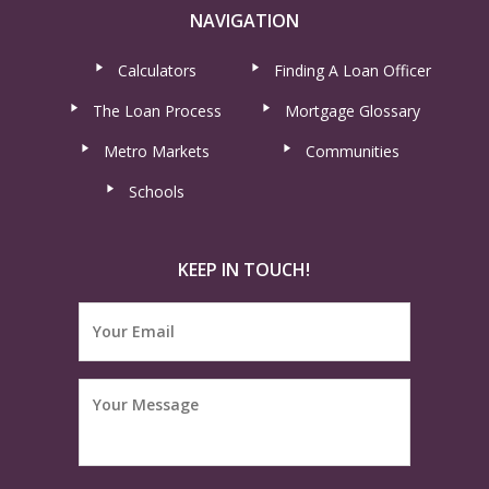
NAVIGATION
Calculators
Finding A Loan Officer
The Loan Process
Mortgage Glossary
Metro Markets
Communities
Schools
KEEP IN TOUCH!