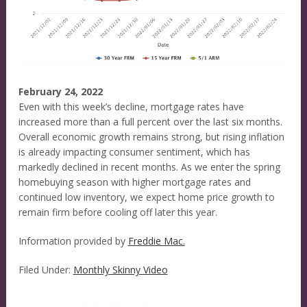
February 24, 2022
Even with this week’s decline, mortgage rates have
increased more than a full percent over the last six months.
Overall economic growth remains strong, but rising inflation
is already impacting consumer sentiment, which has
markedly declined in recent months. As we enter the spring
homebuying season with higher mortgage rates and
continued low inventory, we expect home price growth to
remain firm before cooling off later this year.
Information provided by
Freddie Mac.
Filed Under:
Monthly Skinny Video