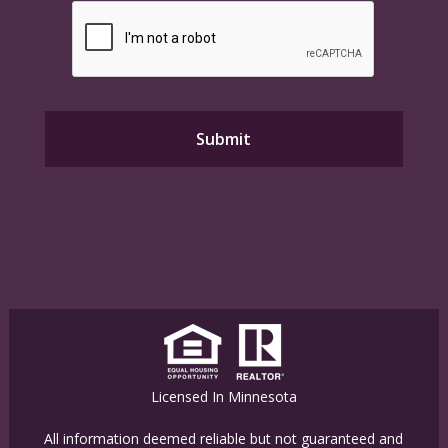
Licensed In Minnesota
All information deemed reliable but not guaranteed and