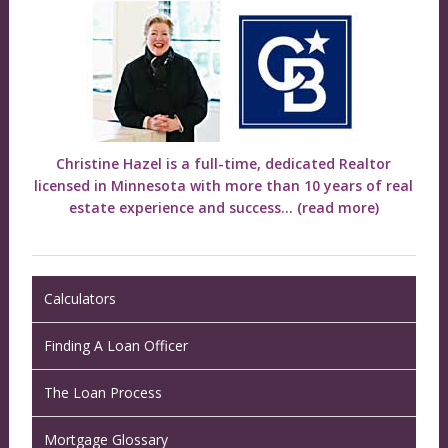
Christine Hazel is a full-time, dedicated Realtor
licensed in Minnesota with more than 10 years of real
estate experience and success...
(read more)
Calculators
Finding A Loan Officer
The Loan Process
Mortgage Glossary