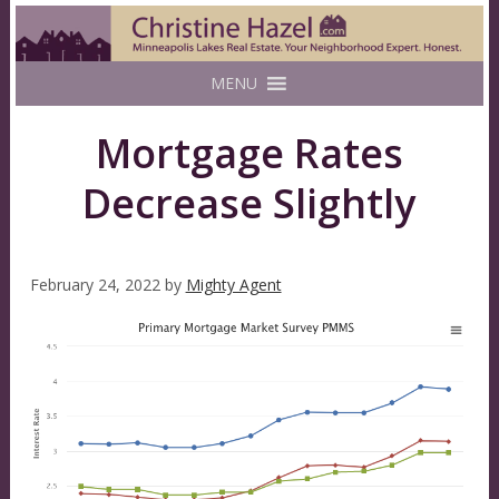
MENU
Mortgage Rates
Decrease Slightly
February 24, 2022
by
Mighty Agent