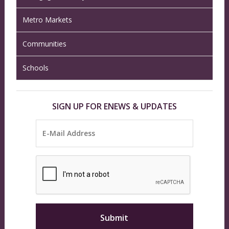
Metro Markets
Communities
Schools
SIGN UP FOR ENEWS & UPDATES