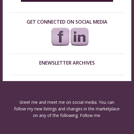
GET CONNECTED ON SOCIAL MEDIA
ENEWSLETTER ARCHIVES
Greet me and meet me on social media. You can
follow my new listings and changes in the marketplace
on any of the following. Follow me.