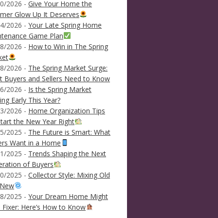
0/2026 -
Give Your Home the
mer Glow Up It Deserves
4/2026 -
Your Late Spring Home
ntenance Game Plan
8/2026 -
How to Win in The Spring
ket
8/2026 -
The Spring Market Surge:
 Buyers and Sellers Need to Know
6/2026 -
Is the Spring Market
ving Early This Year?
3/2026 -
Home Organization Tips
tart the New Year Right
5/2025 -
The Future is Smart: What
ers Want in a Home
1/2025 -
Trends Shaping the Next
ration of Buyers
0/2025 -
Collector Style: Mixing Old
 New
8/2025 -
Your Dream Home Might
 Fixer: Here’s How to Know