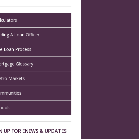
lculators
nding A Loan Officer
e Loan Process
rtgage Glossary
tro Markets
mmunities
hools
N UP FOR ENEWS & UPDATES