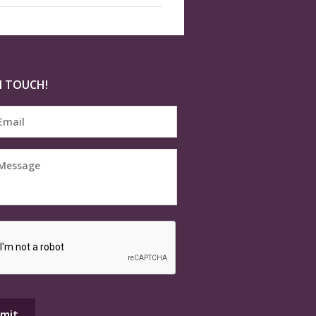
N TOUCH!