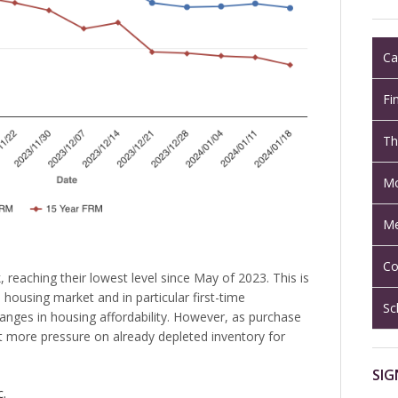
Ca
Fi
Th
Mo
Me
Co
reaching their lowest level since May of 2023. This is
housing market and in particular first-time
Sc
nges in housing affordability. However, as purchase
t more pressure on already depleted inventory for
SIG
c.