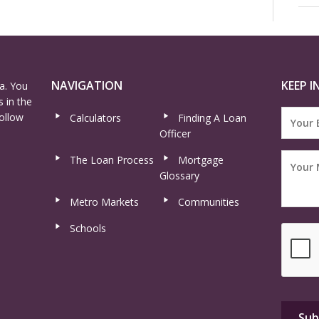
NAVIGATION
KEEP I
a. You
 in the
ollow
Calculators
Finding A Loan
Officer
The Loan Process
Mortgage
Glossary
Metro Markets
Communities
Schools