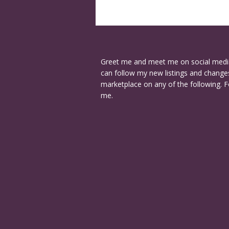
Greet me and meet me on social medi
can follow my new listings and changes
marketplace on any of the following. F
me.