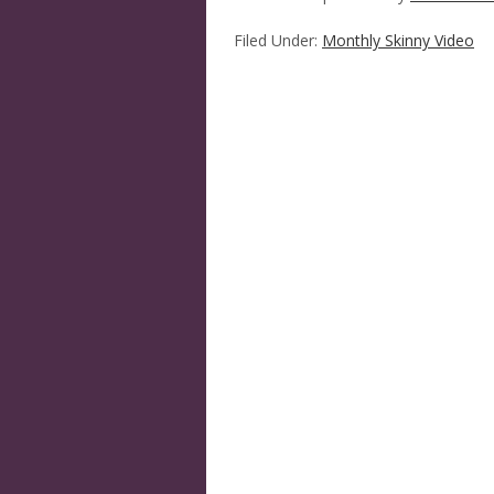
Filed Under:
Monthly Skinny Video