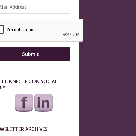
 CONNECTED ON SOCIAL
IA
WSLETTER ARCHIVES