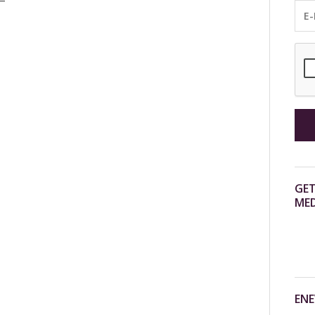
GET
MED
ENE