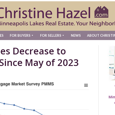
ES
FOR BUYERS
FOR SELLERS
NEWS
ABOUT CHRISTI
es Decrease to
Since May of 2023
Min