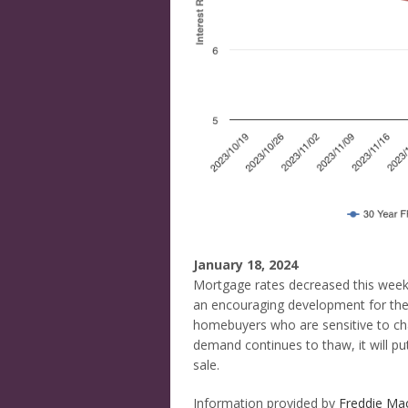
January 18, 2024
Mortgage rates decreased this week, 
an encouraging development for the 
homebuyers who are sensitive to cha
demand continues to thaw, it will pu
sale.
Information provided by
Freddie Ma