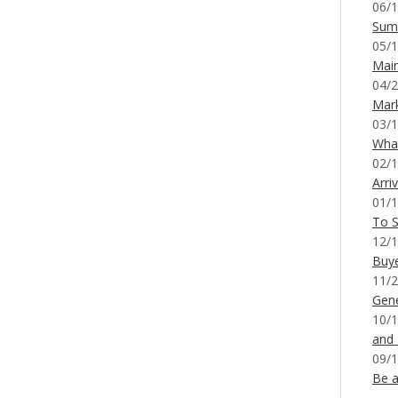
06/1
Sum
05/1
Mai
04/2
Mar
03/1
What
02/1
Arri
01/1
To S
12/1
Buy
11/2
Gene
10/1
and
09/1
Be a