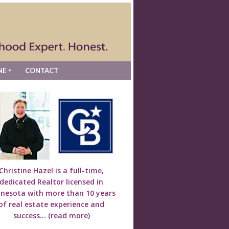
NE
CONTACT
Christine Hazel is a full-time,
dedicated Realtor licensed in
nesota with more than 10 years
of real estate experience and
success...
(read more)