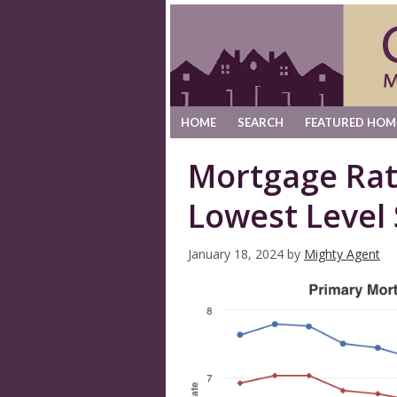
HOME
SEARCH
FEATURED HOM
Mortgage Rat
Lowest Level 
January 18, 2024
by
Mighty Agent