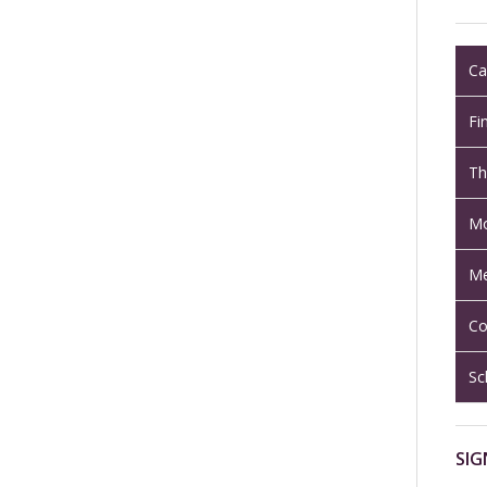
Ca
Fi
Th
Mo
Me
Co
Sc
SIG