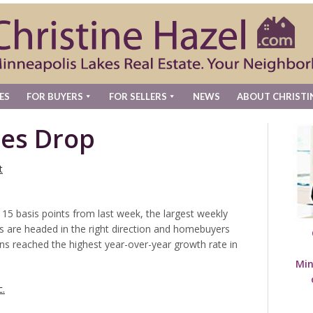
ES
FOR BUYERS
FOR SELLERS
NEWS
ABOUT CHRISTI
es Drop
t
 15 basis points from last week, the largest weekly
es are headed in the right direction and homebuyers
ns reached the highest year-over-year growth rate in
Min
c.