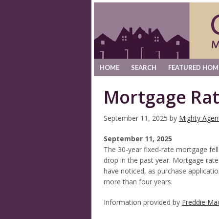
HOME
SEARCH
FEATURED HOM
Mortgage Rat
September 11, 2025
by
Mighty Agen
September 11, 2025
The 30-year fixed-rate mortgage fell
drop in the past year. Mortgage rat
have noticed, as purchase applicatio
more than four years.
Information provided by
Freddie Ma