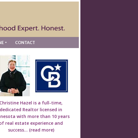
NE
CONTACT
Christine Hazel is a full-time,
dedicated Realtor licensed in
nesota with more than 10 years
of real estate experience and
success...
(read more)