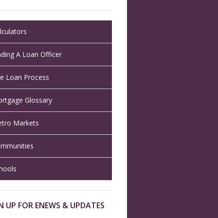
lculators
nding A Loan Officer
e Loan Process
rtgage Glossary
tro Markets
mmunities
hools
N UP FOR ENEWS & UPDATES