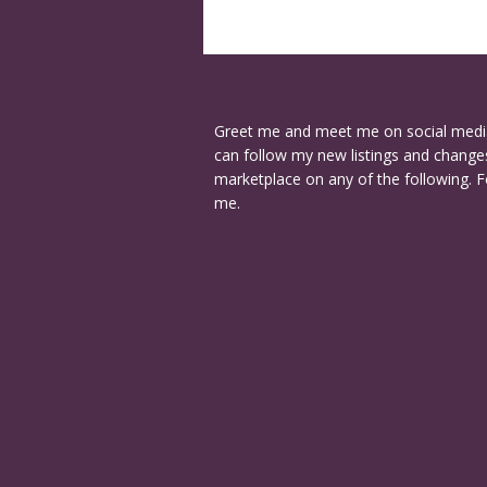
Greet me and meet me on social medi
can follow my new listings and changes
marketplace on any of the following. F
me.