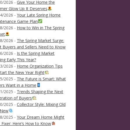
0/2026 -
Give Your Home the
mer Glow Up It Deserves
4/2026 -
Your Late Spring Home
ntenance Game Plan
8/2026 -
How to Win in The Spring
ket
8/2026 -
The Spring Market Surge:
 Buyers and Sellers Need to Know
6/2026 -
Is the Spring Market
ving Early This Year?
3/2026 -
Home Organization Tips
tart the New Year Right
5/2025 -
The Future is Smart: What
ers Want in a Home
1/2025 -
Trends Shaping the Next
ration of Buyers
0/2025 -
Collector Style: Mixing Old
 New
8/2025 -
Your Dream Home Might
 Fixer: Here’s How to Know