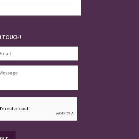
N TOUCH!