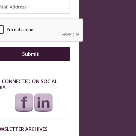
 CONNECTED ON SOCIAL
IA
WSLETTER ARCHIVES