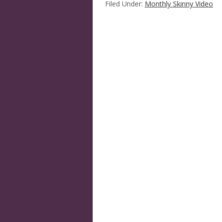
Filed Under:
Monthly Skinny Video