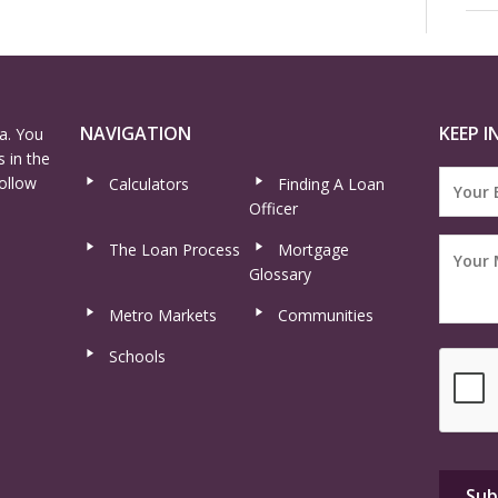
NAVIGATION
KEEP I
a. You
 in the
ollow
Calculators
Finding A Loan
Officer
The Loan Process
Mortgage
Glossary
Metro Markets
Communities
Schools