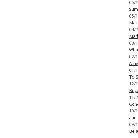
06/1
Sum
05/1
Mai
04/2
Mar
03/1
What
02/1
Arri
01/1
To S
12/1
Buy
11/2
Gene
10/1
and
09/1
Be a