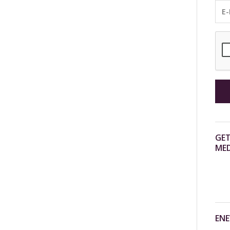
GET
MED
ENE