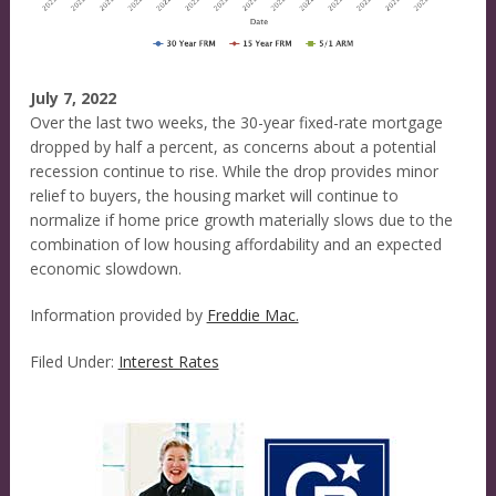
July 7, 2022
Over the last two weeks, the 30-year fixed-rate mortgage
dropped by half a percent, as concerns about a potential
recession continue to rise. While the drop provides minor
relief to buyers, the housing market will continue to
normalize if home price growth materially slows due to the
combination of low housing affordability and an expected
economic slowdown.
Information provided by
Freddie Mac.
Filed Under:
Interest Rates