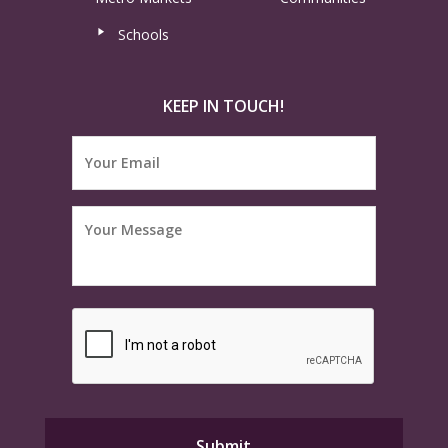
Schools
KEEP IN TOUCH!