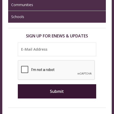
Communities
Schools
SIGN UP FOR ENEWS & UPDATES