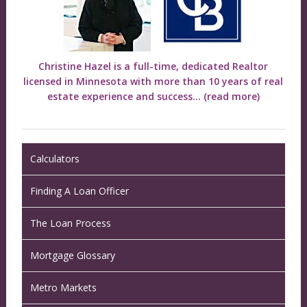
Christine Hazel is a full-time, dedicated Realtor
licensed in Minnesota with more than 10 years of real
estate experience and success...
(read more)
Calculators
Finding A Loan Officer
The Loan Process
Mortgage Glossary
Metro Markets