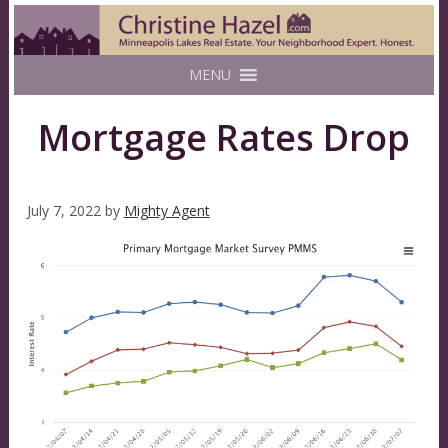
MENU
Mortgage Rates Drop
July 7, 2022
by
Mighty Agent