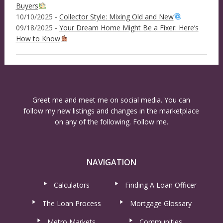
Buyers
10/10/2025 -
Collector Style: Mixing Old and New
09/18/2025 -
Your Dream Home Might Be a Fixer: Here’s
How to Know
Greet me and meet me on social media. You can
follow my new listings and changes in the marketplace
on any of the following. Follow me.
NAVIGATION
Calculators
Finding A Loan Officer
The Loan Process
Mortgage Glossary
Metro Markets
Communities