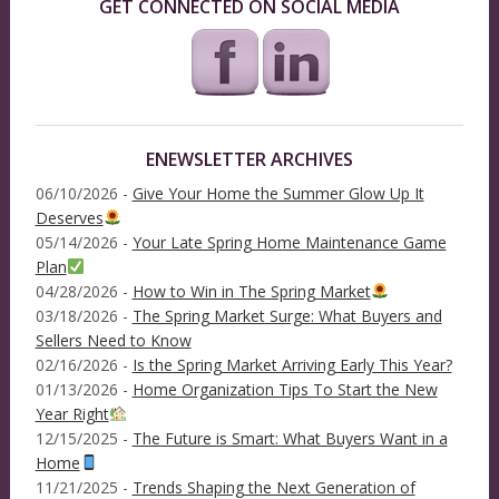
GET CONNECTED ON SOCIAL MEDIA
ENEWSLETTER ARCHIVES
06/10/2026 -
Give Your Home the Summer Glow Up It
Deserves
05/14/2026 -
Your Late Spring Home Maintenance Game
Plan
04/28/2026 -
How to Win in The Spring Market
03/18/2026 -
The Spring Market Surge: What Buyers and
Sellers Need to Know
02/16/2026 -
Is the Spring Market Arriving Early This Year?
01/13/2026 -
Home Organization Tips To Start the New
Year Right
12/15/2025 -
The Future is Smart: What Buyers Want in a
Home
11/21/2025 -
Trends Shaping the Next Generation of